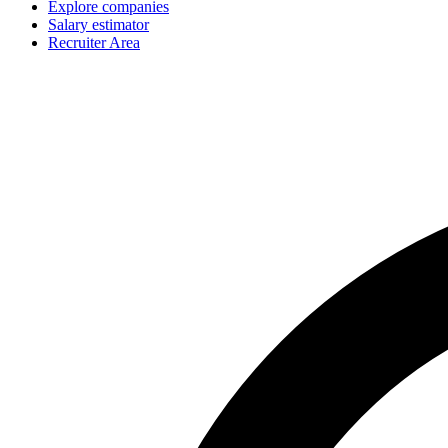
Explore companies
Salary estimator
Recruiter Area