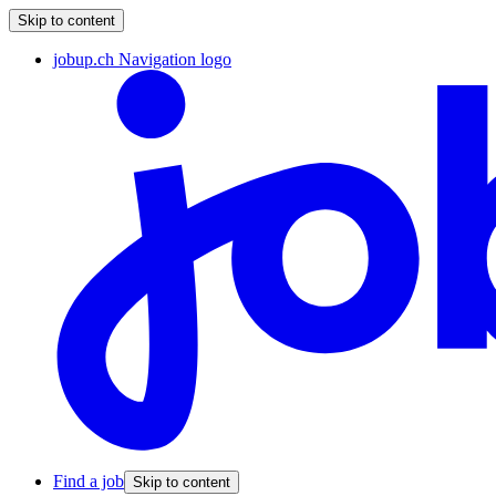
Skip to content
jobup.ch Navigation logo
Find a job
Skip to content