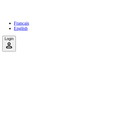
Français
English
Login