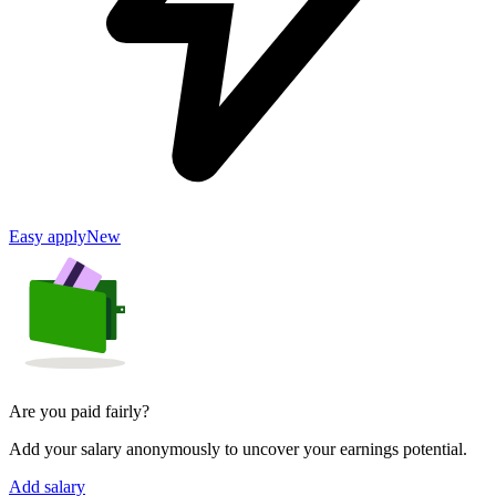
Easy apply
New
Are you paid fairly?
Add your salary anonymously to uncover your earnings potential.
Add salary