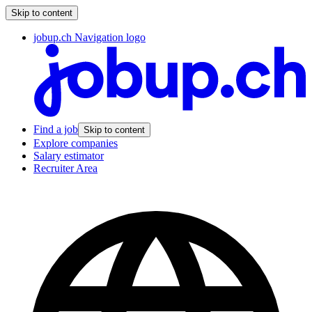
Skip to content
jobup.ch Navigation logo
Find a job
Skip to content
Explore companies
Salary estimator
Recruiter Area