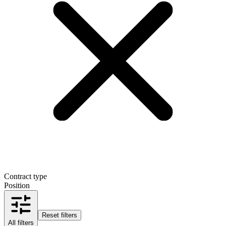
Contract type
Position
Reset filters
All filters