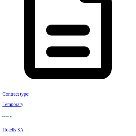
Contract type
:
Temporary
Hotelis SA