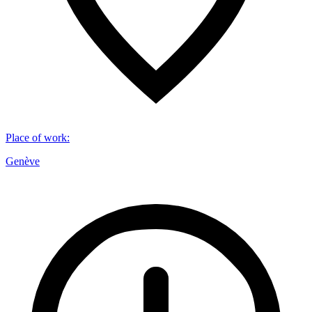
Place of work
:
Genève