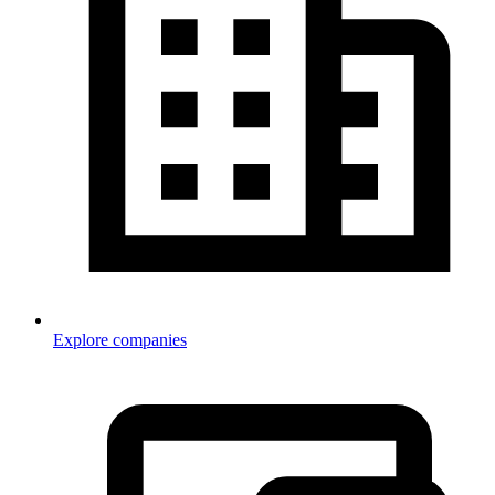
Explore companies