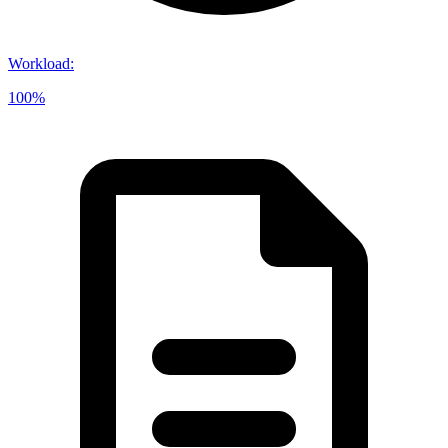
Workload
:
100%