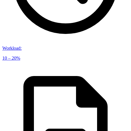
Workload
:
10 – 20%