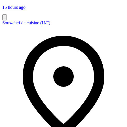
15 hours ago
Sous-chef de cuisine (H/F)