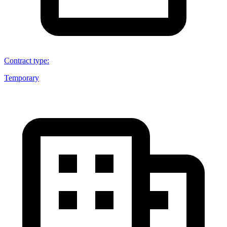
Contract type
:
Temporary