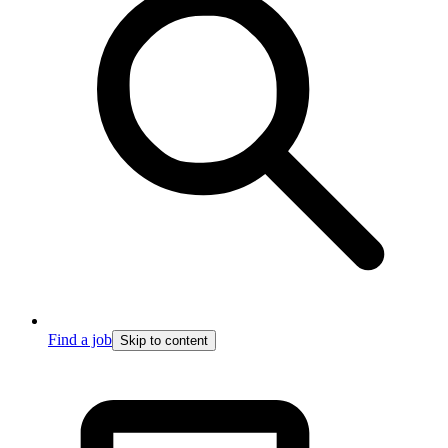
Find a job
Skip to content