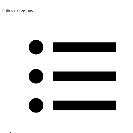
Cities or regions