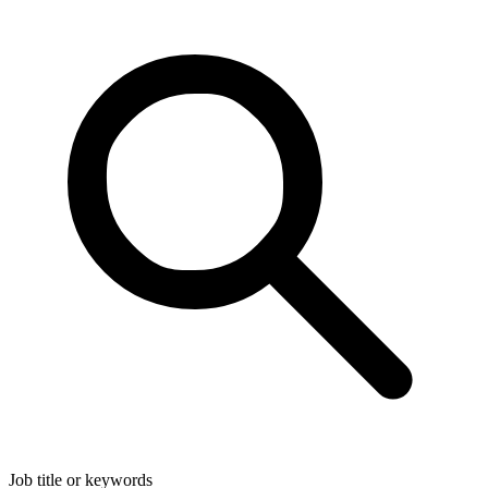
Job title or keywords