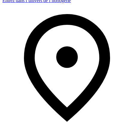
Entrez dans l’univers de l’horlogerie