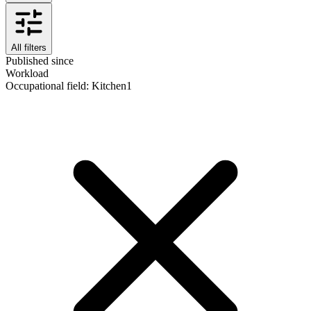
All filters
Published since
Workload
Occupational field
:
Kitchen
1