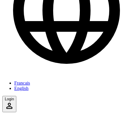
Français
English
Login