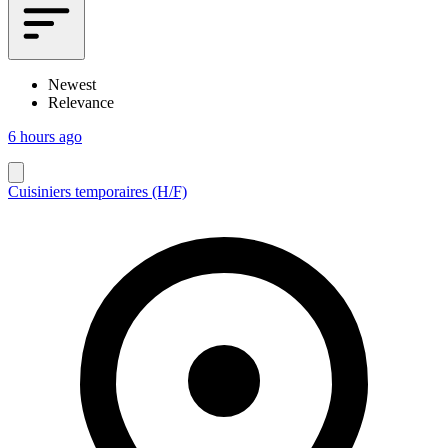
Newest
Relevance
6 hours ago
Cuisiniers temporaires (H/F)