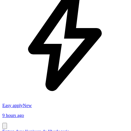
Easy apply
New
9 hours ago