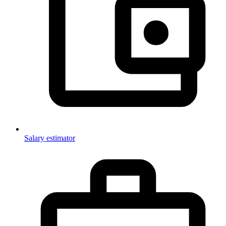
Salary estimator