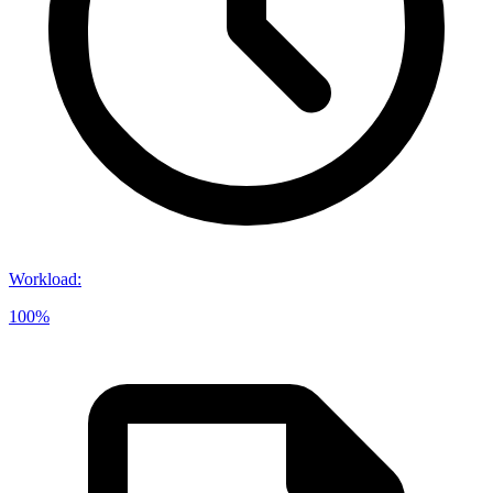
Workload
:
100%