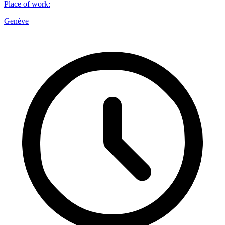
Place of work
:
Genève