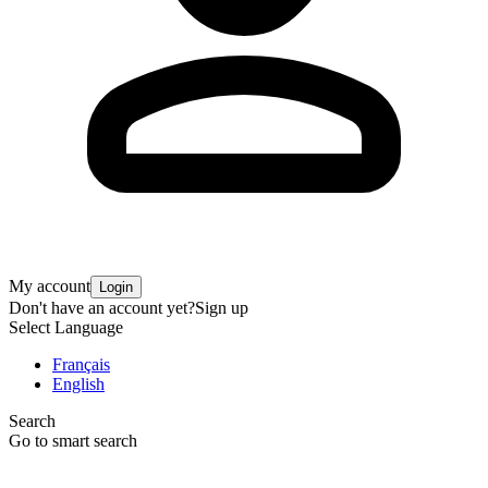
My account
Login
Don't have an account yet?
Sign up
Select Language
Français
English
Search
Go to smart search