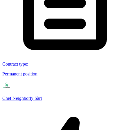
Contract type
:
Permanent position
Chef Neighborly Sàrl