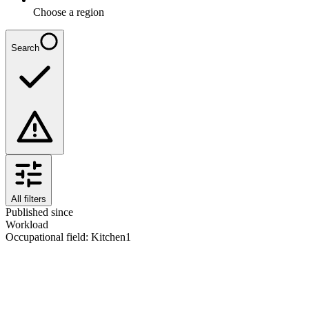
Choose a region
Search
All filters
Published since
Workload
Occupational field
:
Kitchen
1