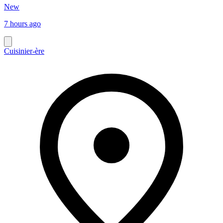
New
7 hours ago
Cuisinier-ère