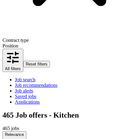
Contract type
Position
Reset filters
All filters
Job search
Job recommendations
Job alerts
Saved jobs
Applications
465
Job offers - Kitchen
465 jobs
Relevance