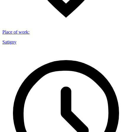
Place of work
:
Satigny