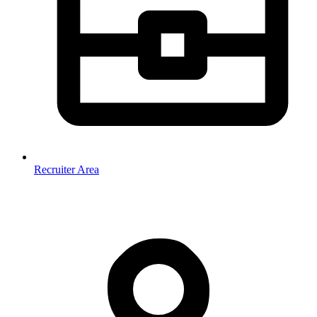
Recruiter Area