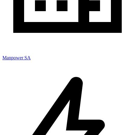
Manpower SA