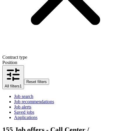
Contract type
Position
Reset filters
All filters
1
Job search
Job recommendations
Job alerts
Saved jobs
Applications
155
Job offers - Call Center /