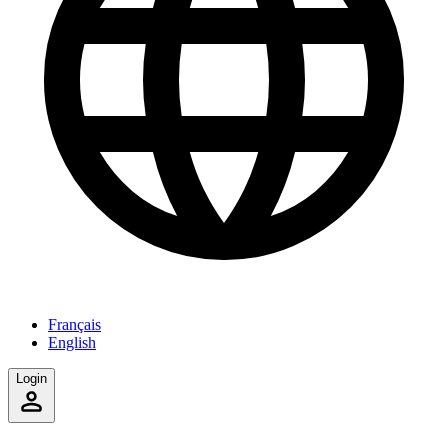
Français
English
Login