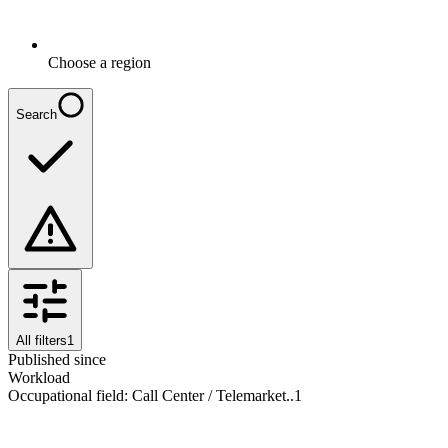
Choose a region
Search
All filters
1
Published since
Workload
Occupational field
:
Call Center / Telemarket..
1