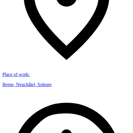
Place of work
:
Berne, Neuchâtel, Soleure