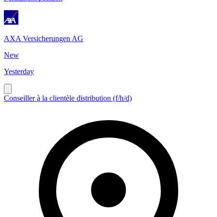
AXA Versicherungen AG
New
Yesterday
Conseiller à la clientèle distribution (f/h/d)