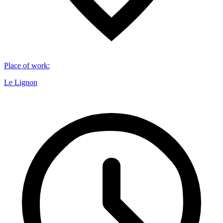
Place of work
:
Le Lignon