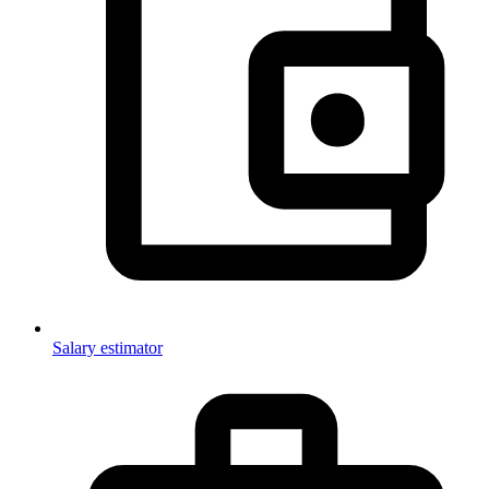
Salary estimator