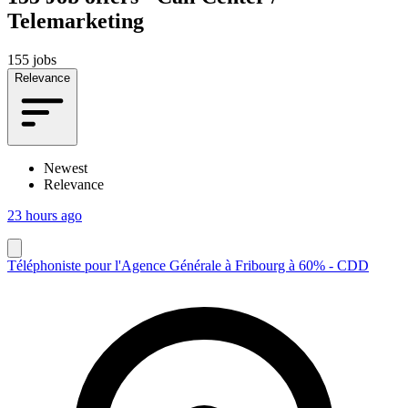
Telemarketing
155 jobs
Relevance
Newest
Relevance
23 hours ago
Téléphoniste pour l'Agence Générale à Fribourg à 60% - CDD