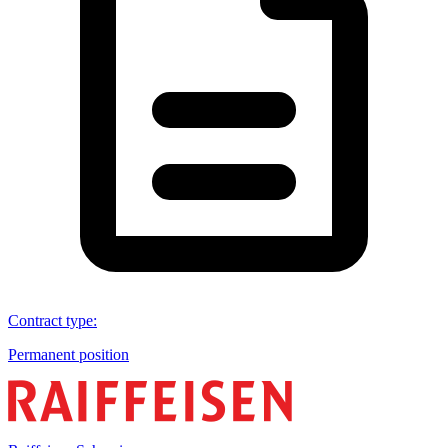
Contract type
:
Permanent position