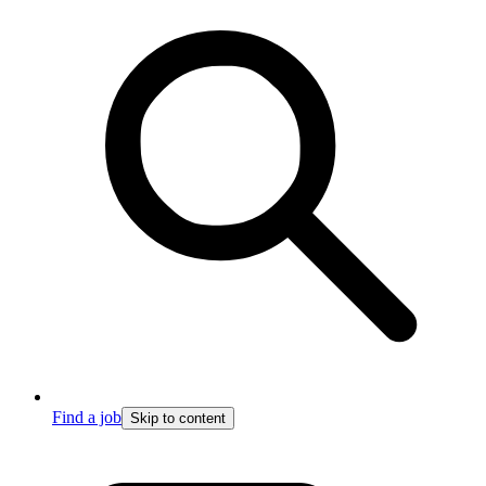
Find a job
Skip to content