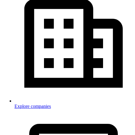
Explore companies