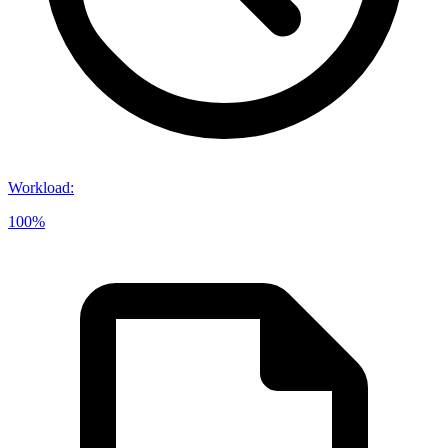
Workload
:
100%