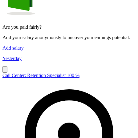
Are you paid fairly?
Add your salary anonymously to uncover your earnings potential.
Add salary
Yesterday
Call Center: Retention Specialist 100 %