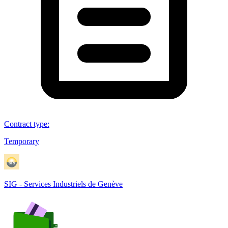
Contract type
:
Temporary
SIG - Services Industriels de Genève