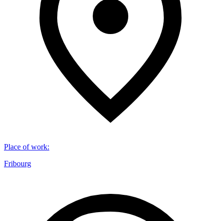
Place of work
:
Fribourg