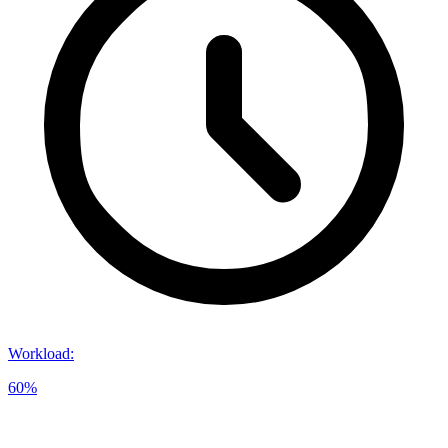
Workload
:
60%