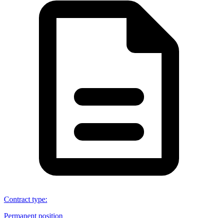
Contract type
:
Permanent position