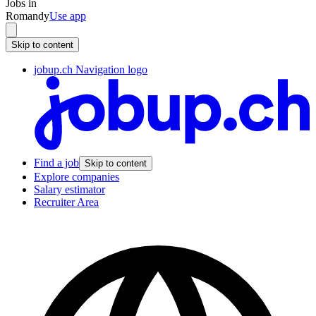
Jobs in
Romandy
Use app
Skip to content
jobup.ch Navigation logo
Find a job
Skip to content
Explore companies
Salary estimator
Recruiter Area