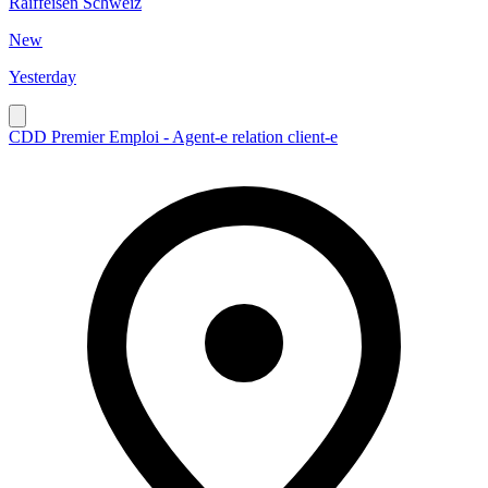
Raiffeisen Schweiz
New
Yesterday
CDD Premier Emploi - Agent-e relation client-e