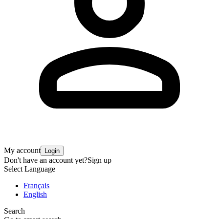
My account
Login
Don't have an account yet?
Sign up
Select Language
Français
English
Search