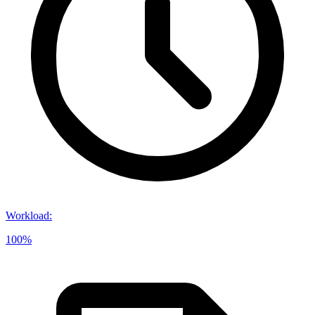
Workload
:
100%