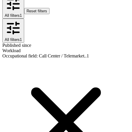
Reset filters
All filters
1
All filters
1
Published since
Workload
Occupational field
:
Call Center / Telemarket..
1