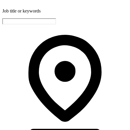
Job title or keywords