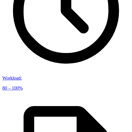
Workload
:
80 – 100%