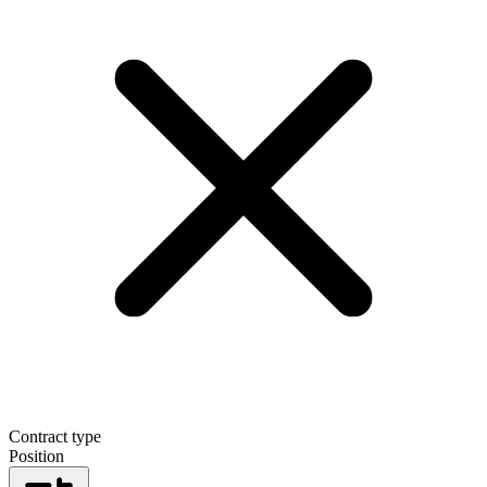
Contract type
Position