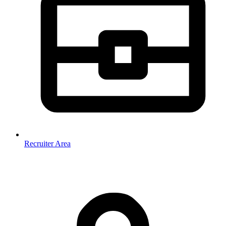
Recruiter Area