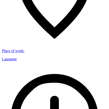
Place of work
:
Lausanne