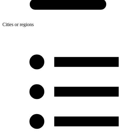
Cities or regions