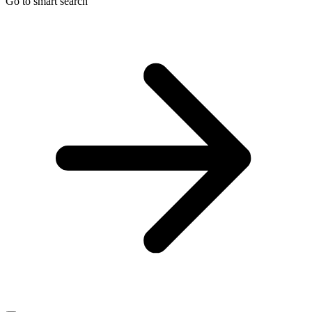
Go to smart search