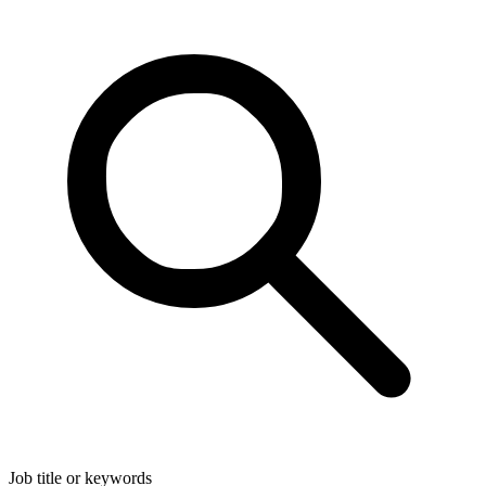
Job title or keywords