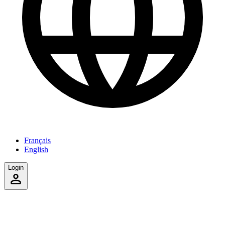
Français
English
Login