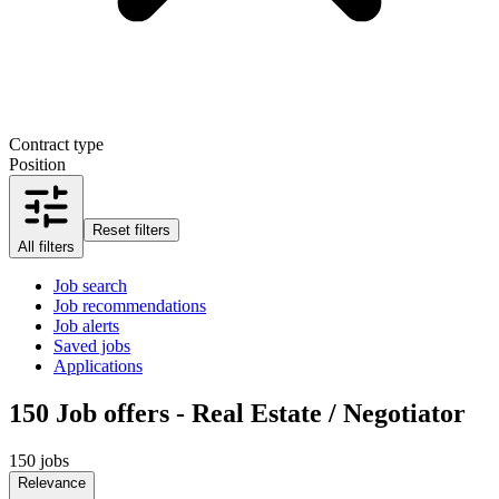
Contract type
Position
Reset filters
All filters
Job search
Job recommendations
Job alerts
Saved jobs
Applications
150
Job offers - Real Estate / Negotiator
150 jobs
Relevance