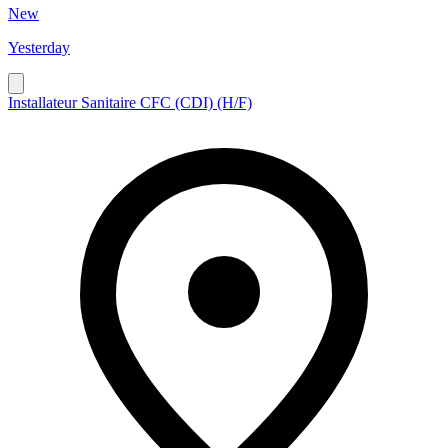
New
Yesterday
Installateur Sanitaire CFC (CDI) (H/F)