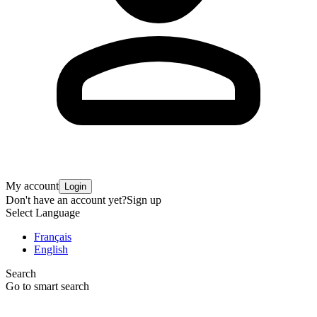
My account
Login
Don't have an account yet?
Sign up
Select Language
Français
English
Search
Go to smart search