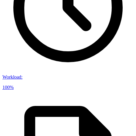
Workload
:
100%