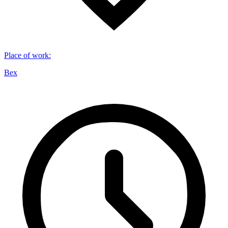
Place of work
:
Bex