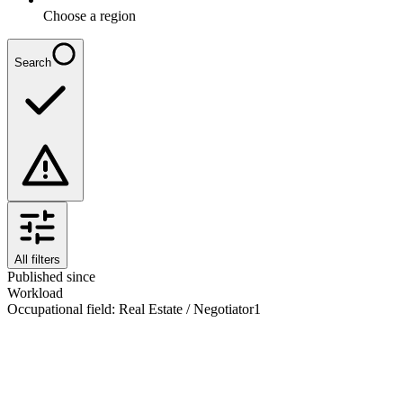
Choose a region
Search
All filters
Published since
Workload
Occupational field
:
Real Estate / Negotiator
1