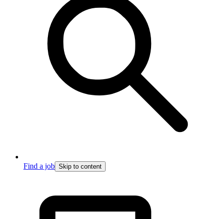
Find a job
Skip to content