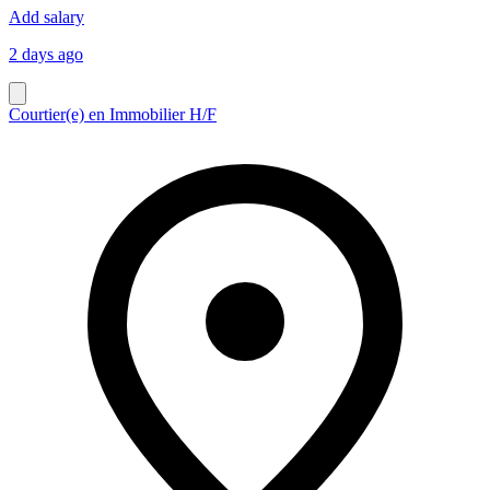
Add salary
2 days ago
Courtier(e) en Immobilier H/F