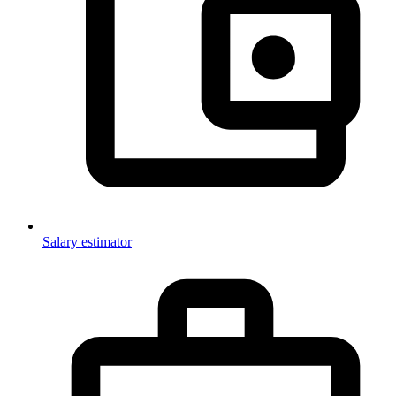
Salary estimator