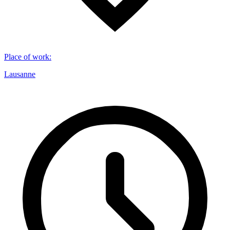
Place of work
:
Lausanne