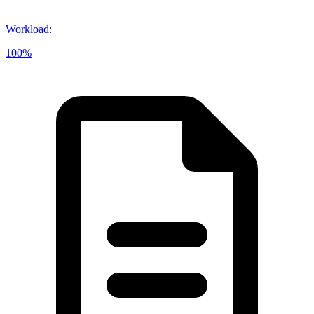
Workload
:
100%