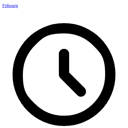
Fribourg