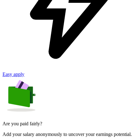
Easy apply
Are you paid fairly?
Add your salary anonymously to uncover your earnings potential.