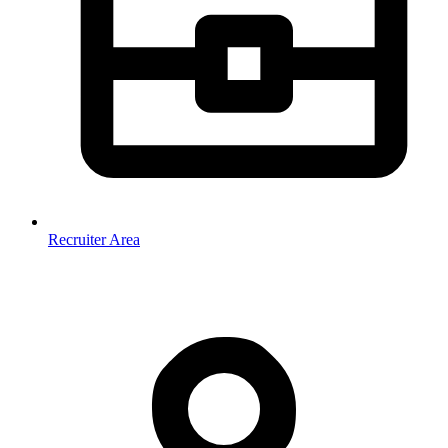
Recruiter Area