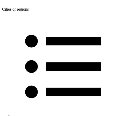
Cities or regions