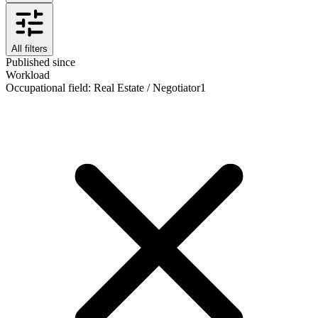
All filters
Published since
Workload
Occupational field
:
Real Estate / Negotiator
1