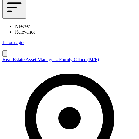
Newest
Relevance
1 hour ago
Real Estate Asset Manager - Family Office (M/F)