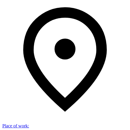
Place of work
: