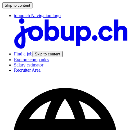
Skip to content
jobup.ch Navigation logo
Find a job
Skip to content
Explore companies
Salary estimator
Recruiter Area