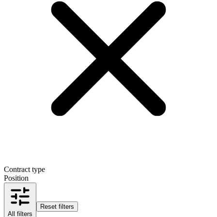
Contract type
Position
Reset filters
All filters