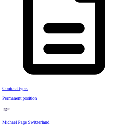
Contract type
:
Permanent position
Michael Page Switzerland