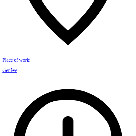
Place of work
:
Genève