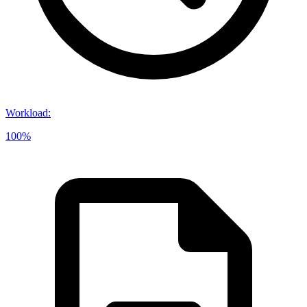
Workload
:
100%