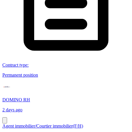
Contract type
:
Permanent position
DOMINO RH
2 days ago
Agent immobilier/Courtier immobilier(F/H)