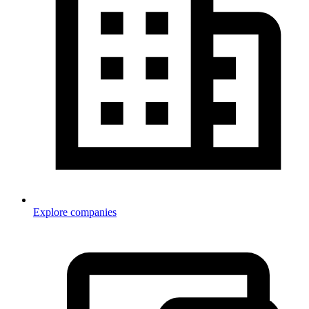
Explore companies