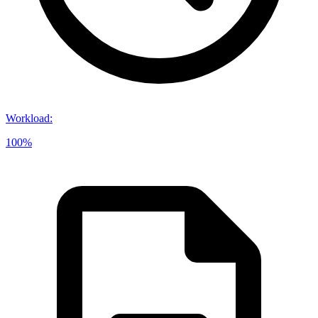
Workload
:
100%