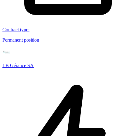
Contract type
:
Permanent position
LB Gérance SA