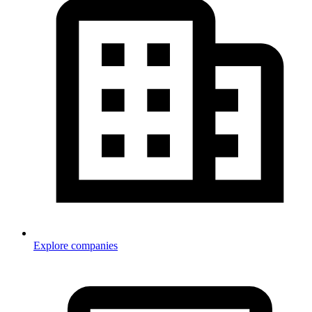
Explore companies