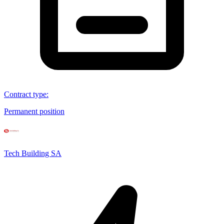
Contract type
:
Permanent position
Tech Building SA