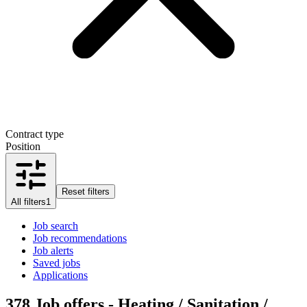
Contract type
Position
Reset filters
All filters
1
Job search
Job recommendations
Job alerts
Saved jobs
Applications
378
Job offers - Heating / Sanitation /