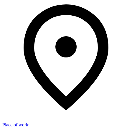
Place of work
: