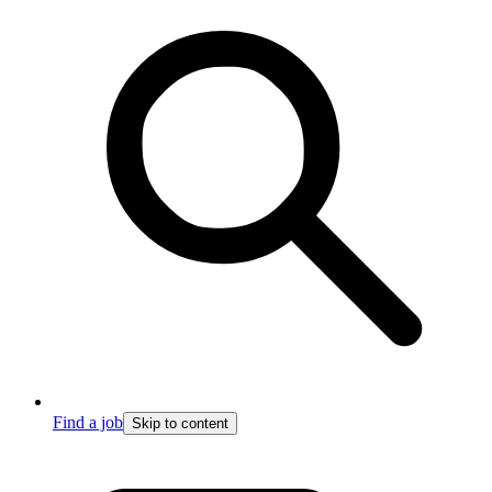
Find a job
Skip to content