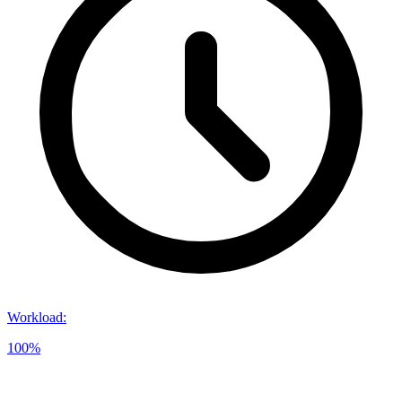
Workload
:
100%