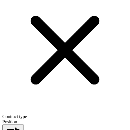
Contract type
Position