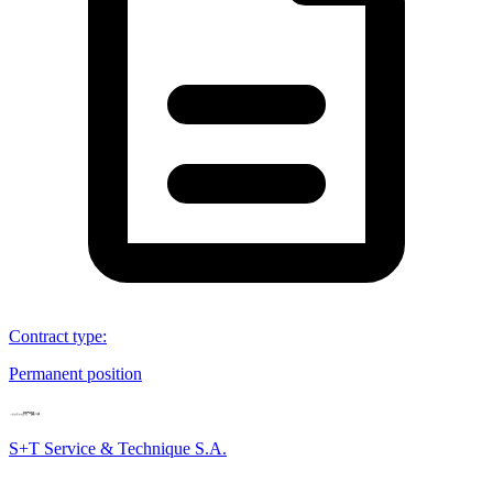
Contract type
:
Permanent position
S+T Service & Technique S.A.