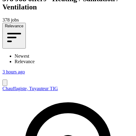
Ventilation
378 jobs
Relevance
Newest
Relevance
3 hours ago
Chauffagiste, Tuyauteur TIG