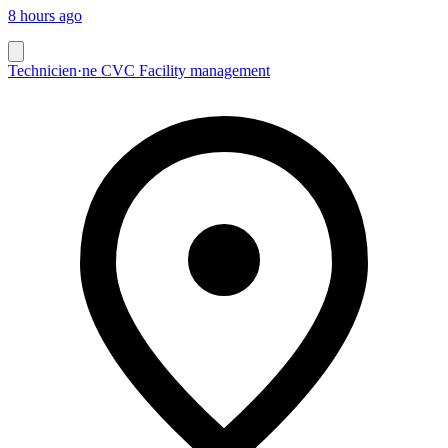
8 hours ago
Technicien·ne CVC Facility management