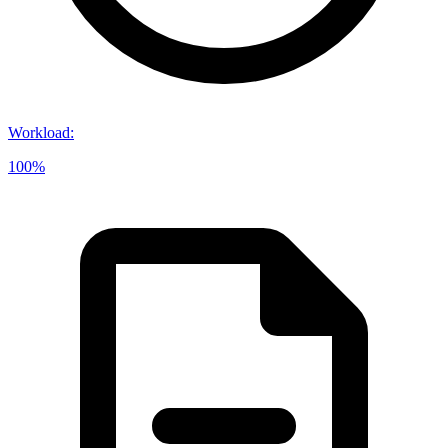
Workload
:
100%