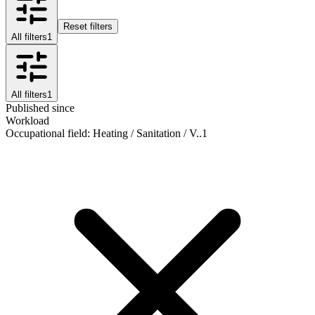
Reset filters
All filters
1
All filters
1
Published since
Workload
Occupational field
:
Heating / Sanitation / V..
1