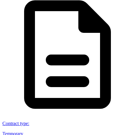
Contract type
:
Temporary