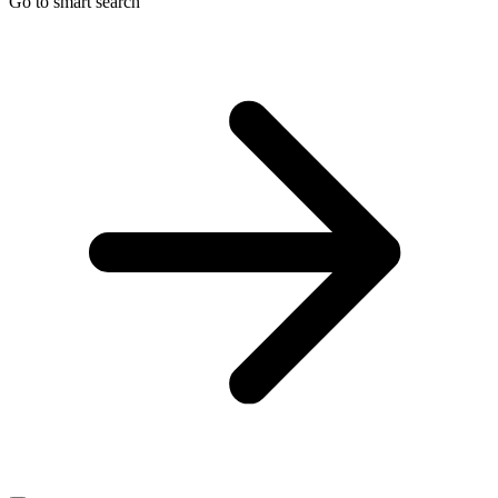
Go to smart search