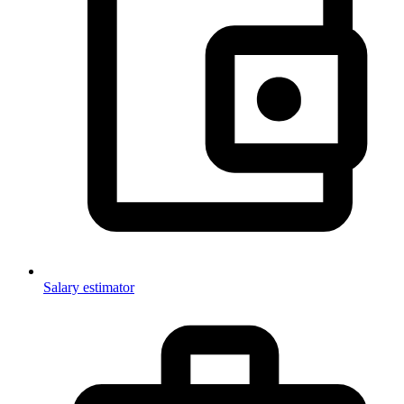
Salary estimator