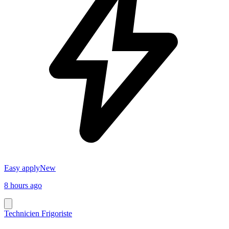
Easy apply
New
8 hours ago
Technicien Frigoriste