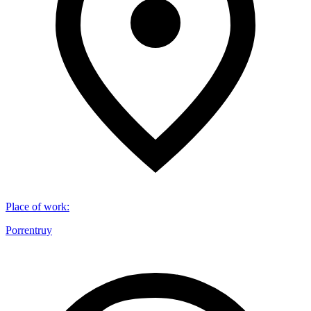
Place of work
:
Porrentruy