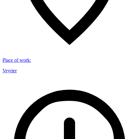
Place of work
:
Veyrier