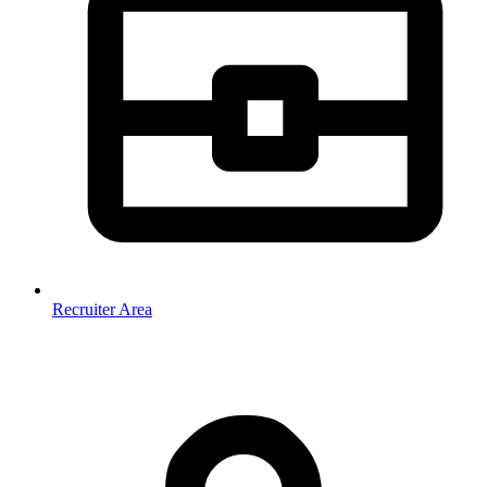
Recruiter Area