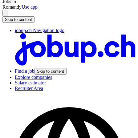
Jobs in
Romandy
Use app
Skip to content
jobup.ch Navigation logo
Find a job
Skip to content
Explore companies
Salary estimator
Recruiter Area