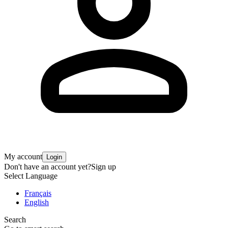
My account
Login
Don't have an account yet?
Sign up
Select Language
Français
English
Search