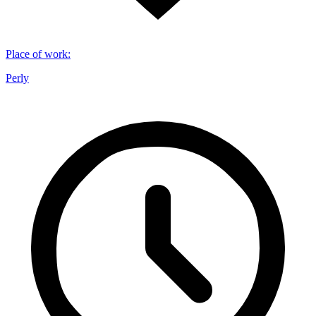
Place of work
:
Perly