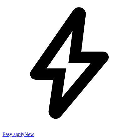
Easy apply
New