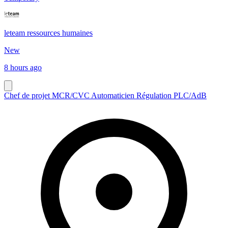
leteam ressources humaines
New
8 hours ago
Chef de projet MCR/CVC Automaticien Régulation PLC/AdB