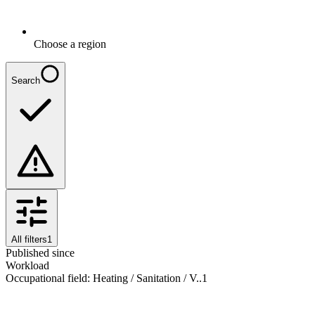
Choose a region
Search
All filters
1
Published since
Workload
Occupational field
:
Heating / Sanitation / V..
1