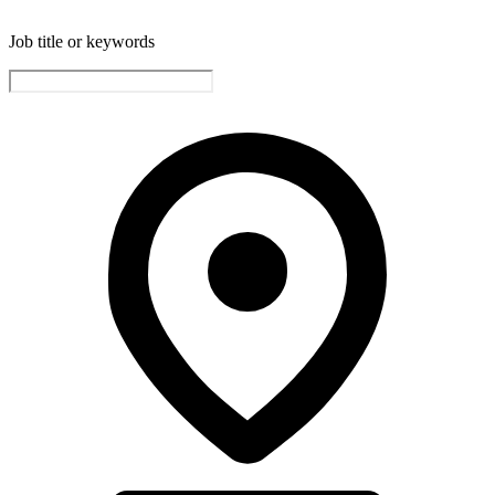
Job title or keywords