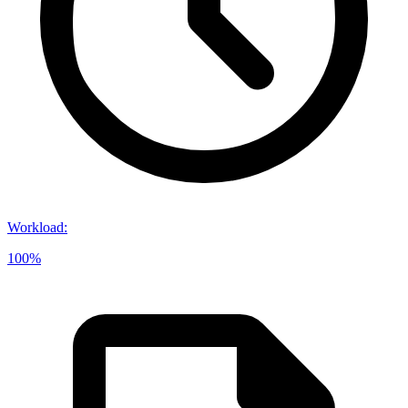
Workload
:
100%