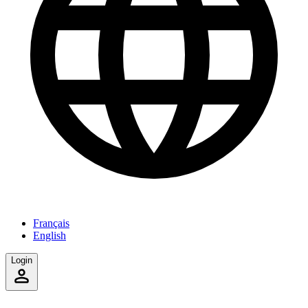
Français
English
Login