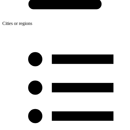
Cities or regions