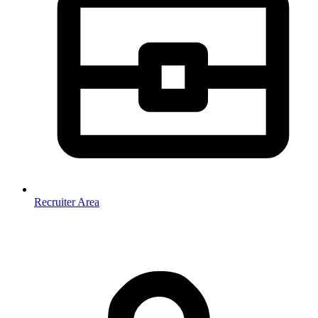
Recruiter Area