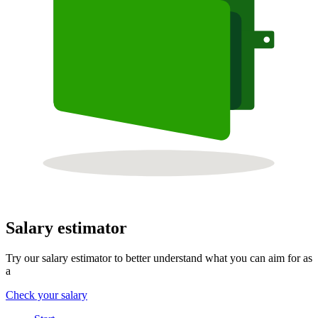
Salary estimator
Try our salary estimator to better understand what you can aim for as
a
Check your salary