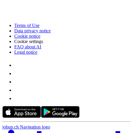
Terms of Use
Data privacy notice
Cookie notice
Cookie settings
FAQ about AI
Legal notice
jobup.ch Navigation logo