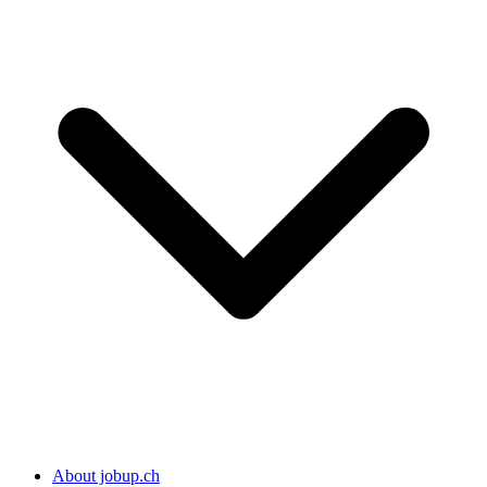
About jobup.ch