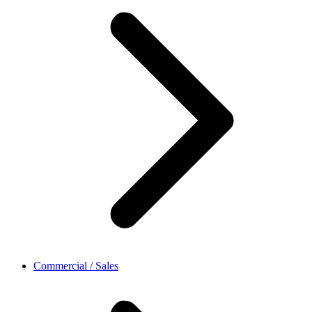
Commercial / Sales