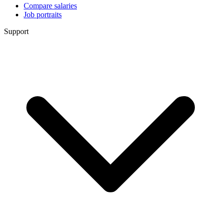
Compare salaries
Job portraits
Support