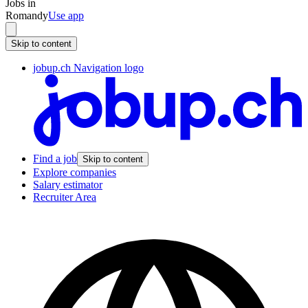
Jobs in
Romandy
Use app
Skip to content
jobup.ch Navigation logo
Find a job
Skip to content
Explore companies
Salary estimator
Recruiter Area