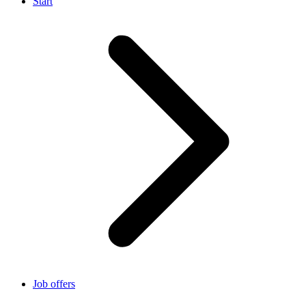
Start
Job offers