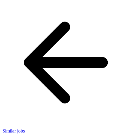
Similar jobs