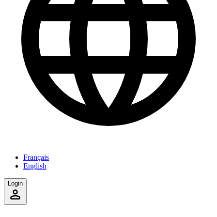
Français
English
Login