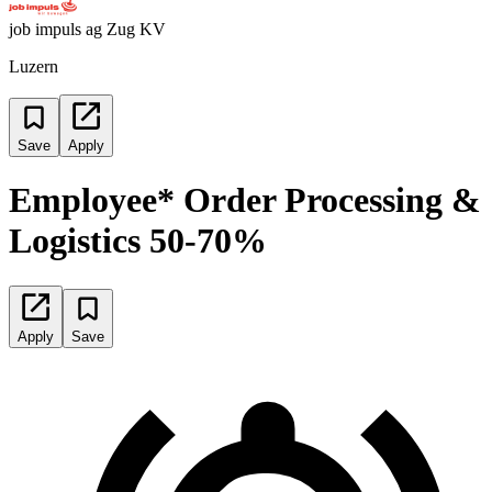
job impuls ag Zug KV
Luzern
Save
Apply
Employee* Order Processing &
Logistics 50-70%
Apply
Save