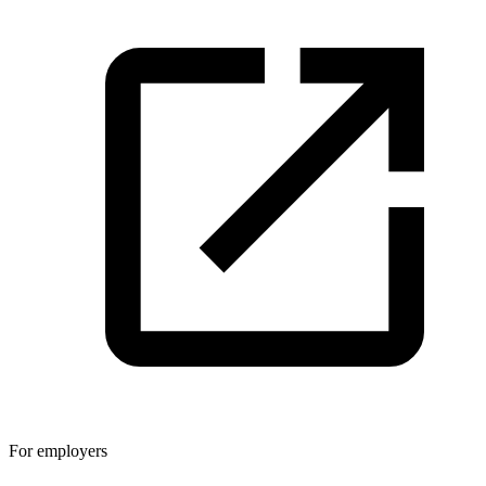
For employers