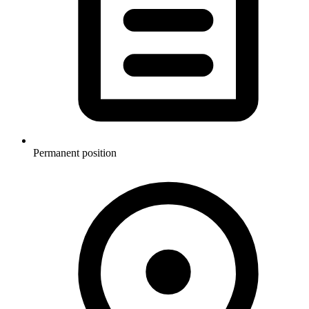
Permanent position