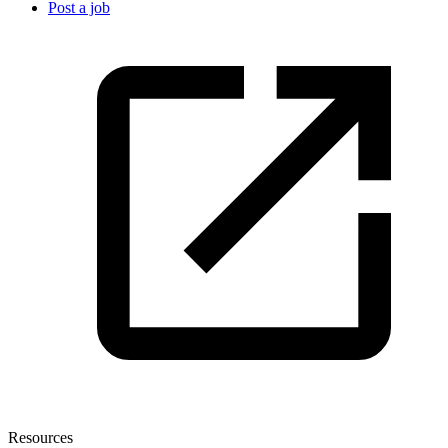
Post a job
Resources