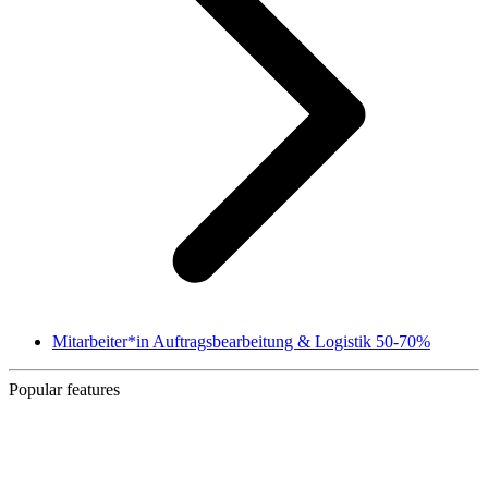
Mitarbeiter*in Auftragsbearbeitung & Logistik 50-70%
Popular features