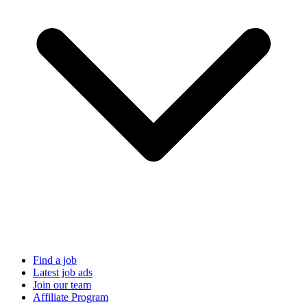
Find a job
Latest job ads
Join our team
Affiliate Program