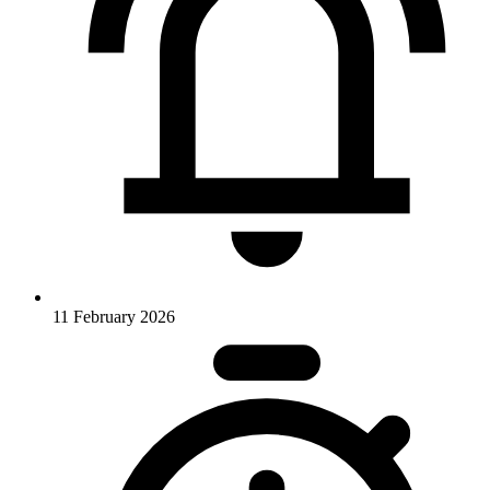
11 February 2026