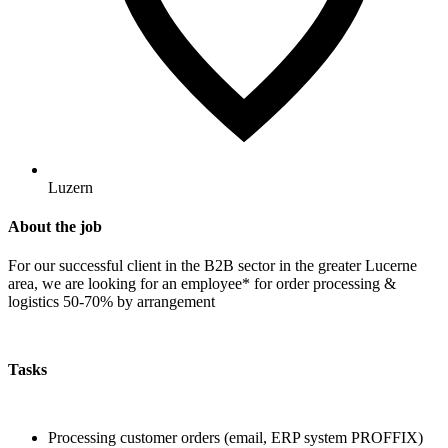
Luzern
About the job
For our successful client in the B2B sector in the greater Lucerne
area, we are looking for an employee* for order processing &
logistics 50-70% by arrangement
Tasks
Processing customer orders (email, ERP system PROFFIX)