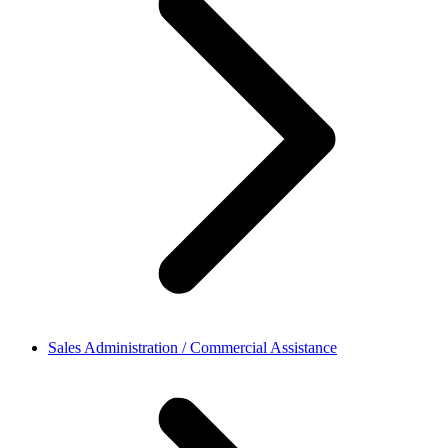
Sales Administration / Commercial Assistance