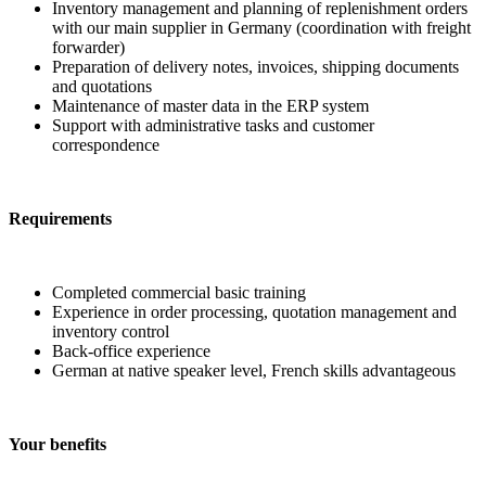
Inventory management and planning of replenishment orders
with our main supplier in Germany (coordination with freight
forwarder)
Preparation of delivery notes, invoices, shipping documents
and quotations
Maintenance of master data in the ERP system
Support with administrative tasks and customer
correspondence
Requirements
Completed commercial basic training
Experience in order processing, quotation management and
inventory control
Back-office experience
German at native speaker level, French skills advantageous
Your benefits