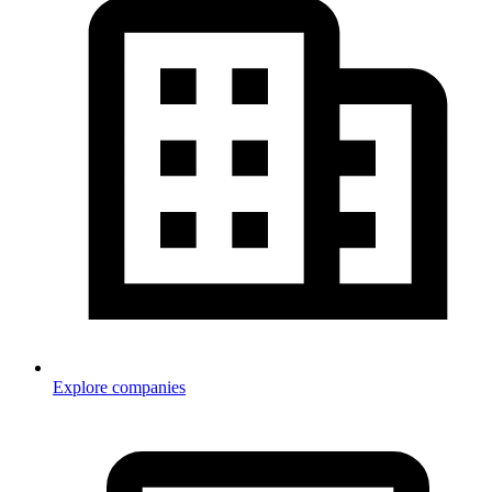
Explore companies