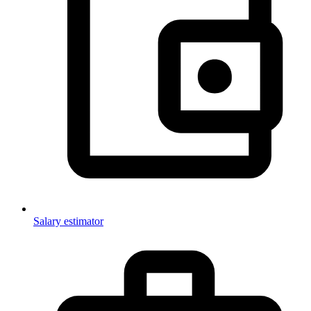
Salary estimator