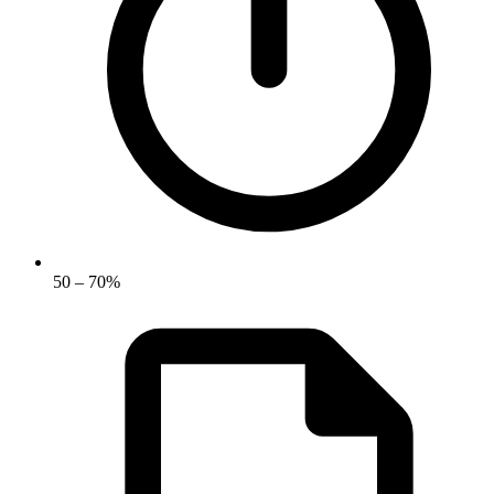
50 – 70%