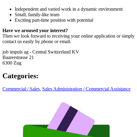
Independent and varied work in a dynamic environment
Small, family-like team
Exciting part-time position with potential
Have we aroused your interest?
Then we look forward to receiving your online application or simply
contact us easily by phone or email.
job impuls ag - Central Switzerland KV
Baarerstrasse 21
6300 Zug
Categories
:
Commercial / Sales
,
Sales Administration / Commercial Assistance