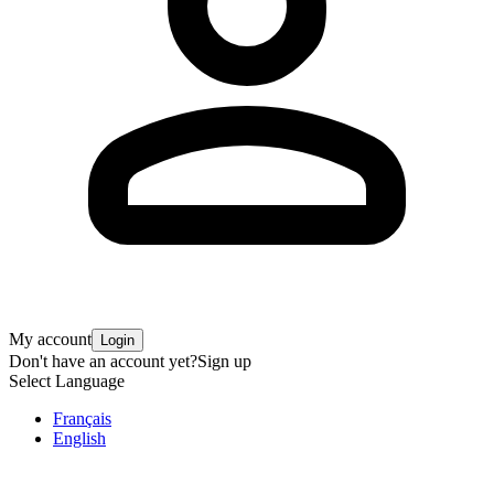
My account
Login
Don't have an account yet?
Sign up
Select Language
Français
English