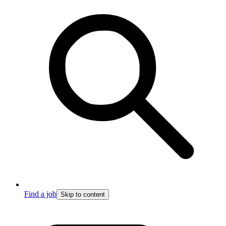
Find a job
Skip to content