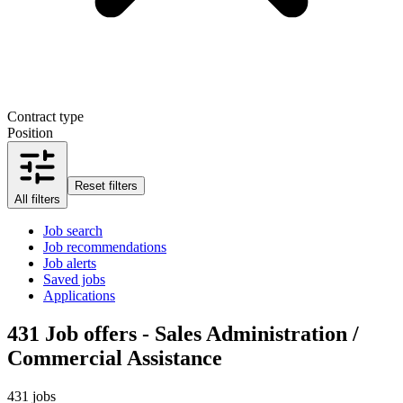
Contract type
Position
Reset filters
All filters
Job search
Job recommendations
Job alerts
Saved jobs
Applications
431
Job offers - Sales Administration /
Commercial Assistance
431 jobs