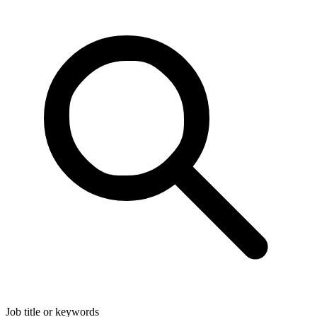
Job title or keywords