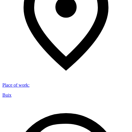
Place of work
:
Buix