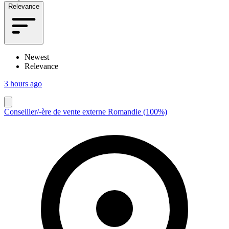
Relevance
Newest
Relevance
3 hours ago
Conseiller/-ère de vente externe Romandie (100%)