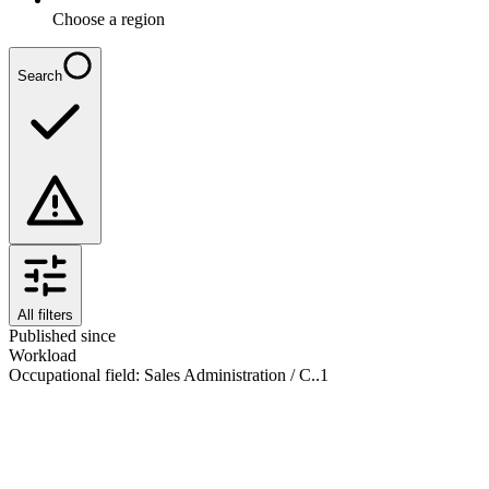
Choose a region
Search
All filters
Published since
Workload
Occupational field
:
Sales Administration / C..
1