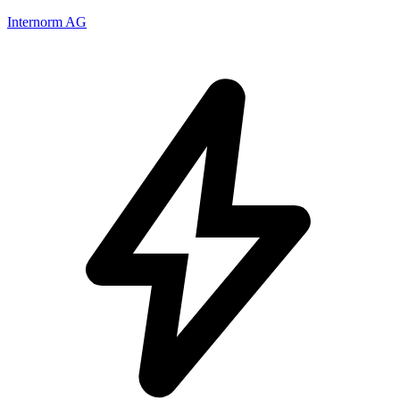
Internorm AG