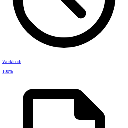
Workload
:
100%