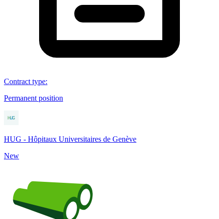
Contract type
:
Permanent position
HUG - Hôpitaux Universitaires de Genève
New