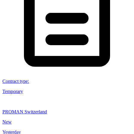
Contract type
:
Temporary
PROMAN Switzerland
New
Yesterday