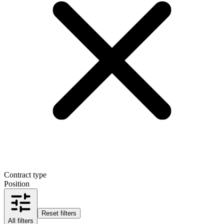
Contract type
Position
Reset filters
All filters