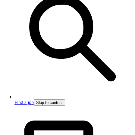
Find a job
Skip to content