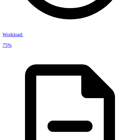
Workload
:
75%