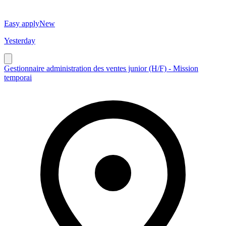
Easy apply
New
Yesterday
Gestionnaire administration des ventes junior (H/F) - Mission
temporai