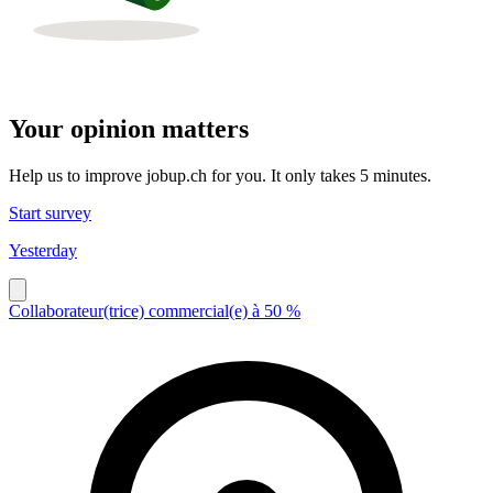
Your opinion matters
Help us to improve jobup.ch for you. It only takes 5 minutes.
Start survey
Yesterday
Collaborateur(trice) commercial(e) à 50 %