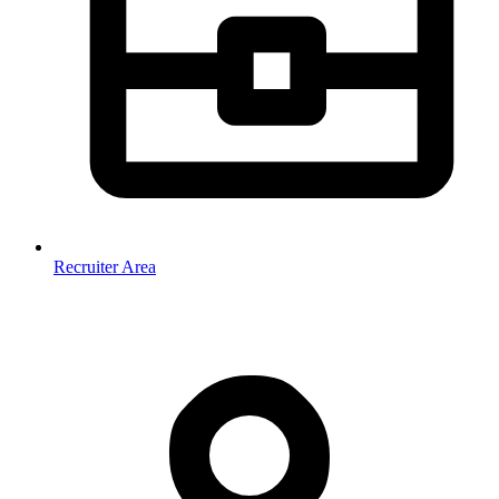
Recruiter Area