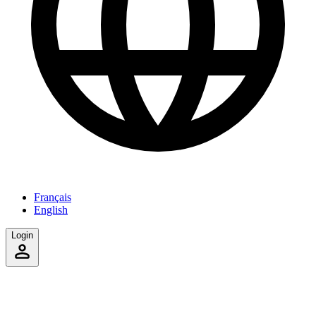
Français
English
Login