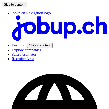
Skip to content
jobup.ch Navigation logo
Find a job
Skip to content
Explore companies
Salary estimator
Recruiter Area