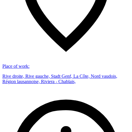
Place of work
:
Rive droite, Rive gauche, Stadt Genf, La Côte, Nord vaudois,
Région lausannoise, Riviera - Chablais,