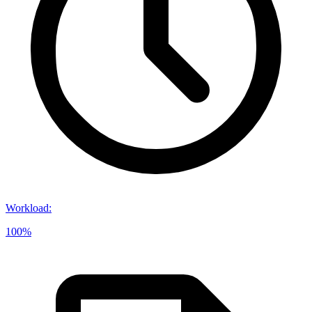
Workload
:
100%