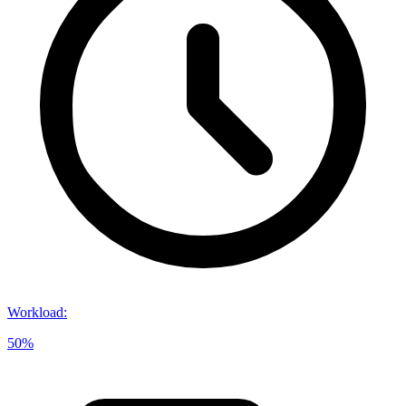
Workload
:
50%