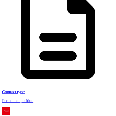
Contract type
:
Permanent position