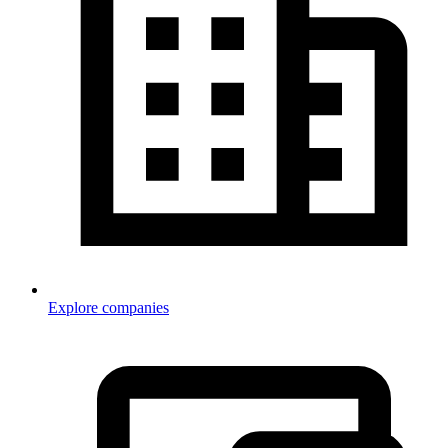
Explore companies