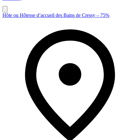
Hôte ou Hôtesse d’accueil des Bains de Cressy – 75%