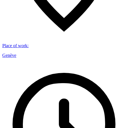
Place of work
:
Genève