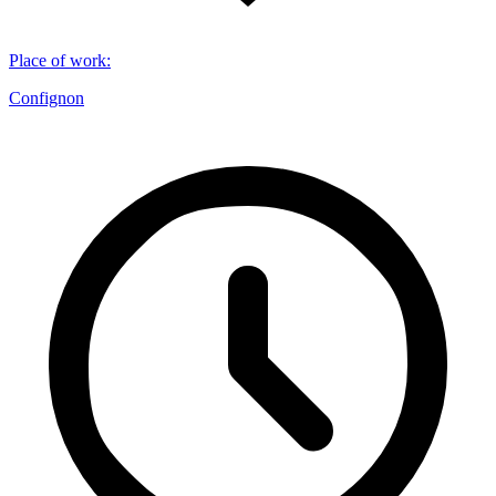
Place of work
:
Confignon