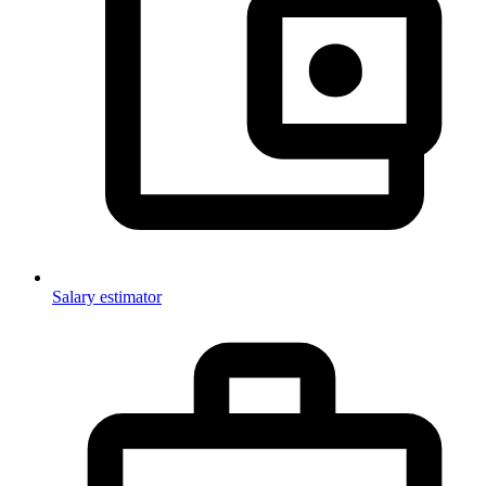
Salary estimator