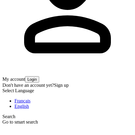
My account
Login
Don't have an account yet?
Sign up
Select Language
Français
English
Search
Go to smart search