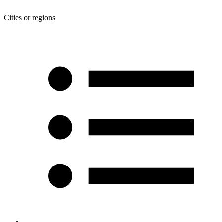
Cities or regions