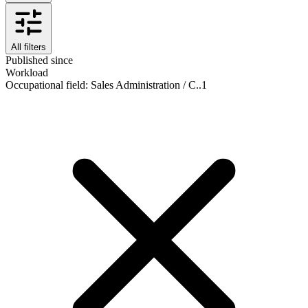
All filters
Published since
Workload
Occupational field
:
Sales Administration / C..
1