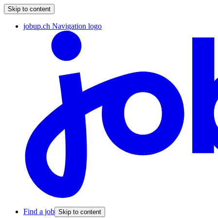
Skip to content
jobup.ch Navigation logo
Find a job
Skip to content