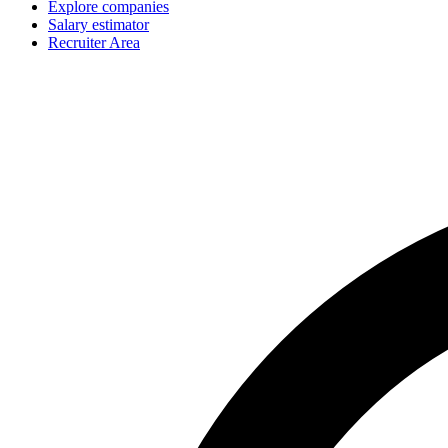
Explore companies
Salary estimator
Recruiter Area