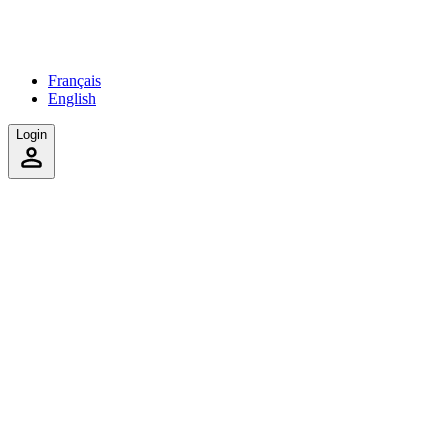
Français
English
Login