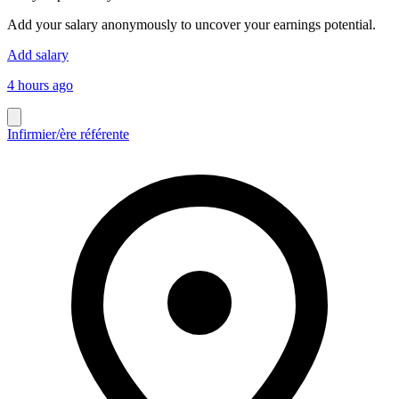
Add your salary anonymously to uncover your earnings potential.
Add salary
4 hours ago
Infirmier/ère référente