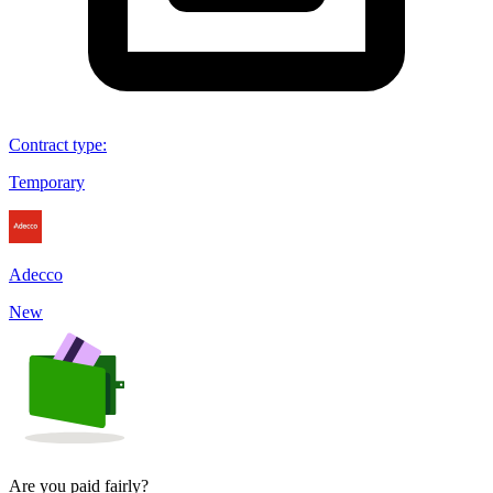
Contract type
:
Temporary
Adecco
New
Are you paid fairly?