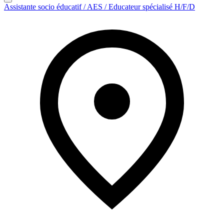
Assistante socio éducatif / AES / Educateur spécialisé H/F/D