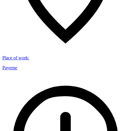
Place of work
:
Payerne