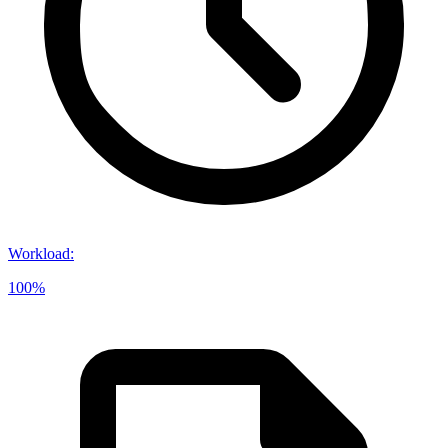
Workload
:
100%