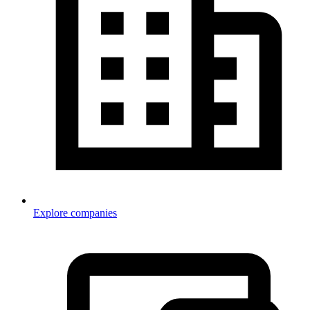
Explore companies