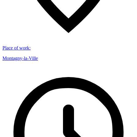
Place of work
:
Montagny-la-Ville