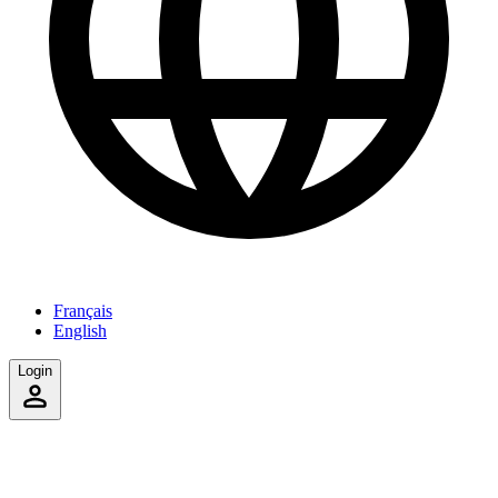
Français
English
Login