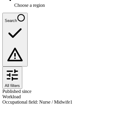
Choose a region
Search
All filters
Published since
Workload
Occupational field
:
Nurse / Midwife
1