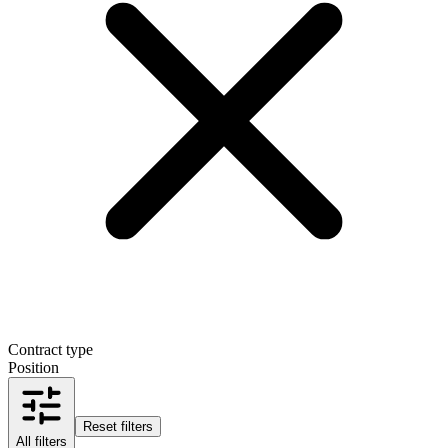
Contract type
Position
Reset filters
All filters