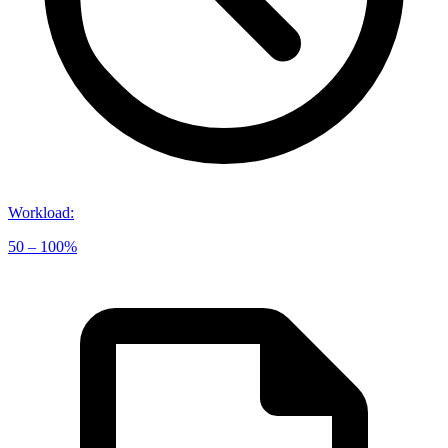
Workload
:
50 – 100%