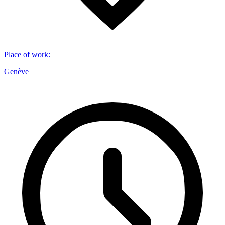
Place of work
:
Genève