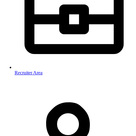
Recruiter Area