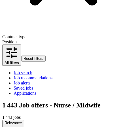
Contract type
Position
Reset filters
All filters
Job search
Job recommendations
Job alerts
Saved jobs
Applications
1 443
Job offers - Nurse / Midwife
1 443 jobs
Relevance