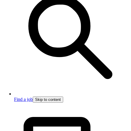
Find a job
Skip to content