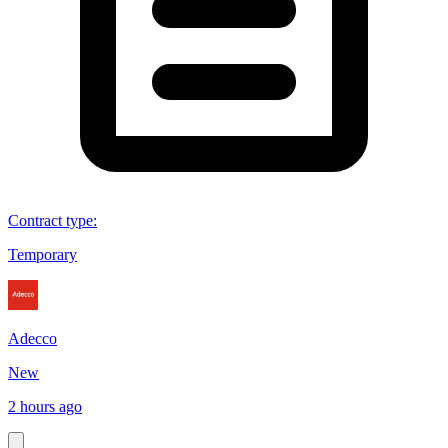
Contract type
:
Temporary
Adecco
New
2 hours ago