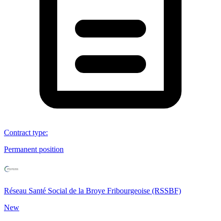
Contract type
:
Permanent position
Réseau Santé Social de la Broye Fribourgeoise (RSSBF)
New