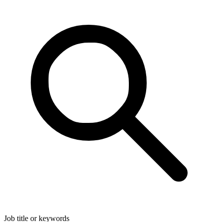
Job title or keywords