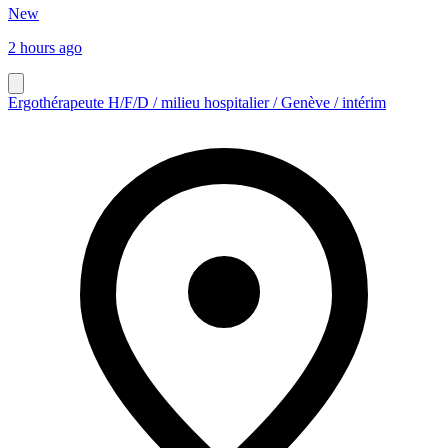
New
2 hours ago
Ergothérapeute H/F/D / milieu hospitalier / Genève / intérim