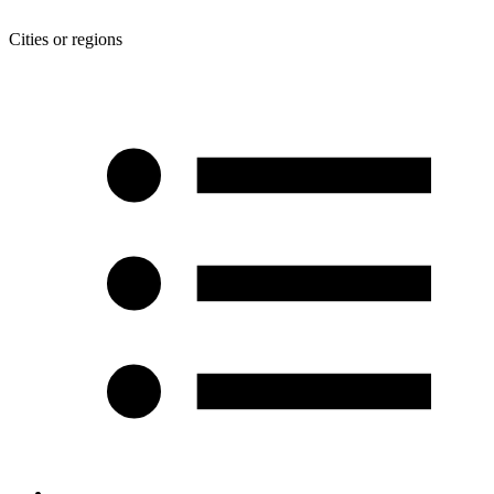
Cities or regions