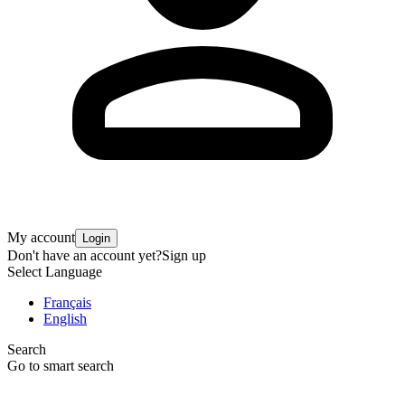
My account
Login
Don't have an account yet?
Sign up
Select Language
Français
English
Search
Go to smart search