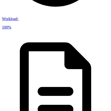
Workload
:
100%