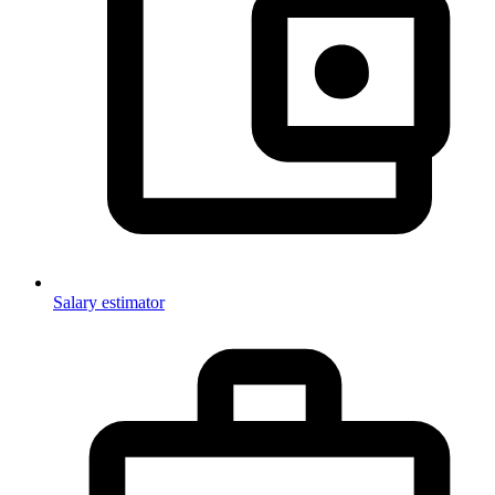
Salary estimator