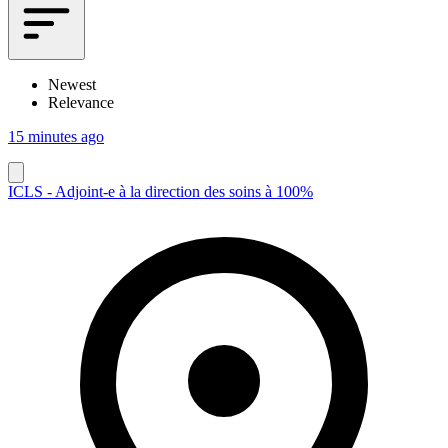
Newest
Relevance
15 minutes ago
ICLS - Adjoint-e à la direction des soins à 100%