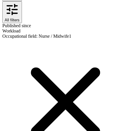
All filters
Published since
Workload
Occupational field
:
Nurse / Midwife
1