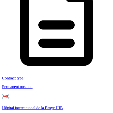
Contract type
:
Permanent position
Hôpital intercantonal de la Broye HIB