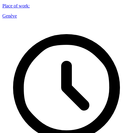
Place of work
:
Genève