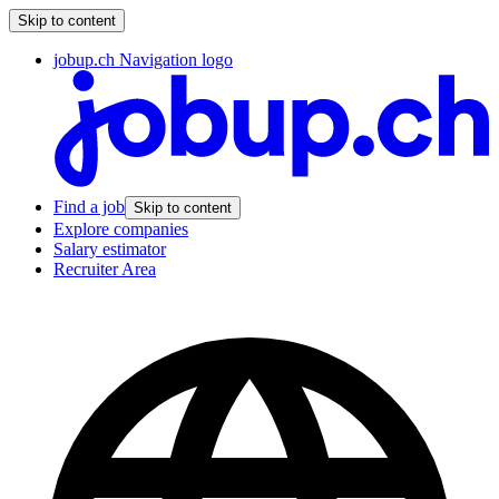
Skip to content
jobup.ch Navigation logo
Find a job
Skip to content
Explore companies
Salary estimator
Recruiter Area