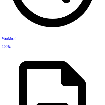
Workload
:
100%