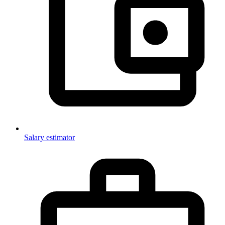
Salary estimator