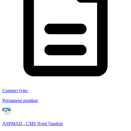
Contract type
:
Permanent position
ASPMAD - CMS Nord Vaudois