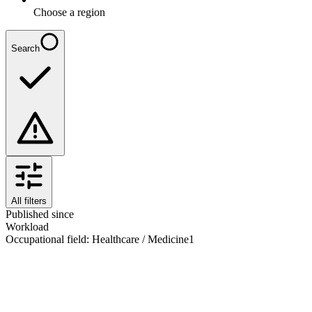
Choose a region
Search
All filters
Published since
Workload
Occupational field
:
Healthcare / Medicine
1