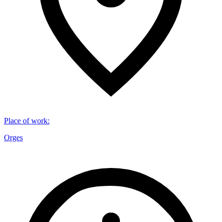
Place of work
:
Orges