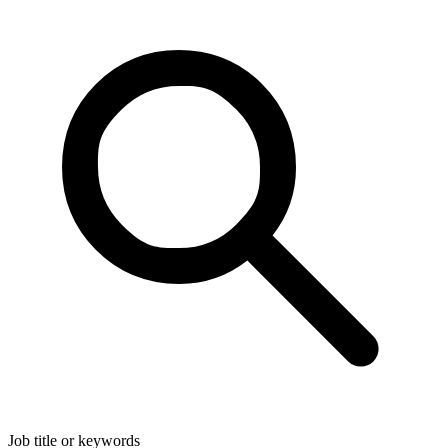
Job title or keywords