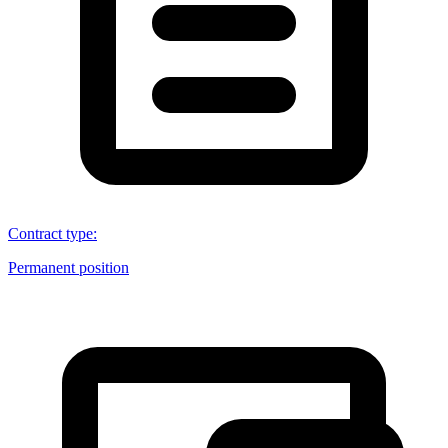
Contract type
:
Permanent position