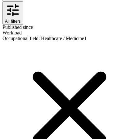
All filters
Published since
Workload
Occupational field
:
Healthcare / Medicine
1