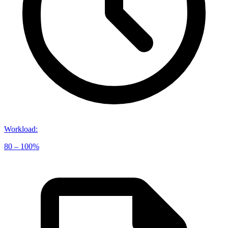
Workload
:
80 – 100%