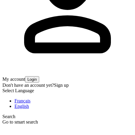
My account
Login
Don't have an account yet?
Sign up
Select Language
Français
English
Search
Go to smart search