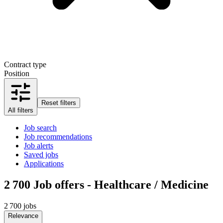
Contract type
Position
Reset filters
All filters
Job search
Job recommendations
Job alerts
Saved jobs
Applications
2 700
Job offers - Healthcare / Medicine
2 700 jobs
Relevance