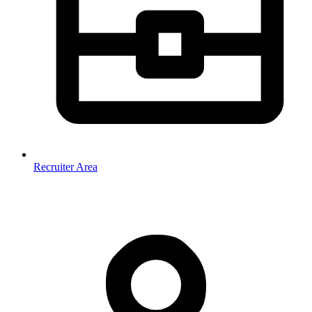
Recruiter Area