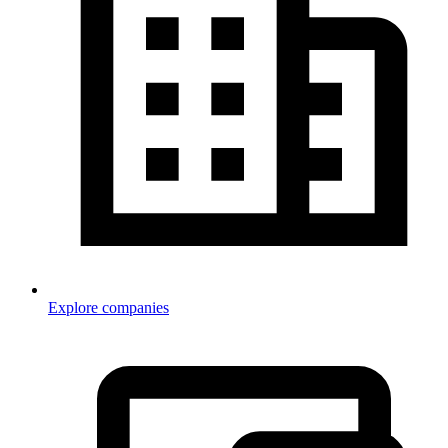
Explore companies