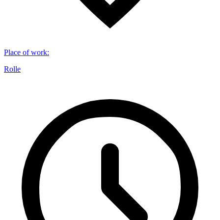
Place of work
:
Rolle