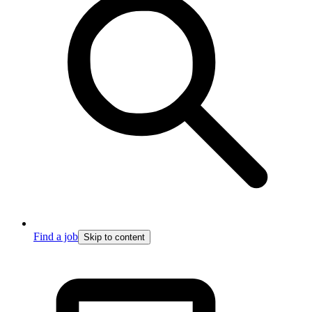
Find a job
Skip to content