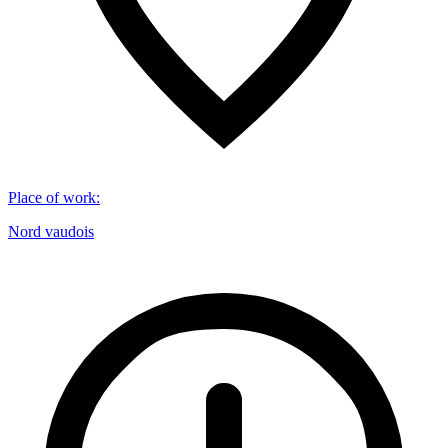
Place of work
:
Nord vaudois