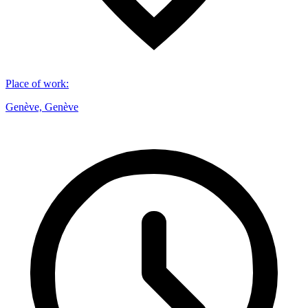
Place of work
:
Genève, Genève