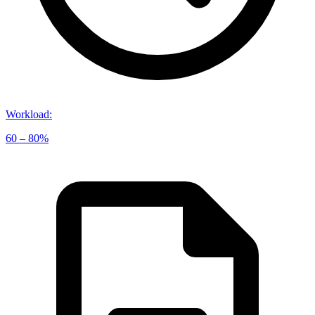
Workload
:
60 – 80%