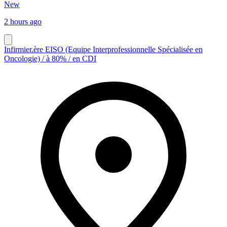
New
2 hours ago
Infirmier.ère EISO (Equipe Interprofessionnelle Spécialisée en
Oncologie) / à 80% / en CDI