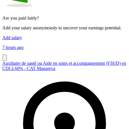
Are you paid fairly?
Add your salary anonymously to uncover your earnings potential.
Add salary
7 hours ago
Auxiliaire de santé ou Aide en soins et accompagnement (F/H/D) en
CDI à 60% - CAT Manureva