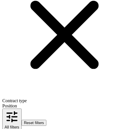
Contract type
Position
Reset filters
All filters