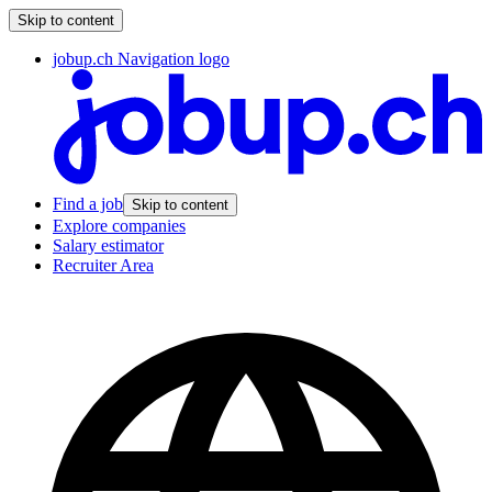
Skip to content
jobup.ch Navigation logo
Find a job
Skip to content
Explore companies
Salary estimator
Recruiter Area