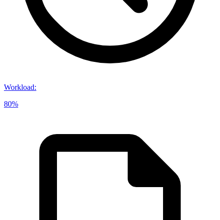
Workload
:
80%