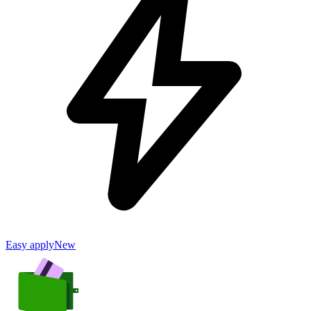
Easy apply
New