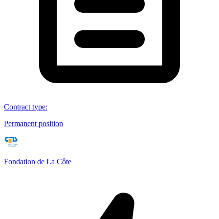
Contract type
:
Permanent position
Fondation de La Côte