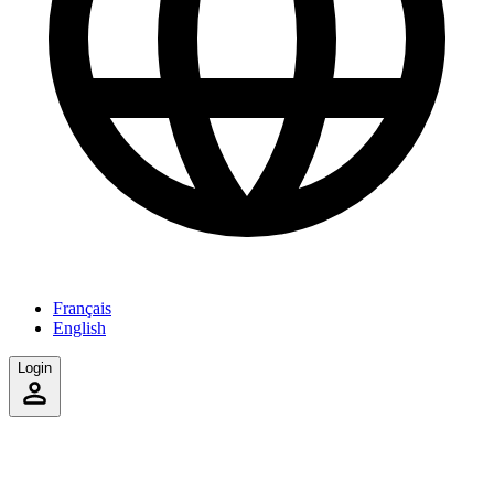
Français
English
Login