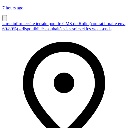
7 hours ago
Un·e infirmier·ère terrain pour le CMS de Rolle (contrat horaire env.
60-80%) - disponibilités souhaitées les soirs et les week-ends