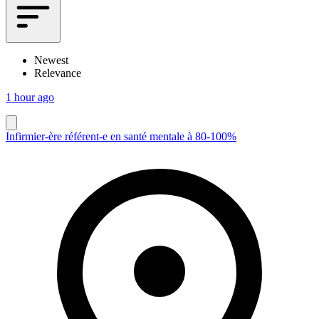
Newest
Relevance
1 hour ago
Infirmier-ère référent-e en santé mentale à 80-100%