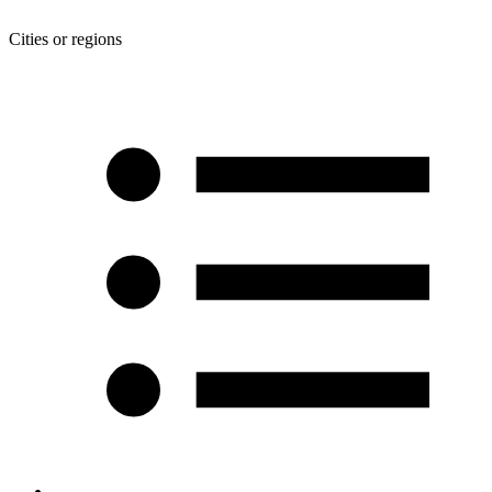
Cities or regions