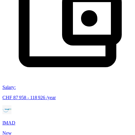
Salary
:
CHF 87 958 - 118 926 /year
IMAD
New