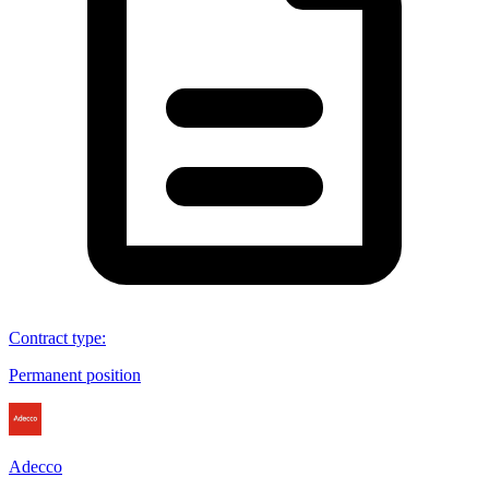
Contract type
:
Permanent position
Adecco