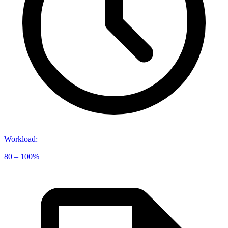
Workload
:
80 – 100%