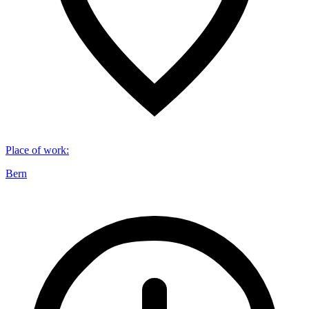
Place of work
:
Bern