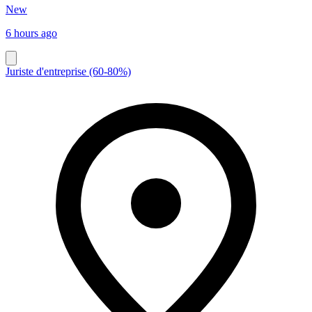
New
6 hours ago
Juriste d'entreprise (60-80%)