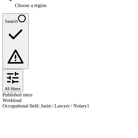
Choose a region
Search
All filters
Published since
Workload
Occupational field
:
Jurist / Lawyer / Notary
1