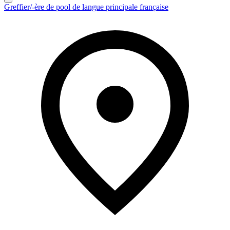
Greffier/-ère de pool de langue principale française