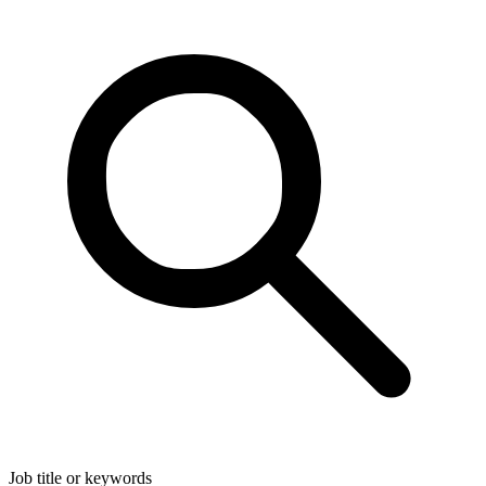
Job title or keywords