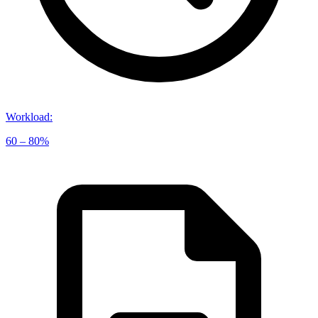
Workload
:
60 – 80%