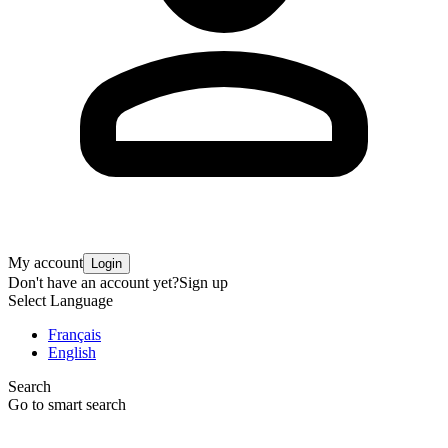
My account
Login
Don't have an account yet?
Sign up
Select Language
Français
English
Search
Go to smart search