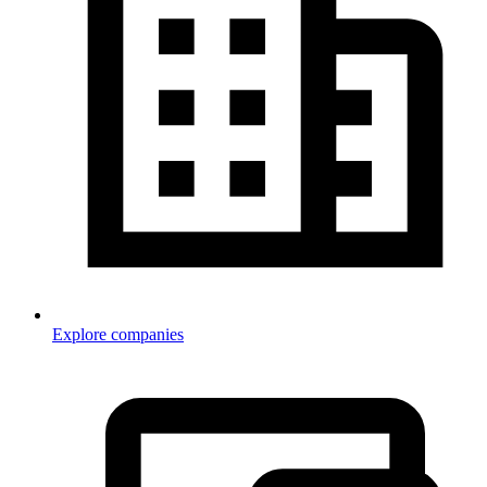
Explore companies