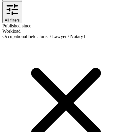
All filters
Published since
Workload
Occupational field
:
Jurist / Lawyer / Notary
1