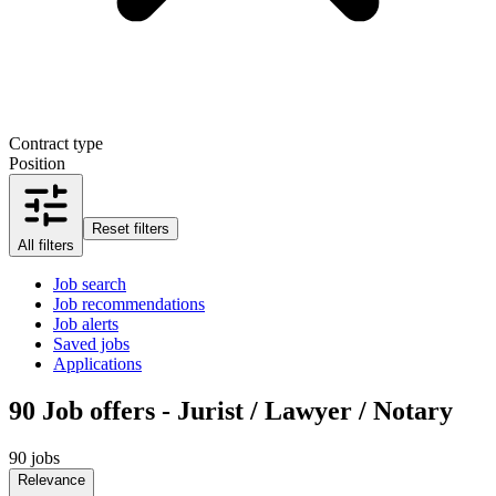
Contract type
Position
Reset filters
All filters
Job search
Job recommendations
Job alerts
Saved jobs
Applications
90
Job offers - Jurist / Lawyer / Notary
90 jobs
Relevance