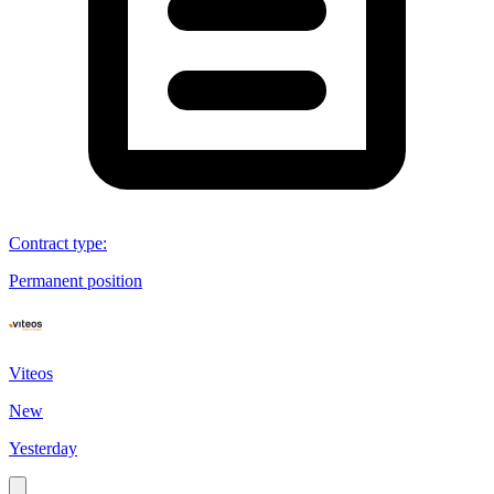
Contract type
:
Permanent position
Viteos
New
Yesterday