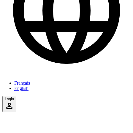
Français
English
Login