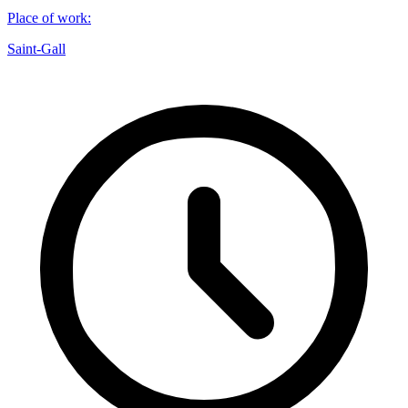
Place of work
:
Saint-Gall