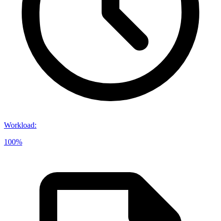
Workload
:
100%