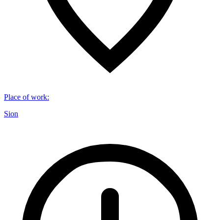
Place of work
:
Sion