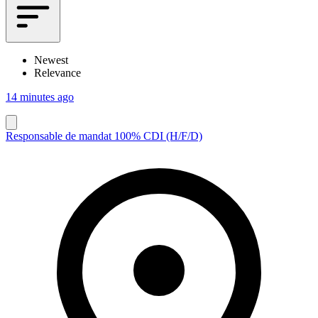
Newest
Relevance
14 minutes ago
Responsable de mandat 100% CDI (H/F/D)