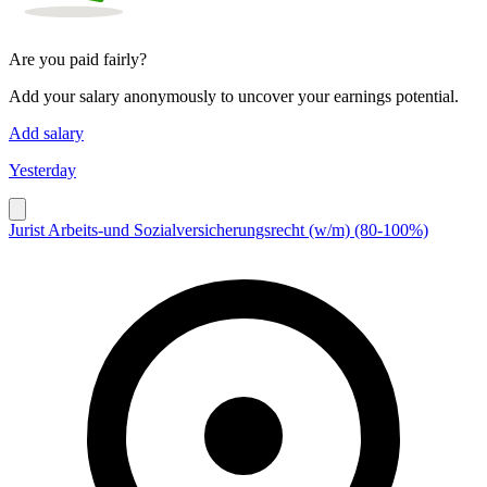
Are you paid fairly?
Add your salary anonymously to uncover your earnings potential.
Add salary
Yesterday
Jurist Arbeits-und Sozialversicherungsrecht (w/m) (80-100%)