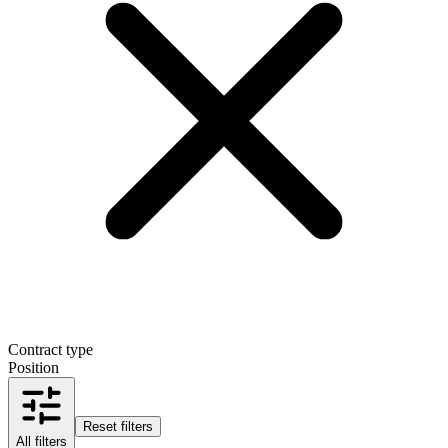
Contract type
Position
Reset filters
All filters