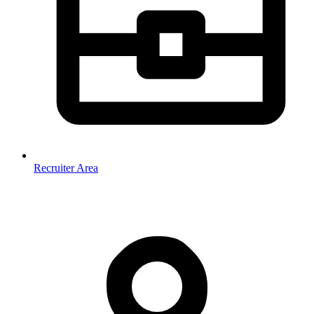
Recruiter Area