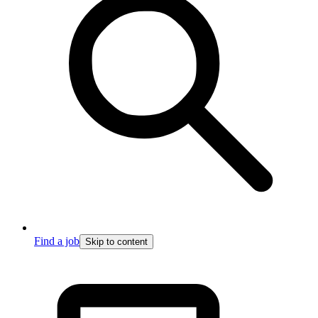
Find a job
Skip to content