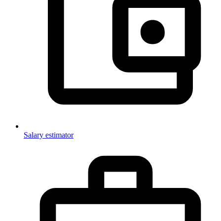
Salary estimator