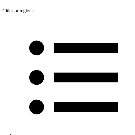
Cities or regions