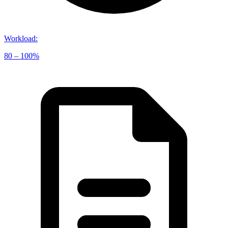
Workload
:
80 – 100%