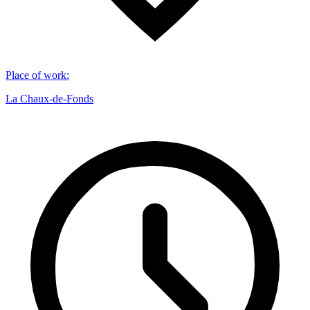
Place of work
:
La Chaux-de-Fonds