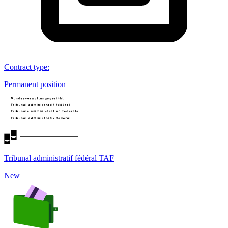
Contract type
:
Permanent position
Tribunal administratif fédéral TAF
New