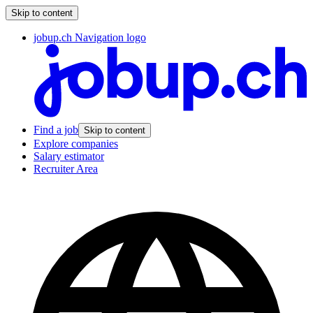
Skip to content
jobup.ch Navigation logo
Find a job
Skip to content
Explore companies
Salary estimator
Recruiter Area