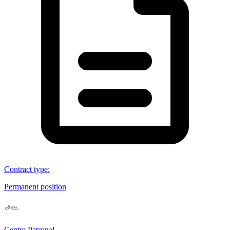
Contract type
:
Permanent position
Centre Patronal