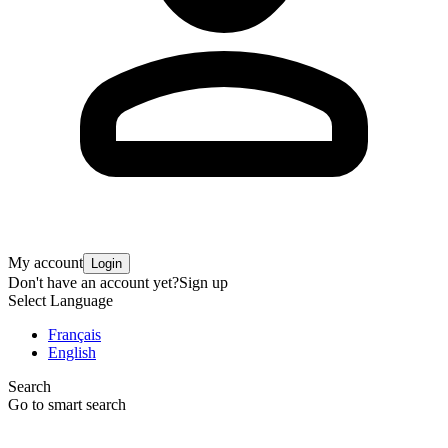
My account
Login
Don't have an account yet?
Sign up
Select Language
Français
English
Search
Go to smart search