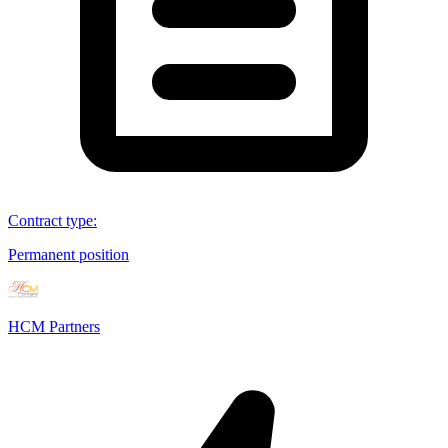
Contract type
:
Permanent position
HCM Partners