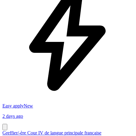
Easy apply
New
2 days ago
Greffier/-ère Cour IV de langue principale française