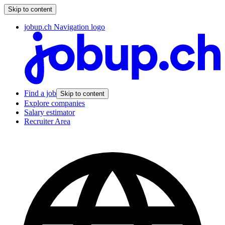
Skip to content
jobup.ch Navigation logo
Find a job
Skip to content
Explore companies
Salary estimator
Recruiter Area