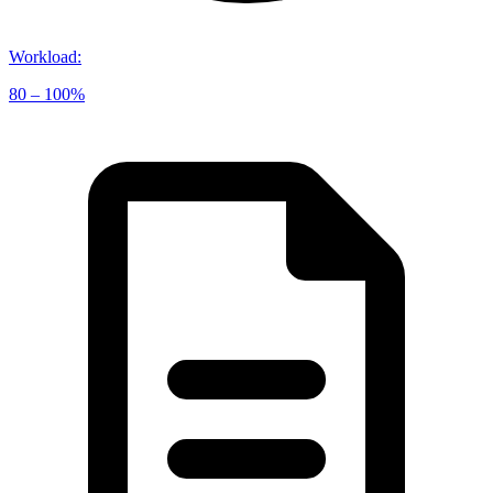
Workload
:
80 – 100%