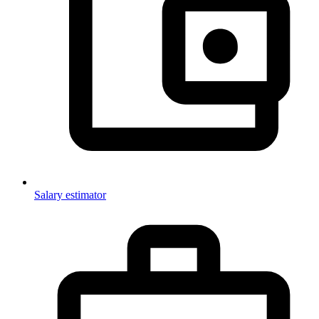
Salary estimator