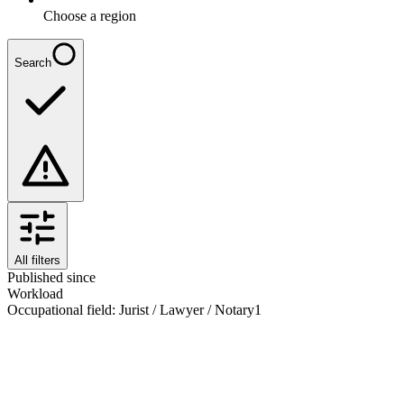
Choose a region
Search
All filters
Published since
Workload
Occupational field
:
Jurist / Lawyer / Notary
1