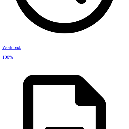
Workload
:
100%