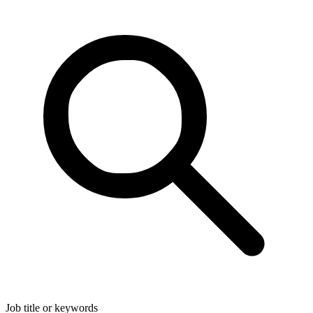
Job title or keywords