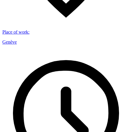
Place of work
:
Genève