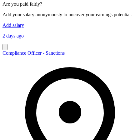
Are you paid fairly?
Add your salary anonymously to uncover your earnings potential.
Add salary
2 days ago
Compliance Officer - Sanctions