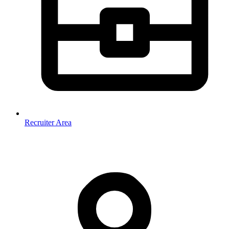
Recruiter Area