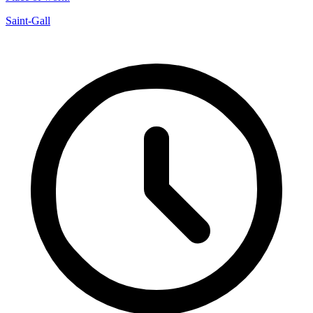
Saint-Gall