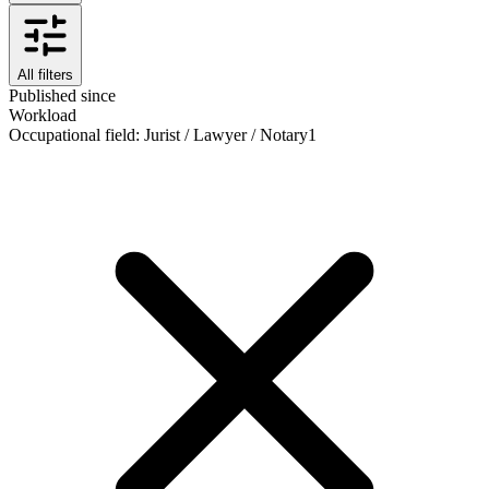
All filters
Published since
Workload
Occupational field
:
Jurist / Lawyer / Notary
1