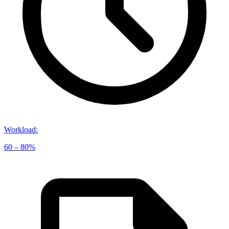
Workload
:
60 – 80%