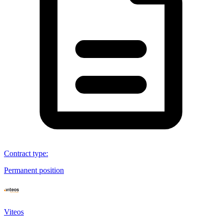
Contract type
:
Permanent position
Viteos