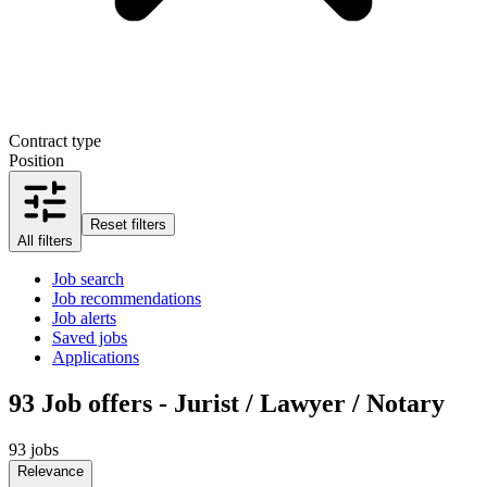
Contract type
Position
Reset filters
All filters
Job search
Job recommendations
Job alerts
Saved jobs
Applications
93
Job offers - Jurist / Lawyer / Notary
93 jobs
Relevance