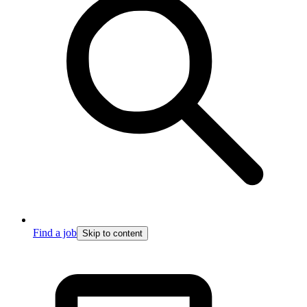
Find a job
Skip to content