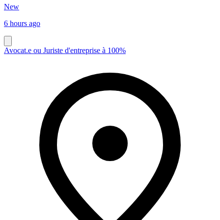
New
6 hours ago
Avocat.e ou Juriste d'entreprise à 100%