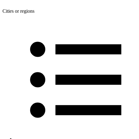
Cities or regions