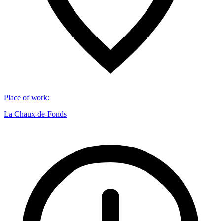
Place of work
:
La Chaux-de-Fonds