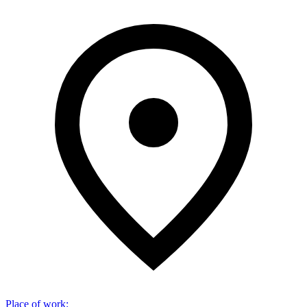
Place of work
: