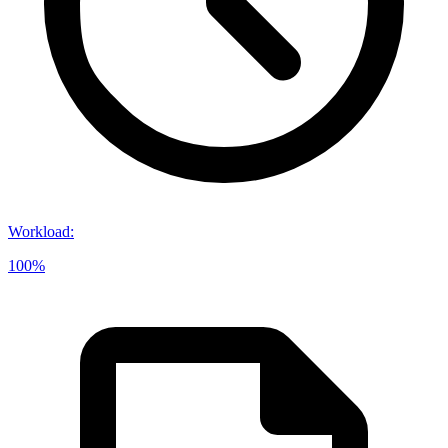
Workload
:
100%