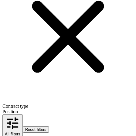
Contract type
Position
Reset filters
All filters