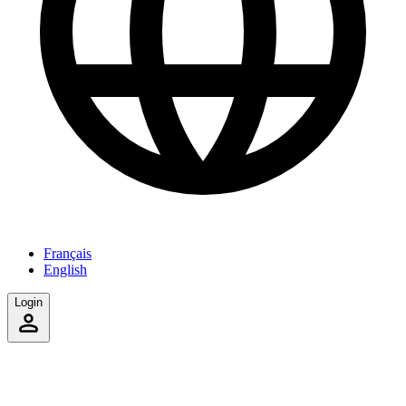
Français
English
Login