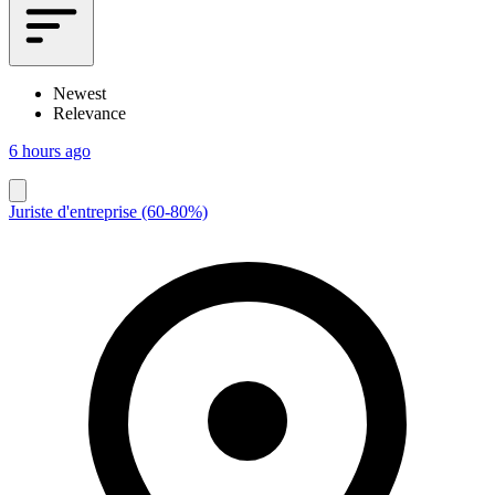
Newest
Relevance
6 hours ago
Juriste d'entreprise (60-80%)