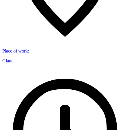
Place of work
:
Gland