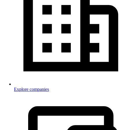
Explore companies