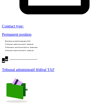
Contract type
:
Permanent position
Tribunal administratif fédéral TAF