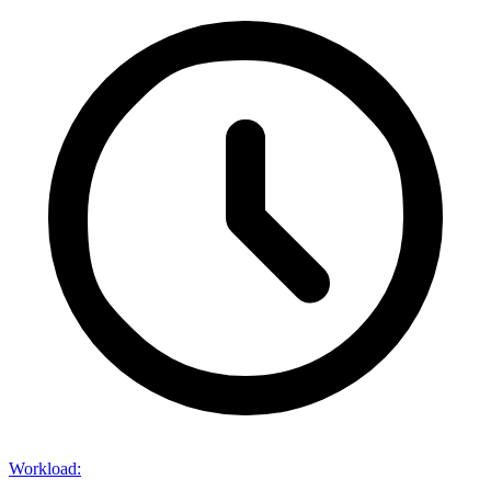
Workload
: