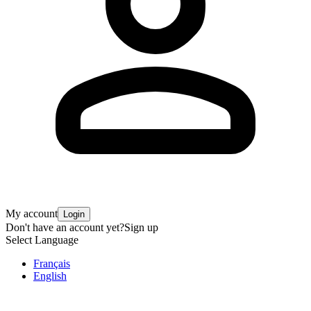
My account
Login
Don't have an account yet?
Sign up
Select Language
Français
English