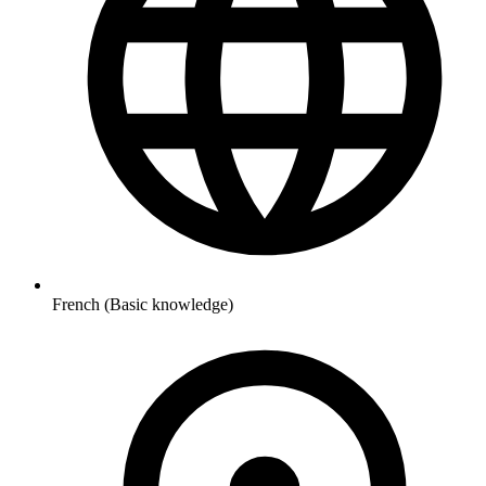
French (Basic knowledge)