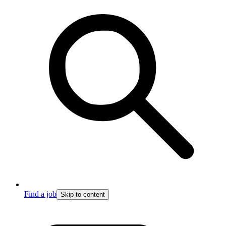
Find a job
Skip to content