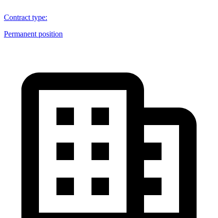
Contract type
:
Permanent position