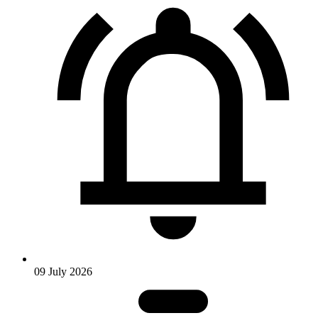
09 July 2026