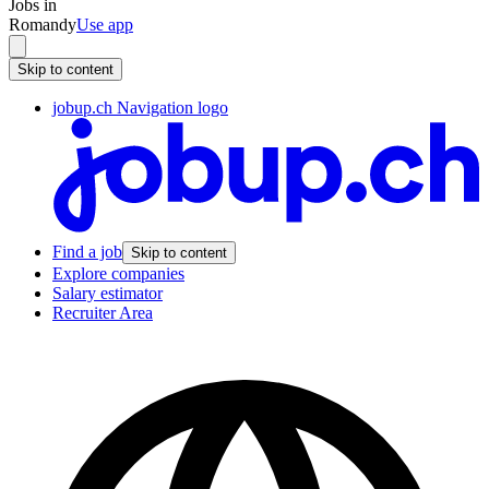
Jobs in
Romandy
Use app
Skip to content
jobup.ch Navigation logo
Find a job
Skip to content
Explore companies
Salary estimator
Recruiter Area