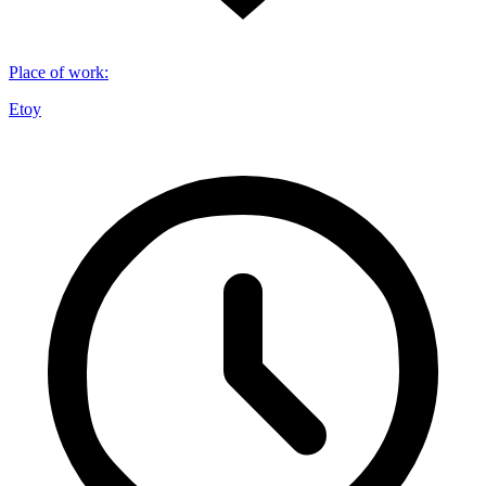
Place of work
:
Etoy