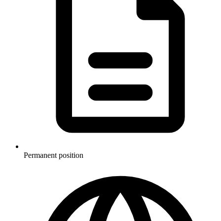
Permanent position