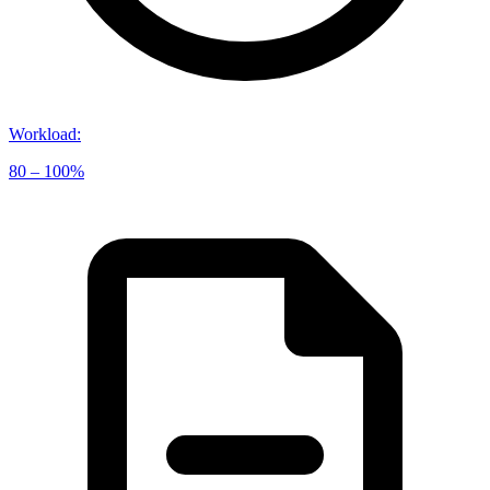
Workload
:
80 – 100%