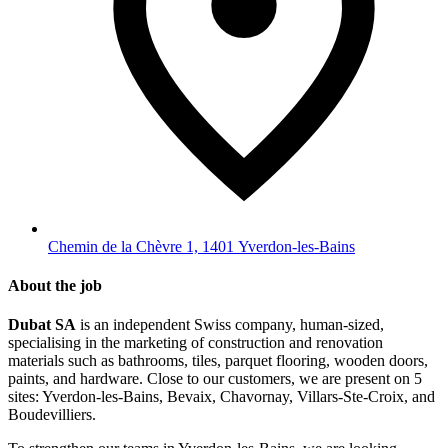
Chemin de la Chèvre 1, 1401 Yverdon-les-Bains
About the job
Dubat SA
is an independent Swiss company, human-sized,
specialising in the marketing of construction and renovation
materials such as bathrooms, tiles, parquet flooring, wooden doors,
paints, and hardware. Close to our customers, we are present on 5
sites: Yverdon-les-Bains, Bevaix, Chavornay, Villars-Ste-Croix, and
Boudevilliers.