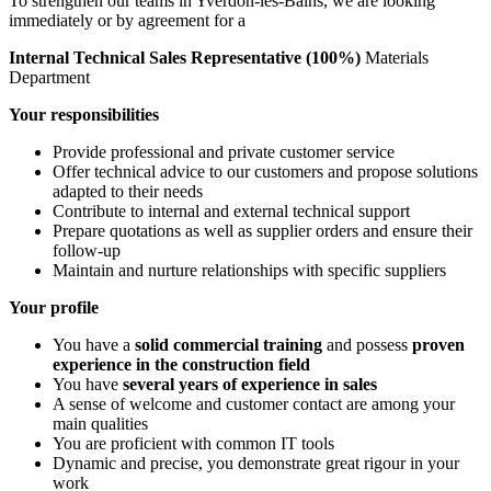
To strengthen our teams in Yverdon-les-Bains, we are looking
immediately or by agreement for a
Internal Technical Sales Representative (100%)
Materials
Department
Your responsibilities
Provide professional and private customer service
Offer technical advice to our customers and propose solutions
adapted to their needs
Contribute to internal and external technical support
Prepare quotations as well as supplier orders and ensure their
follow-up
Maintain and nurture relationships with specific suppliers
Your profile
You have a
solid commercial training
and possess
proven
experience in the construction field
You have
several years of experience in sales
A sense of welcome and customer contact are among your
main qualities
You are proficient with common IT tools
Dynamic and precise, you demonstrate great rigour in your
work