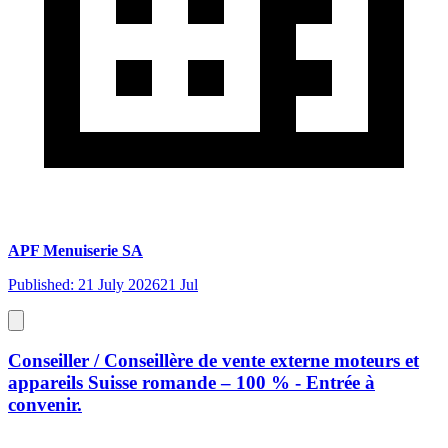
APF Menuiserie SA
Published: 21 July 2026
21 Jul
Conseiller / Conseillère de vente externe moteurs et
appareils Suisse romande – 100 % - Entrée à
convenir.