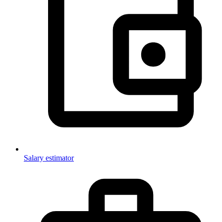
Salary estimator