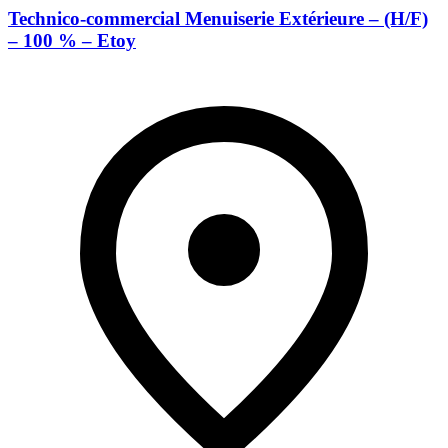
Technico-commercial Menuiserie Extérieure – (H/F)
– 100 % – Etoy