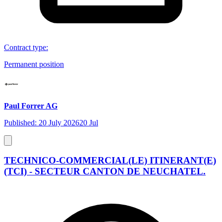
Contract type
:
Permanent position
Paul Forrer AG
Published: 20 July 2026
20 Jul
TECHNICO-COMMERCIAL(LE) ITINERANT(E)
(TCI) - SECTEUR CANTON DE NEUCHATEL.