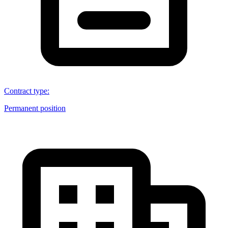
Contract type
:
Permanent position