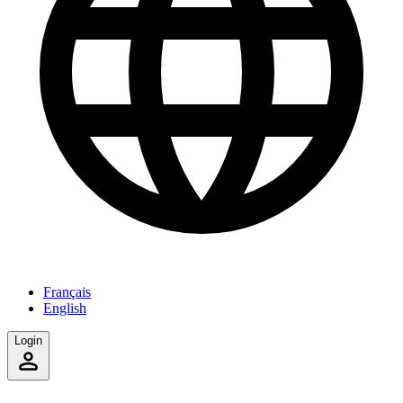
Français
English
Login