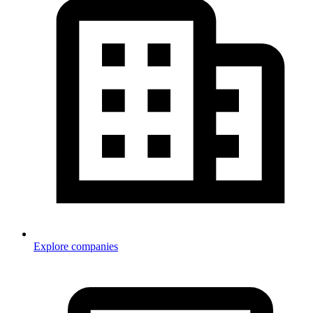
Explore companies