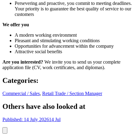
Persevering and proactive, you commit to meeting deadlines.
Your priority is to guarantee the best quality of service to our
customers
We offer you
A modern working environment
Pleasant and stimulating working conditions
Opportunities for advancement within the company
Attractive social benefits
Are you interested?
We invite you to send us your complete
application file (CV, work certificates, and diplomas).
Categories
:
Commercial / Sales
,
Retail Trade / Section Manager
Others have also looked at
Published: 14 July 2026
14 Jul