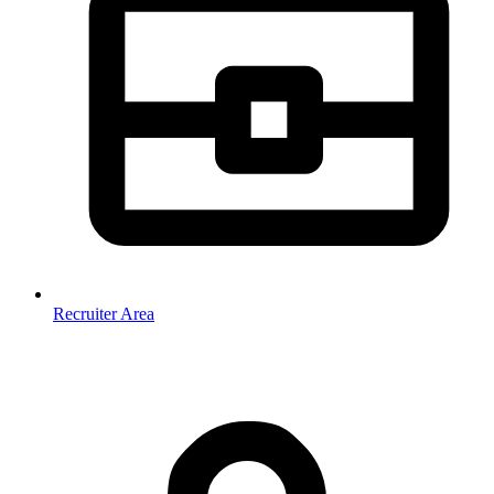
Recruiter Area