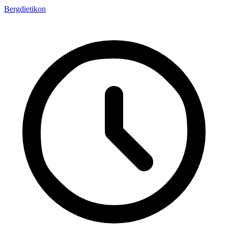
Bergdietikon