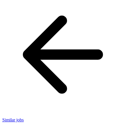
Similar jobs