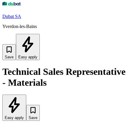
Dubat SA
Yverdon-les-Bains
Save
Easy apply
Technical Sales Representative
- Materials
Easy apply
Save