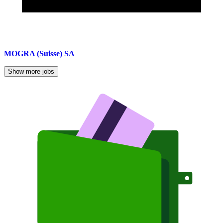
MOGRA (Suisse) SA
Show more jobs