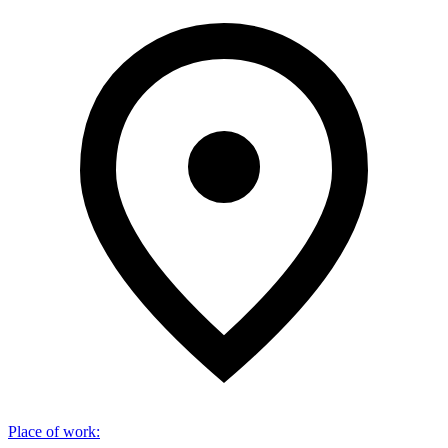
Place of work
: