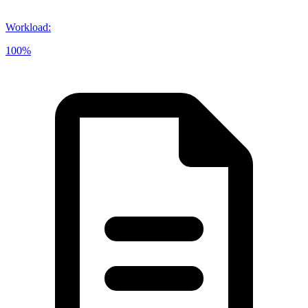
Workload
:
100%