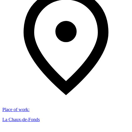
Place of work
:
La Chaux-de-Fonds