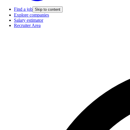
Find a job
Skip to content
Explore companies
Salary estimator
Recruiter Area