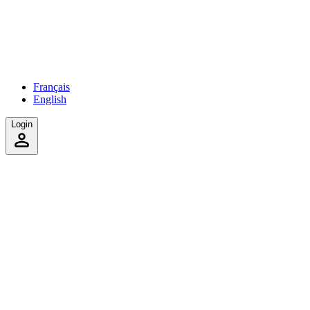
Français
English
Login