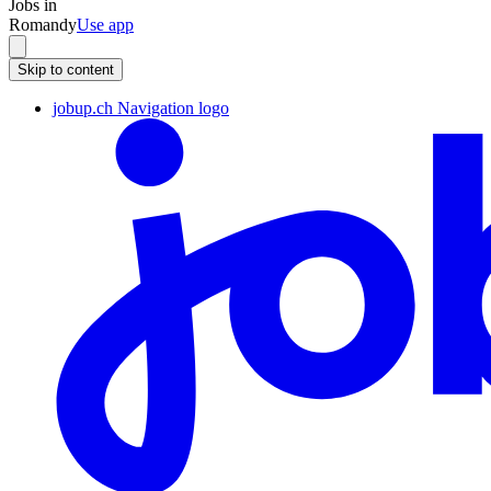
Jobs in
Romandy
Use app
Skip to content
jobup.ch Navigation logo