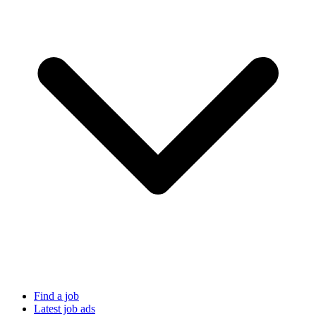
Find a job
Latest job ads