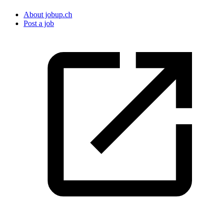
About jobup.ch
Post a job