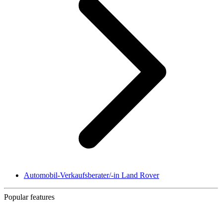
Automobil-Verkaufsberater/-in Land Rover
Popular features