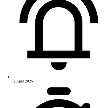
02 April 2026