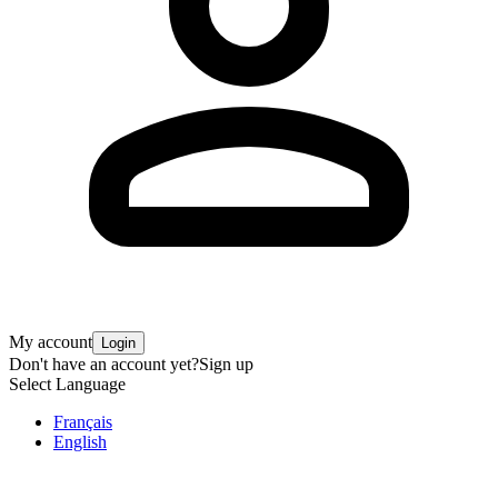
My account
Login
Don't have an account yet?
Sign up
Select Language
Français
English