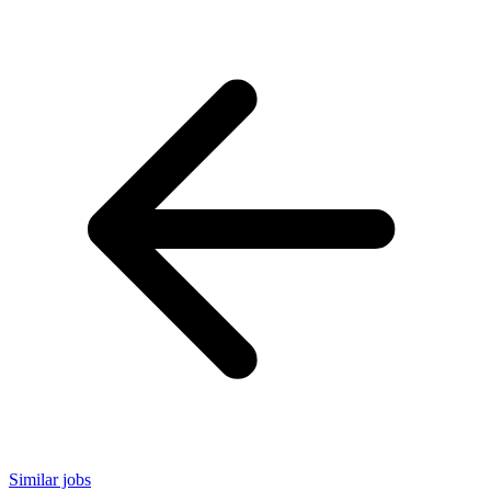
Similar jobs