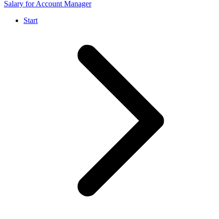
Salary for Account Manager
Start