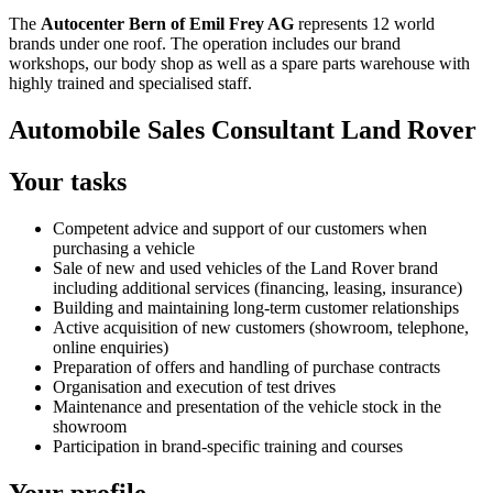
The
Autocenter Bern of Emil Frey AG
represents 12 world
brands under one roof. The operation includes our brand
workshops, our body shop as well as a spare parts warehouse with
highly trained and specialised staff.
Automobile Sales Consultant Land Rover
Your tasks
Competent advice and support of our customers when
purchasing a vehicle
Sale of new and used vehicles of the Land Rover brand
including additional services (financing, leasing, insurance)
Building and maintaining long-term customer relationships
Active acquisition of new customers (showroom, telephone,
online enquiries)
Preparation of offers and handling of purchase contracts
Organisation and execution of test drives
Maintenance and presentation of the vehicle stock in the
showroom
Participation in brand-specific training and courses
Your profile