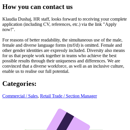
How you can contact us
Klaudia Dushaj, HR staff, looks forward to receiving your complete
application (including CV, references, etc.) via the link "Apply
now!".
For reasons of better readability, the simultaneous use of the male,
female and diverse language forms (m/f/d) is omitted. Female and
other gender identities are expressly included. Diversity also means
for us that people work together in teams who achieve the best
possible results through their uniqueness and differences. We are
convinced that a diverse workforce, as well as an inclusive culture,
enable us to realise our full potential.
Categories
:
Commercial / Sales
,
Retail Trade / Section Manager