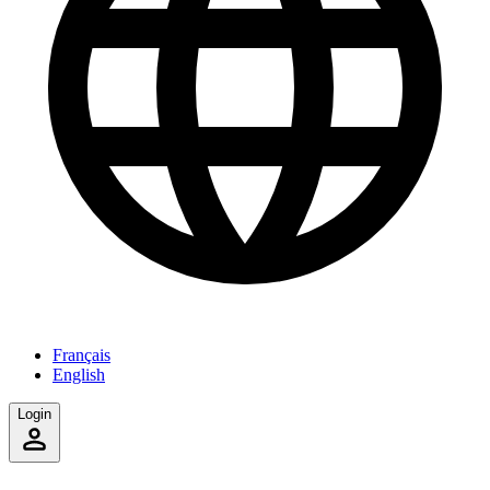
Français
English
Login