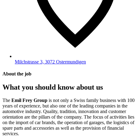
Milchstrasse 3, 3072 Ostermundigen
About the job
What you should know about us
The
Emil Frey Group
is not only a Swiss family business with 100
years of experience, but also one of the leading companies in the
automotive industry. Quality, tradition, innovation and customer
orientation are the pillars of the company. The focus of activities lies
on the import of car brands, the operation of garages, the logistics of
spare parts and accessories as well as the provision of financial
services.