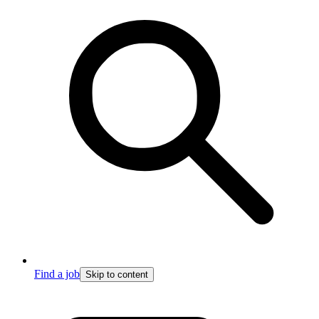
Find a job
Skip to content