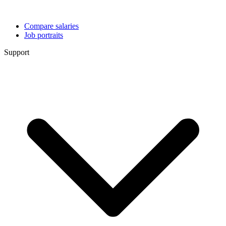
Compare salaries
Job portraits
Support