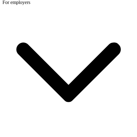
For employers