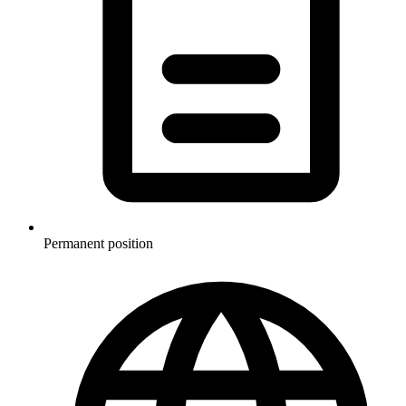
Permanent position