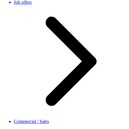
Job offers
Commercial / Sales