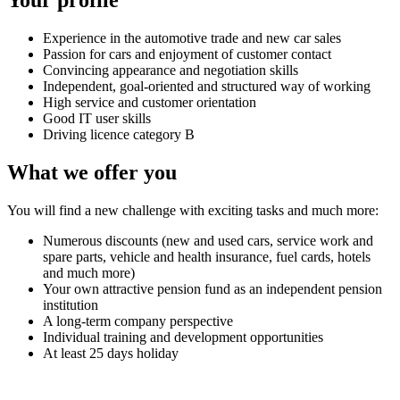
Experience in the automotive trade and new car sales
Passion for cars and enjoyment of customer contact
Convincing appearance and negotiation skills
Independent, goal-oriented and structured way of working
High service and customer orientation
Good IT user skills
Driving licence category B
What we offer you
You will find a new challenge with exciting tasks and much more:
Numerous discounts (new and used cars, service work and
spare parts, vehicle and health insurance, fuel cards, hotels
and much more)
Your own attractive pension fund as an independent pension
institution
A long-term company perspective
Individual training and development opportunities
At least 25 days holiday