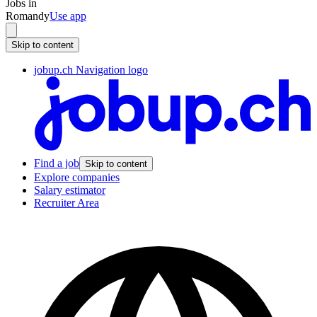
Jobs in
Romandy
Use app
Skip to content
jobup.ch Navigation logo
Find a job
Skip to content
Explore companies
Salary estimator
Recruiter Area