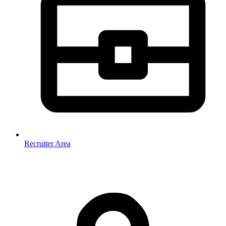
Recruiter Area