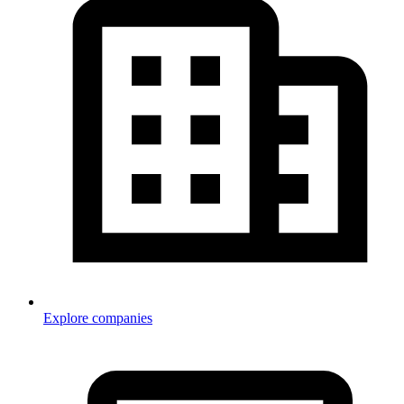
Explore companies