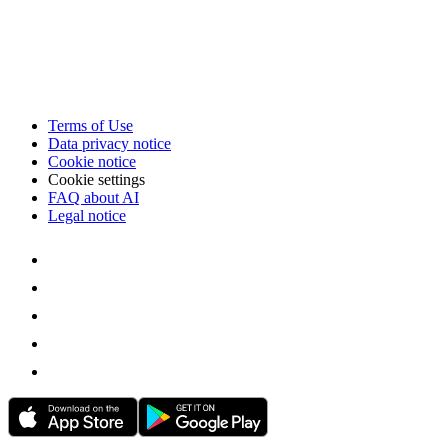
Terms of Use
Data privacy notice
Cookie notice
Cookie settings
FAQ about AI
Legal notice