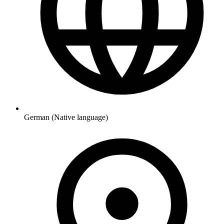
German (Native language)