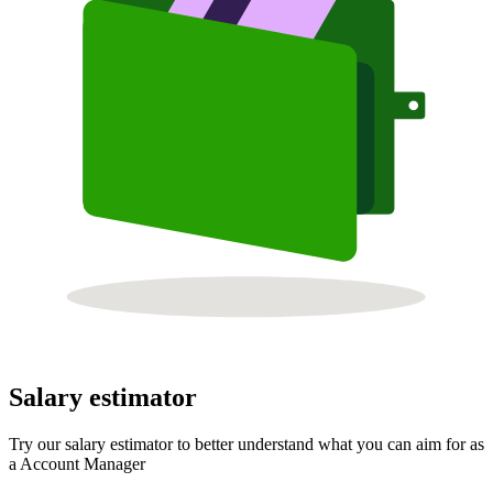
Salary estimator
Try our salary estimator to better understand what you can aim for as
a Account Manager