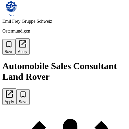
Emil Frey Gruppe Schweiz
Ostermundigen
Save
Apply
Automobile Sales Consultant
Land Rover
Apply
Save