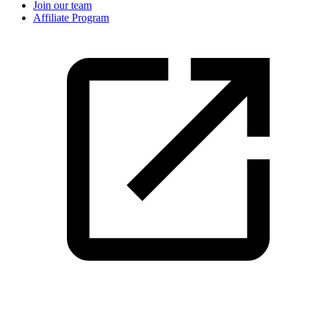
Join our team
Affiliate Program