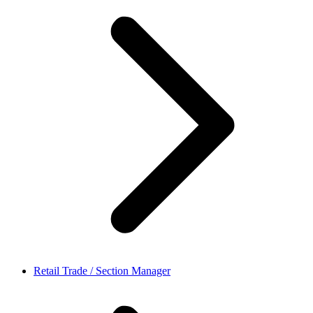
Retail Trade / Section Manager