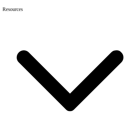
Resources