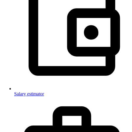
Salary estimator