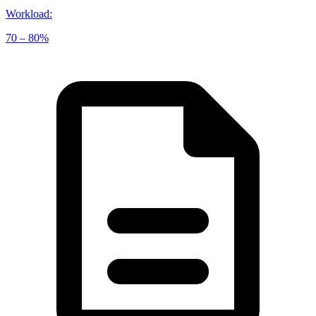
Workload
:
70 – 80%