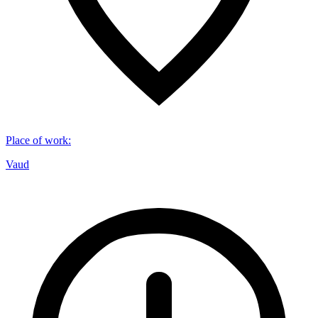
Place of work
:
Vaud