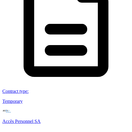
Contract type
:
Temporary
Accès Personnel SA