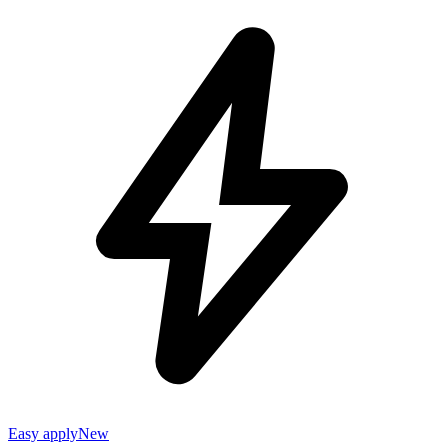
Easy apply
New