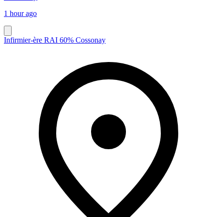
1 hour ago
Infirmier-ère RAI 60% Cossonay