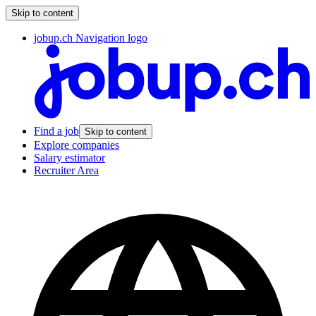
Skip to content
jobup.ch Navigation logo
Find a job
Skip to content
Explore companies
Salary estimator
Recruiter Area