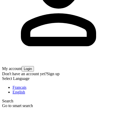
My account
Login
Don't have an account yet?
Sign up
Select Language
Français
English
Search
Go to smart search