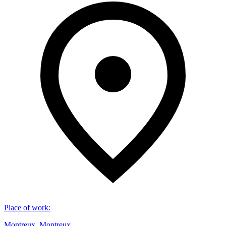
Place of work
:
Montreux, Montreux