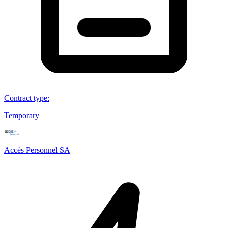
Contract type
:
Temporary
Accès Personnel SA