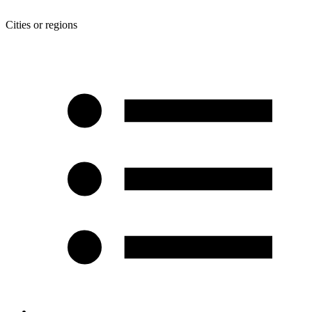
Cities or regions