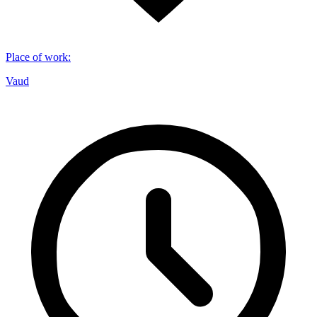
Place of work
:
Vaud