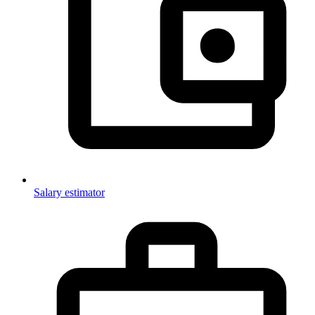
Salary estimator