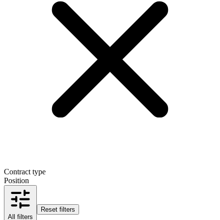
Contract type
Position
Reset filters
All filters