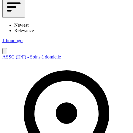
Newest
Relevance
1 hour ago
ASSC (H/F) - Soins à domicile