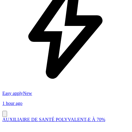
Easy apply
New
1 hour ago
AUXILIAIRE DE SANTÉ POLYVALENT-E À 70%