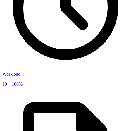
Workload
:
10 – 100%