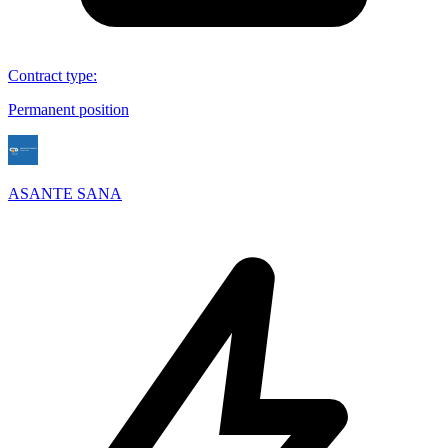
Contract type
:
Permanent position
ASANTE SANA