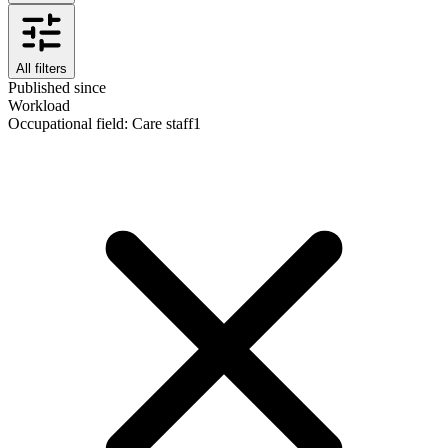
All filters
Published since
Workload
Occupational field
:
Care staff
1