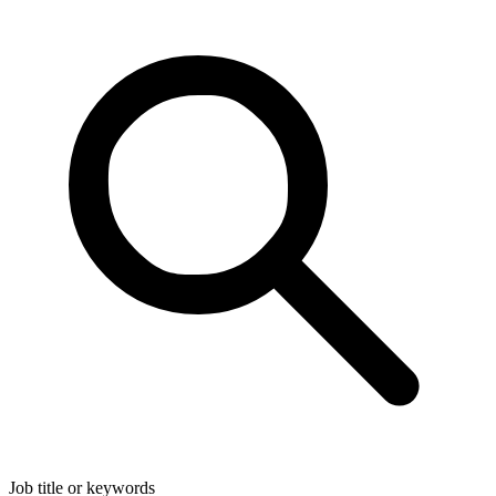
Job title or keywords