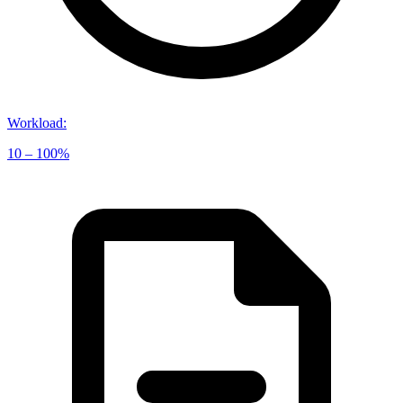
Workload
:
10 – 100%