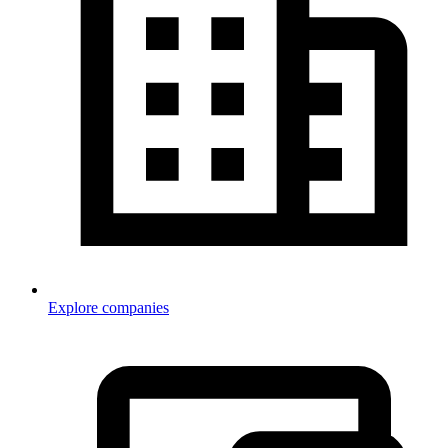
Explore companies