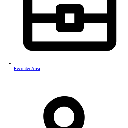
Recruiter Area