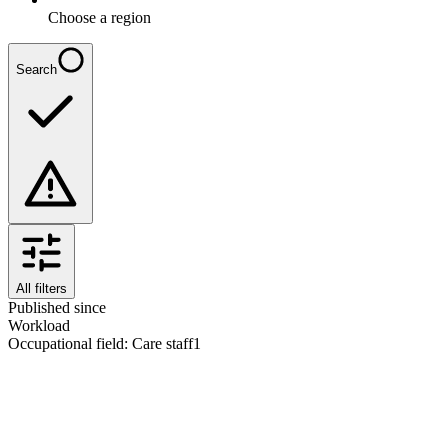
Choose a region
Search
All filters
Published since
Workload
Occupational field
:
Care staff
1