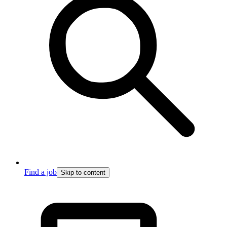
Find a job
Skip to content