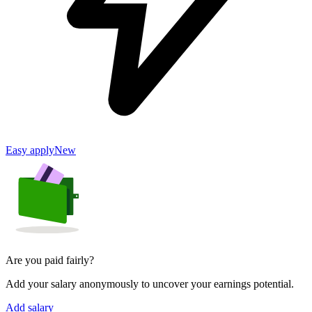
Easy apply
New
Are you paid fairly?
Add your salary anonymously to uncover your earnings potential.
Add salary