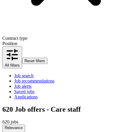
Contract type
Position
Reset filters
All filters
Job search
Job recommendations
Job alerts
Saved jobs
Applications
620
Job offers - Care staff
620 jobs
Relevance