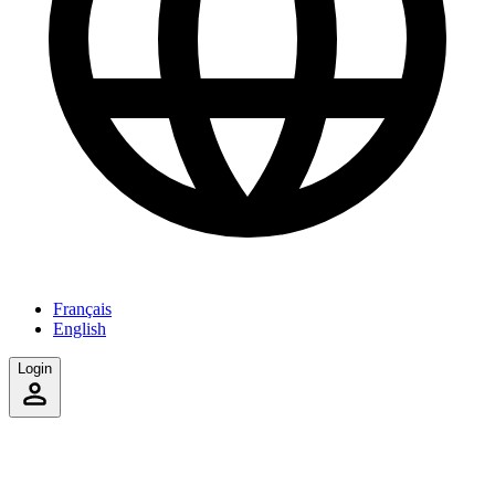
Français
English
Login