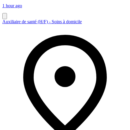
1 hour ago
Auxiliaire de santé (H/F) - Soins à domicile