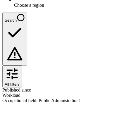
Choose a region
Search
All filters
Published since
Workload
Occupational field
:
Public Administration
1