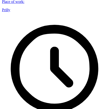
Place of work
:
Prilly