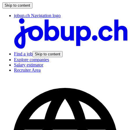
Skip to content
jobup.ch Navigation logo
Find a job
Skip to content
Explore companies
Salary estimator
Recruiter Area