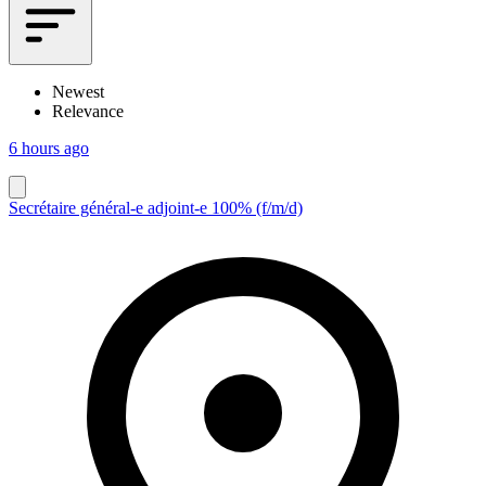
Newest
Relevance
6 hours ago
Secrétaire général-e adjoint-e 100% (f/m/d)