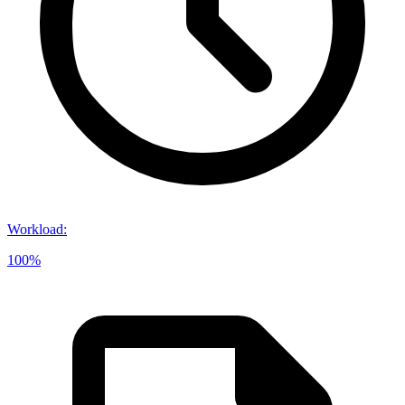
Workload
:
100%