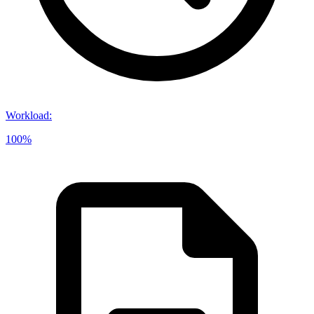
Workload
:
100%