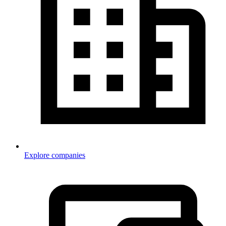
Explore companies