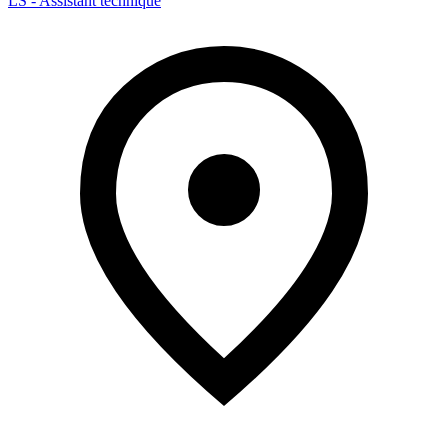
LS - Assistant technique