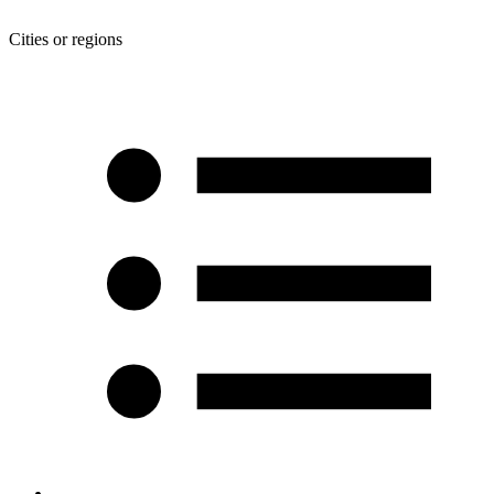
Cities or regions