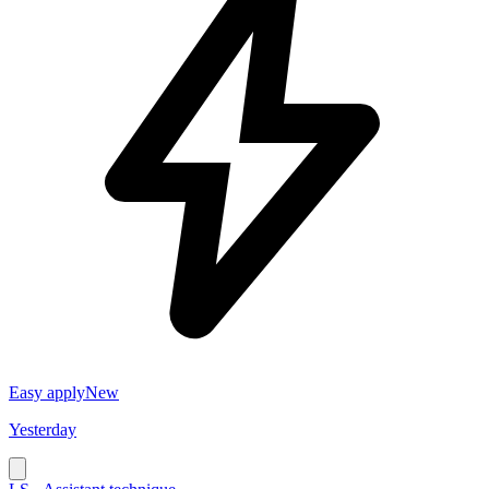
Easy apply
New
Yesterday