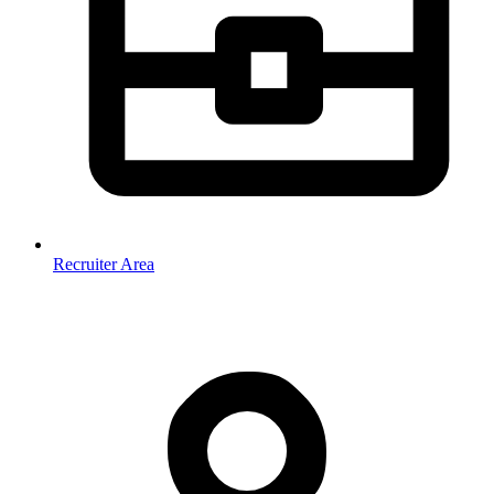
Recruiter Area