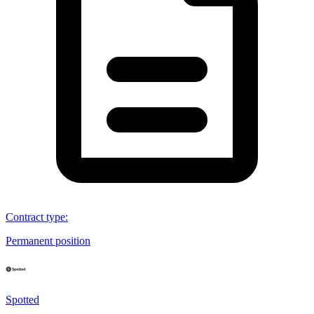
Contract type
:
Permanent position
Spotted