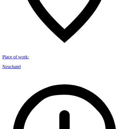
Place of work
:
Neuchatel