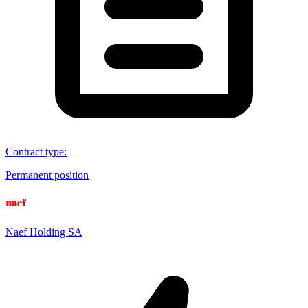
Contract type
:
Permanent position
Naef Holding SA