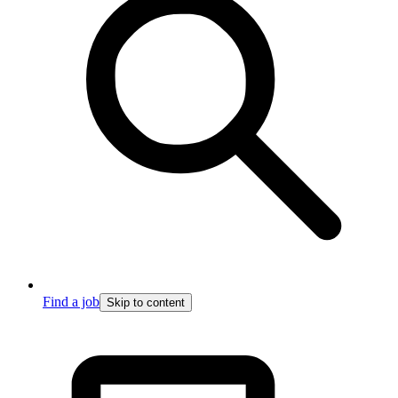
Find a job
Skip to content