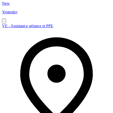
New
Yesterday
VE - Assistant-e gérance et PPE