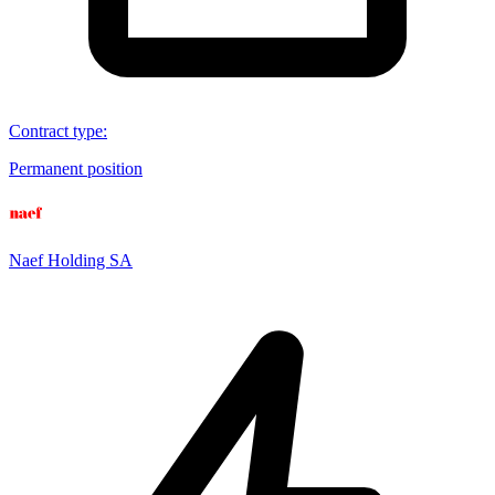
Contract type
:
Permanent position
Naef Holding SA