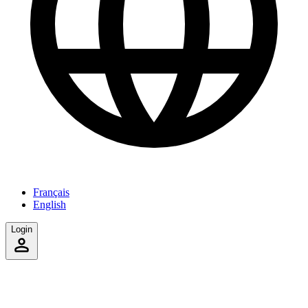
Français
English
Login