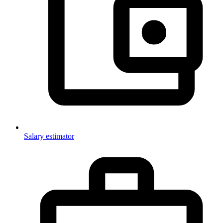
Salary estimator