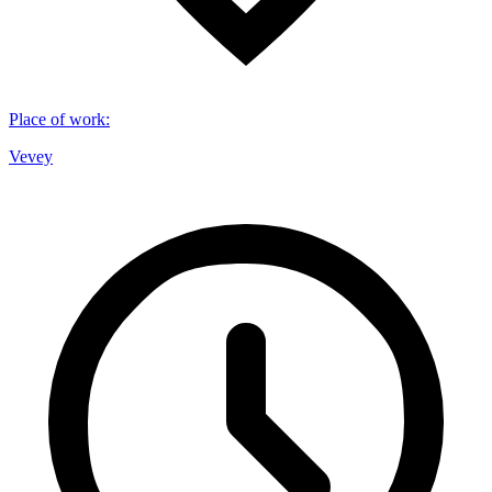
Place of work
:
Vevey