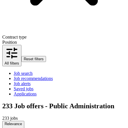
Contract type
Position
Reset filters
All filters
Job search
Job recommendations
Job alerts
Saved jobs
Applications
233
Job offers - Public Administration
233 jobs
Relevance