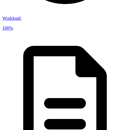
Workload
:
100%