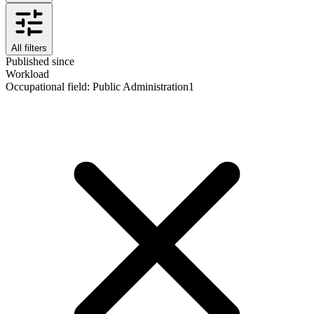
All filters
Published since
Workload
Occupational field
:
Public Administration
1