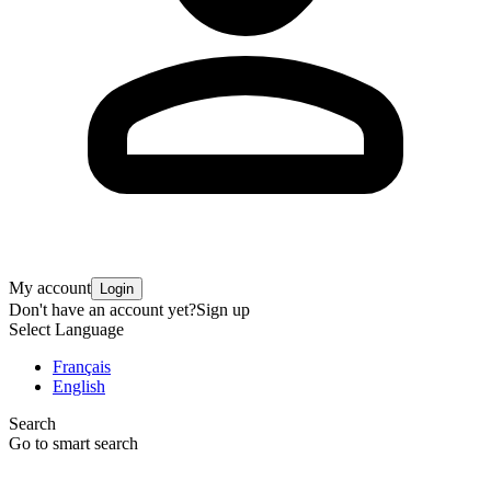
My account
Login
Don't have an account yet?
Sign up
Select Language
Français
English
Search
Go to smart search