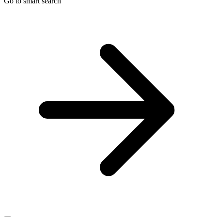
Go to smart search