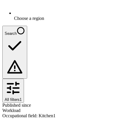
Choose a region
Search
All filters
1
Published since
Workload
Occupational field
:
Kitchen
1