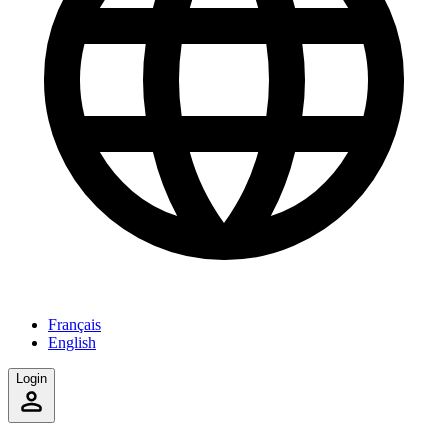
Français
English
Login