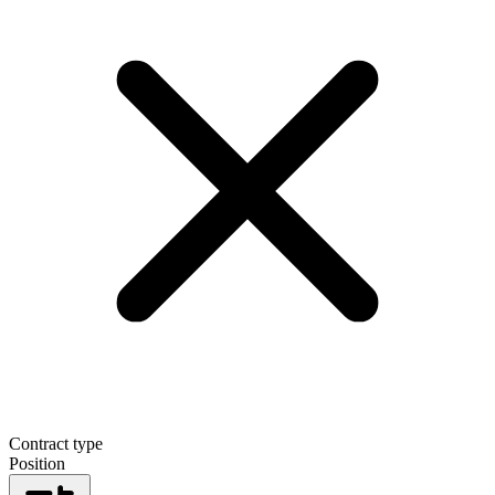
Contract type
Position