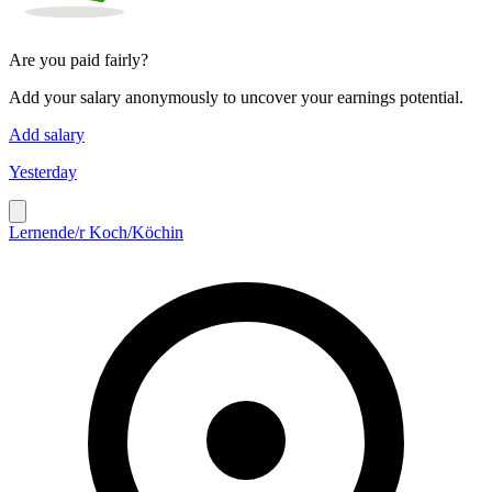
Are you paid fairly?
Add your salary anonymously to uncover your earnings potential.
Add salary
Yesterday
Lernende/r Koch/Köchin