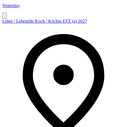
Yesterday
Lehre / Lehrstelle Koch / Köchin EFZ (a) 2027