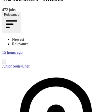
472 jobs
Relevance
Newest
Relevance
15 hours ago
Junior Sous-Chef