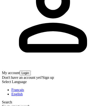
My account
Login
Don't have an account yet?
Sign up
Select Language
Français
English
Search