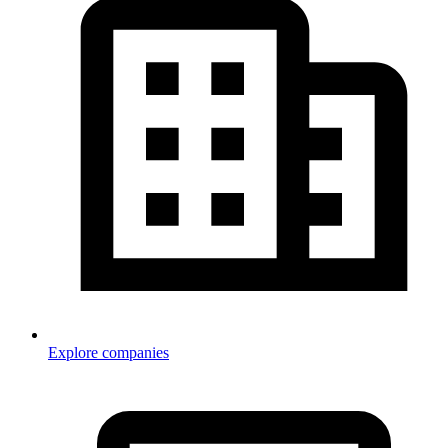
Explore companies