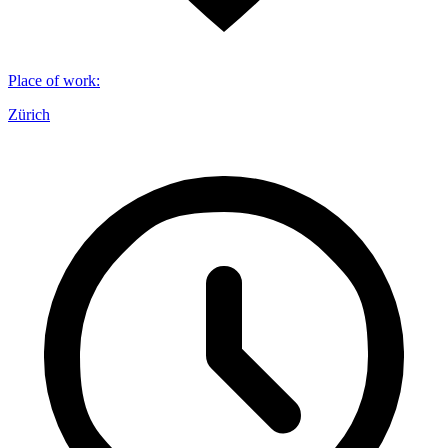
Place of work
:
Zürich