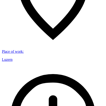
Place of work
:
Luzern