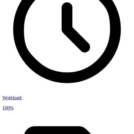
Workload
:
100%