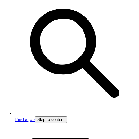
Find a job
Skip to content