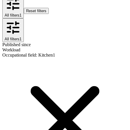
Reset filters
All filters
1
All filters
1
Published since
Workload
Occupational field
:
Kitchen
1