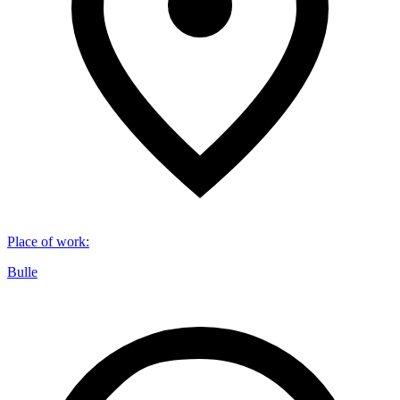
Place of work
:
Bulle