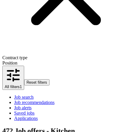
Contract type
Position
Reset filters
All filters
1
Job search
Job recommendations
Job alerts
Saved jobs
Applications
472
Job offers - Kitchen