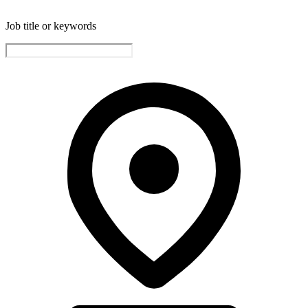
Job title or keywords