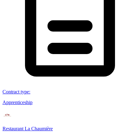
Contract type
:
Apprenticeship
Restaurant La Chaumière