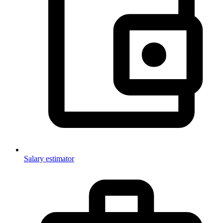
Salary estimator