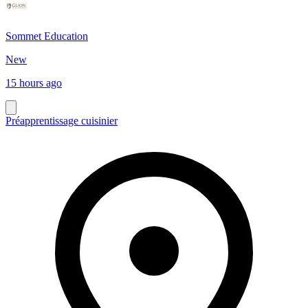
Sommet Education
New
15 hours ago
Préapprentissage cuisinier