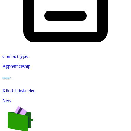
Contract type
:
Apprenticeship
Klinik Hirslanden
New