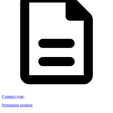
Contract type
:
Permanent position