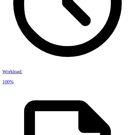
Workload
:
100%