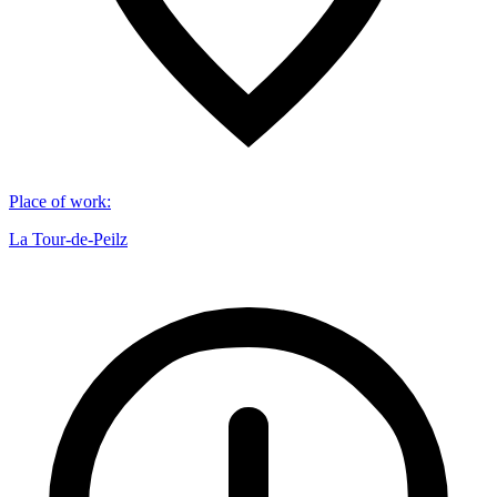
Place of work
:
La Tour-de-Peilz