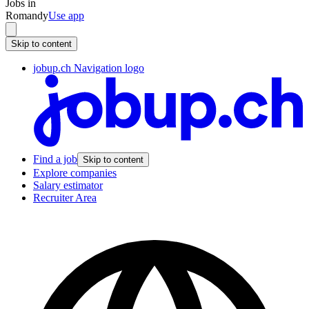
Jobs in
Romandy
Use app
Skip to content
jobup.ch Navigation logo
Find a job
Skip to content
Explore companies
Salary estimator
Recruiter Area