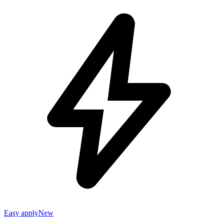
Easy apply
New