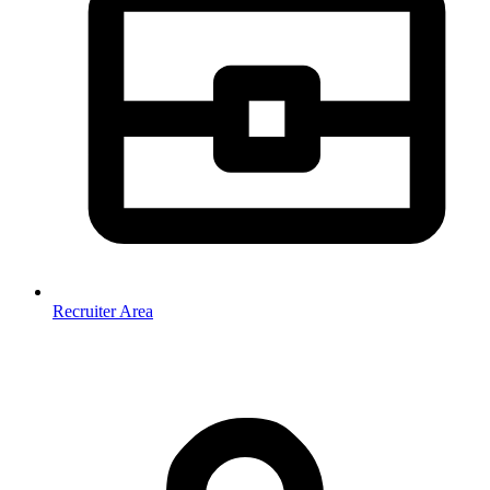
Recruiter Area