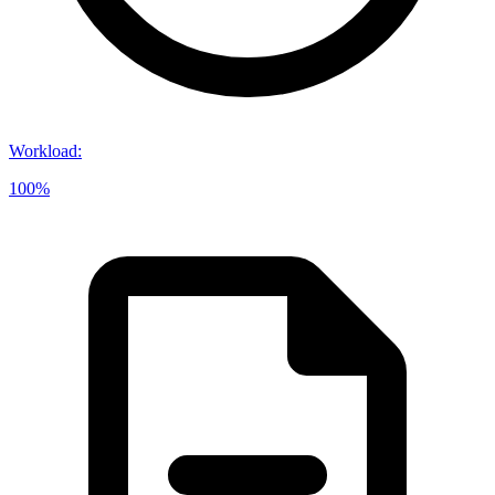
Workload
:
100%