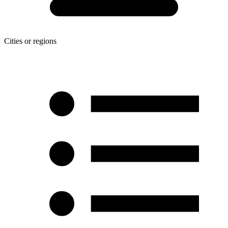
Cities or regions