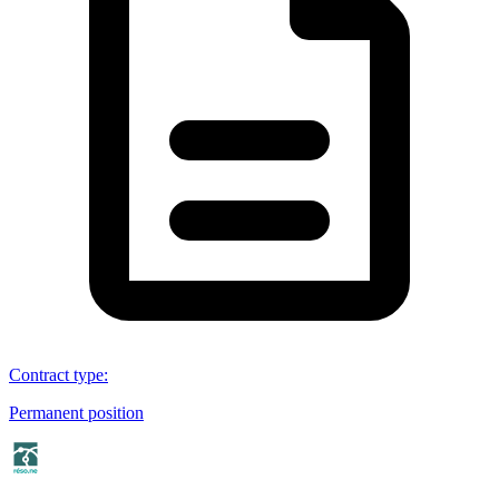
Contract type
:
Permanent position