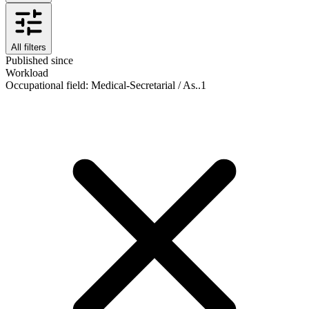
All filters
Published since
Workload
Occupational field
:
Medical-Secretarial / As..
1