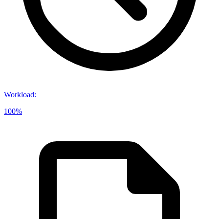
Workload
:
100%