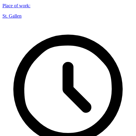
Place of work
:
St. Gallen