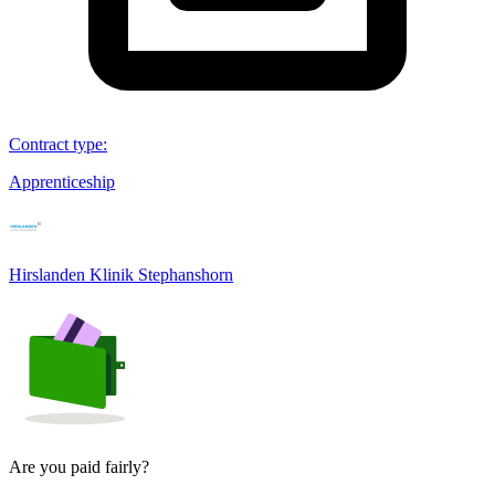
Contract type
:
Apprenticeship
Hirslanden Klinik Stephanshorn
Are you paid fairly?