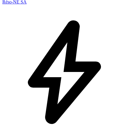
Réso-NE SA