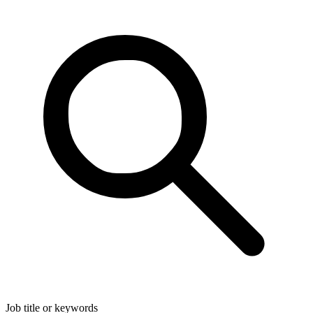
Job title or keywords