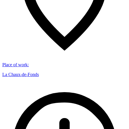
Place of work
:
La Chaux-de-Fonds