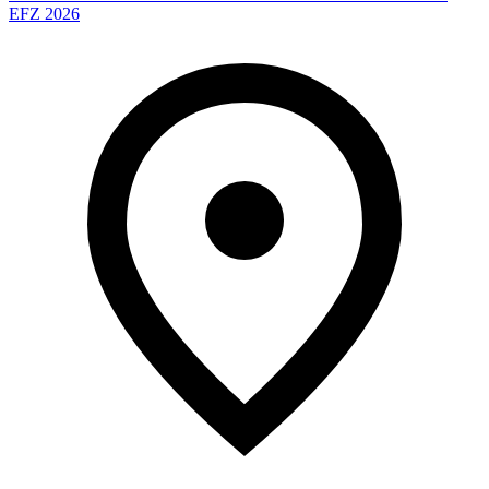
EFZ 2026