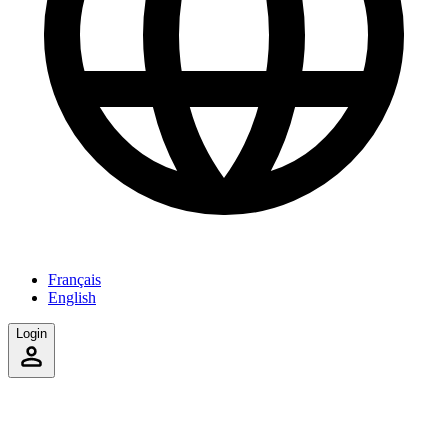
Français
English
Login