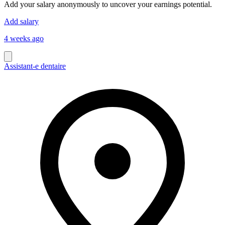
Add your salary anonymously to uncover your earnings potential.
Add salary
4 weeks ago
Assistant-e dentaire