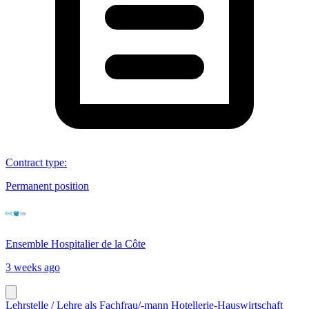
Contract type
:
Permanent position
Ensemble Hospitalier de la Côte
3 weeks ago
Lehrstelle / Lehre als Fachfrau/-mann Hotellerie-Hauswirtschaft