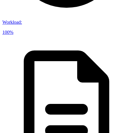
Workload
:
100%