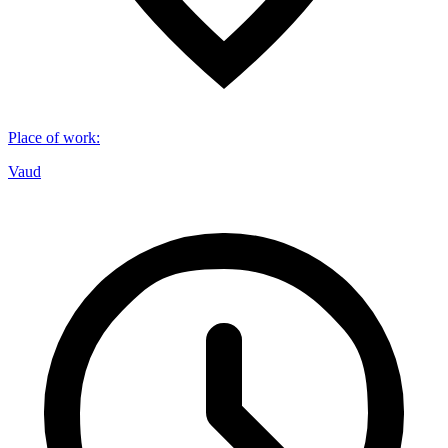
Place of work
:
Vaud