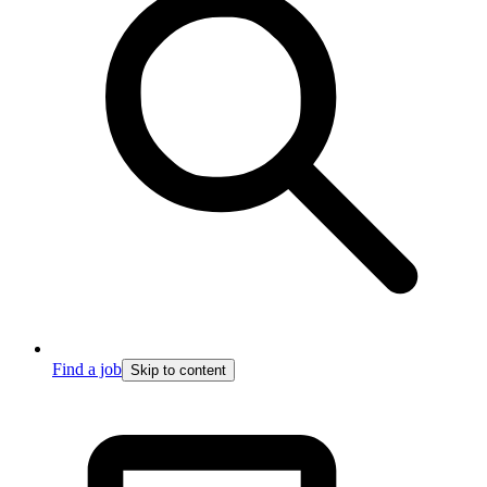
Find a job
Skip to content