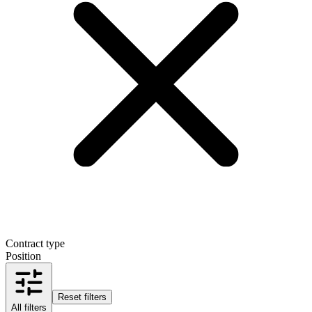
Contract type
Position
Reset filters
All filters