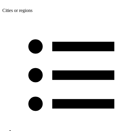
Cities or regions