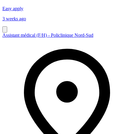
Easy apply
3 weeks ago
Assistant médical (F/H) - Policlinique Nord-Sud