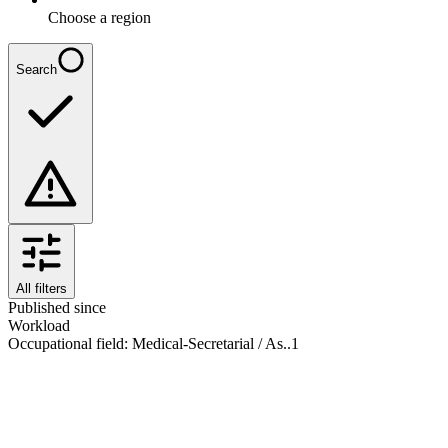
Choose a region
Search
All filters
Published since
Workload
Occupational field
:
Medical-Secretarial / As..
1