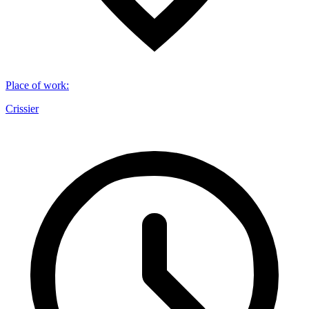
Place of work
:
Crissier