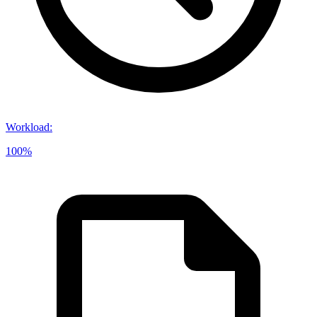
Workload
:
100%