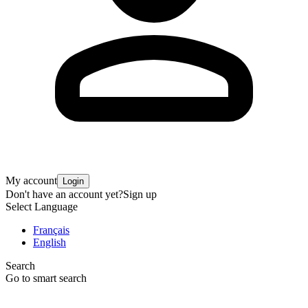
My account
Login
Don't have an account yet?
Sign up
Select Language
Français
English
Search
Go to smart search