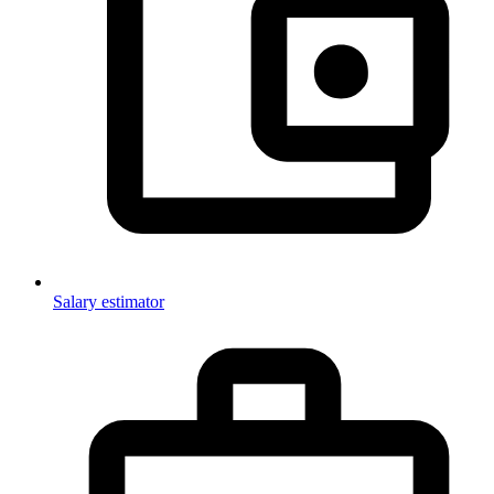
Salary estimator