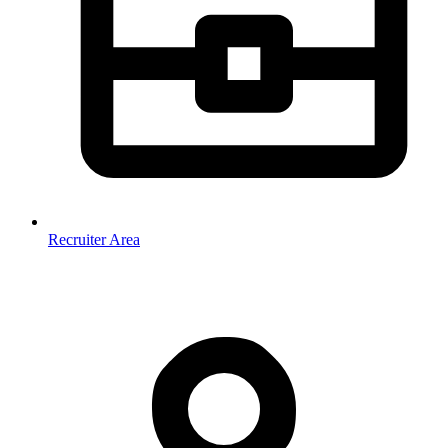
Recruiter Area