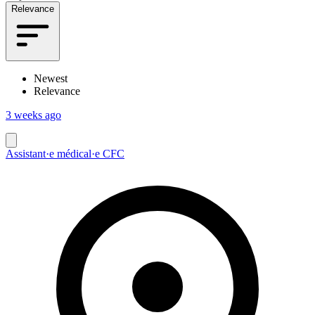
Relevance
Newest
Relevance
3 weeks ago
Assistant·e médical·e CFC