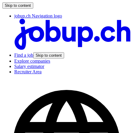
Skip to content
jobup.ch Navigation logo
Find a job
Skip to content
Explore companies
Salary estimator
Recruiter Area