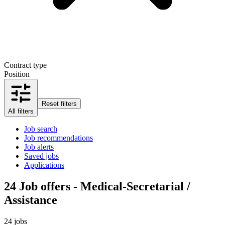
Contract type
Position
Reset filters
All filters
Job search
Job recommendations
Job alerts
Saved jobs
Applications
24
Job offers - Medical-Secretarial /
Assistance
24 jobs