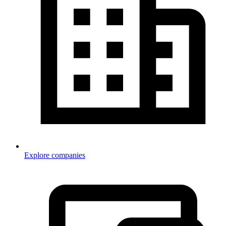
Explore companies