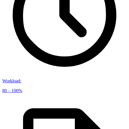
Workload
:
80 – 100%