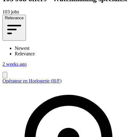
103 jobs
Relevance
Newest
Relevance
2 weeks ago
Opérateur en Horlogerie (H/F)