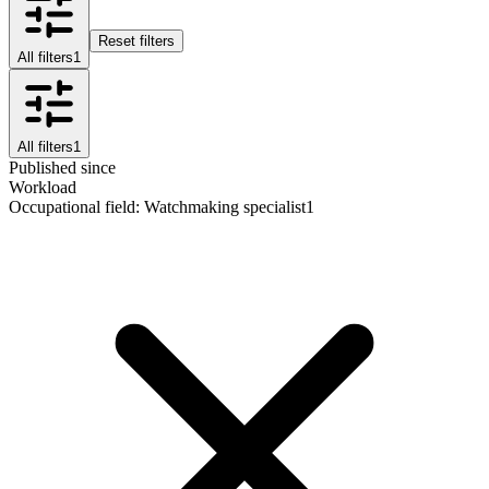
Reset filters
All filters
1
All filters
1
Published since
Workload
Occupational field
:
Watchmaking specialist
1