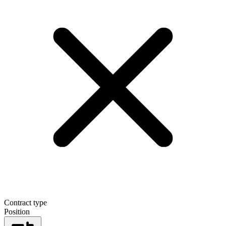
Contract type
Position