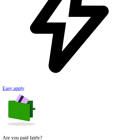
Easy apply
Are you paid fairly?