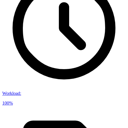
Workload
:
100%