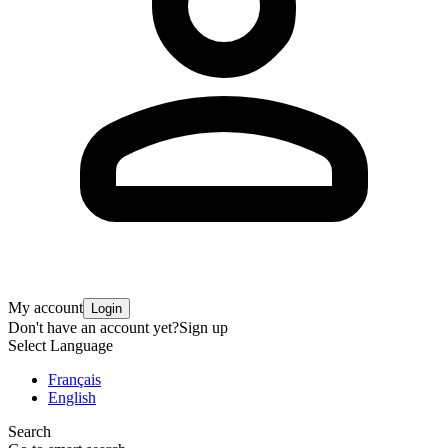
My account
Login
Don't have an account yet?
Sign up
Select Language
Français
English
Search