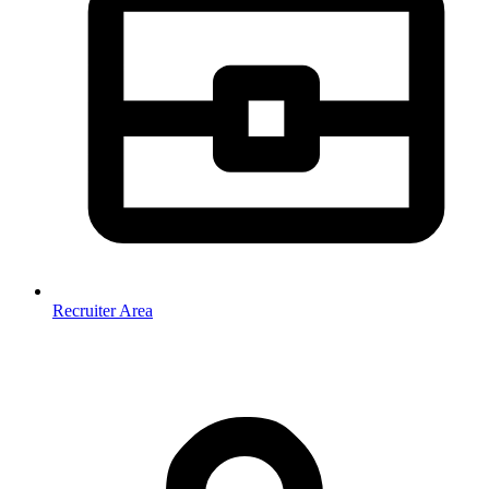
Recruiter Area