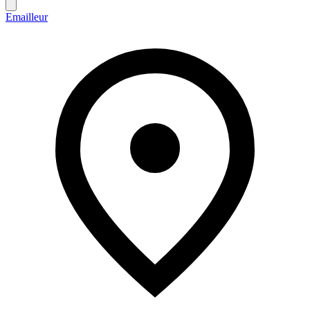
Emailleur