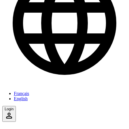
Français
English
Login