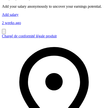
Add your salary anonymously to uncover your earnings potential.
Add salary
2 weeks ago
Chargé de conformité légale produit