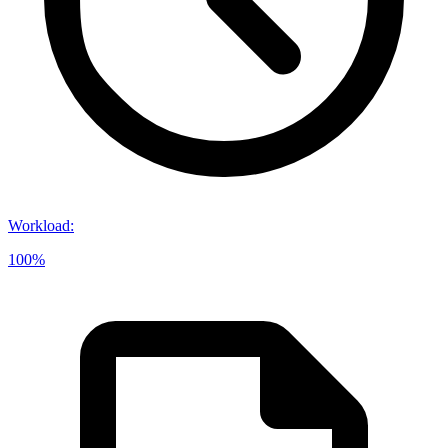
Workload
:
100%