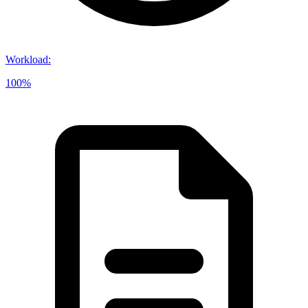
Workload
:
100%