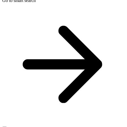
Go to smart search