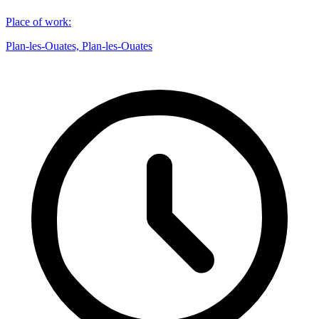
Place of work
:
Plan-les-Ouates, Plan-les-Ouates