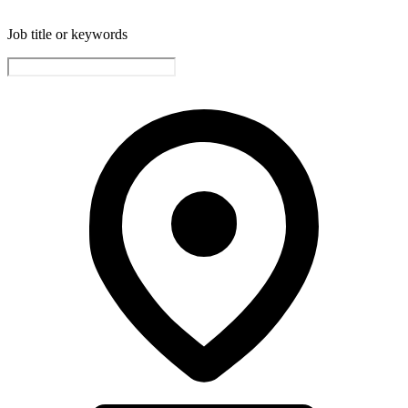
Job title or keywords