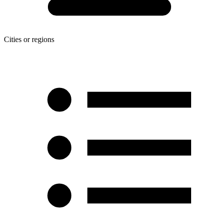
Cities or regions