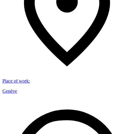
Place of work
:
Genève