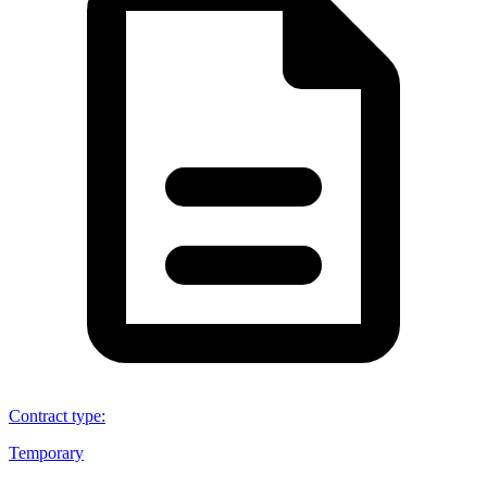
Contract type
:
Temporary