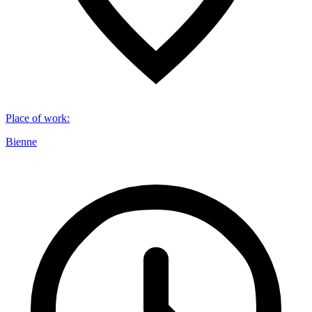
Place of work
:
Bienne