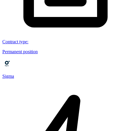
Contract type
:
Permanent position
Sigma