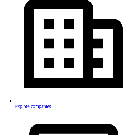
Explore companies