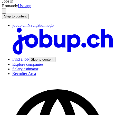
Jobs in
Romandy
Use app
Skip to content
jobup.ch Navigation logo
Find a job
Skip to content
Explore companies
Salary estimator
Recruiter Area