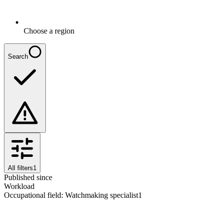
Choose a region
Search
All filters
1
Published since
Workload
Occupational field
:
Watchmaking specialist
1