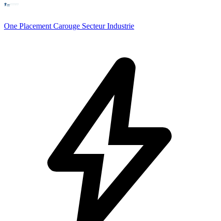
One Placement Carouge Secteur Industrie