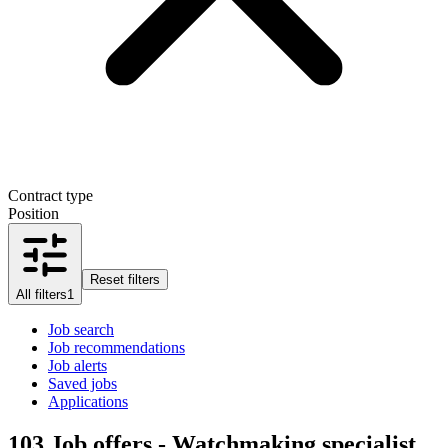
Contract type
Position
Reset filters
All filters
1
Job search
Job recommendations
Job alerts
Saved jobs
Applications
103
Job offers - Watchmaking specialist