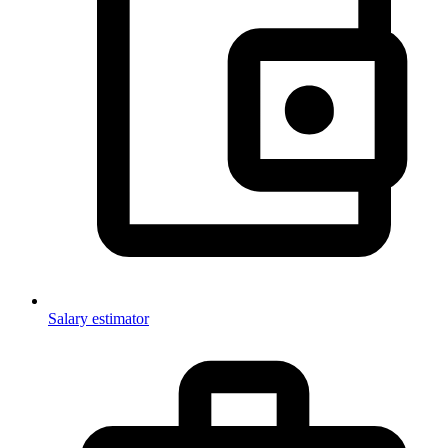
Salary estimator