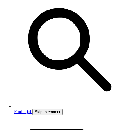
Find a job
Skip to content