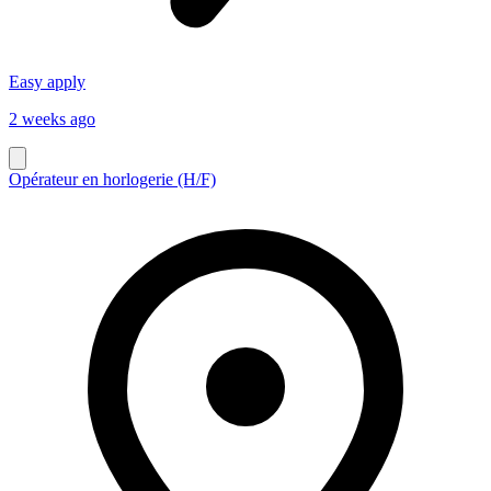
Easy apply
2 weeks ago
Opérateur en horlogerie (H/F)