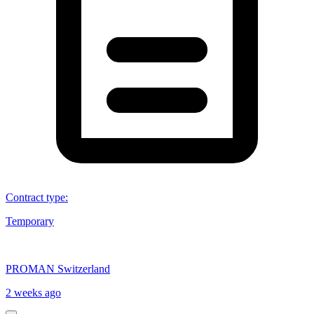
Contract type
:
Temporary
PROMAN Switzerland
2 weeks ago