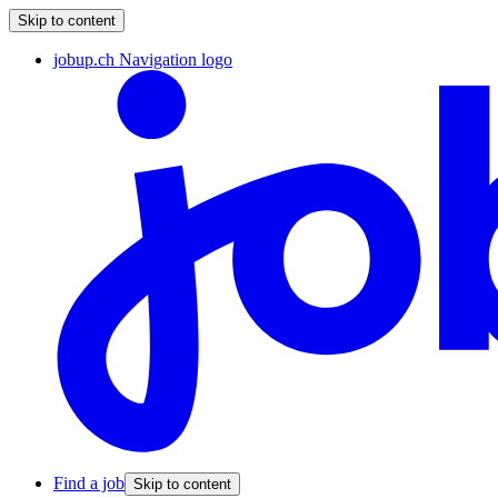
Skip to content
jobup.ch Navigation logo
Find a job
Skip to content