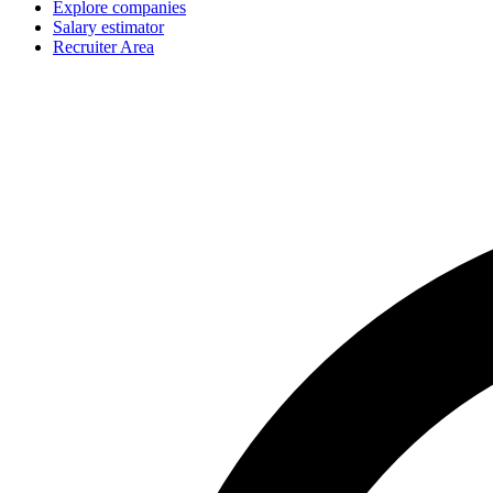
Explore companies
Salary estimator
Recruiter Area