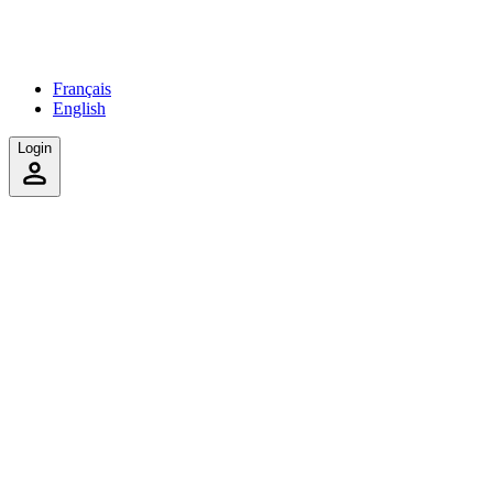
Français
English
Login