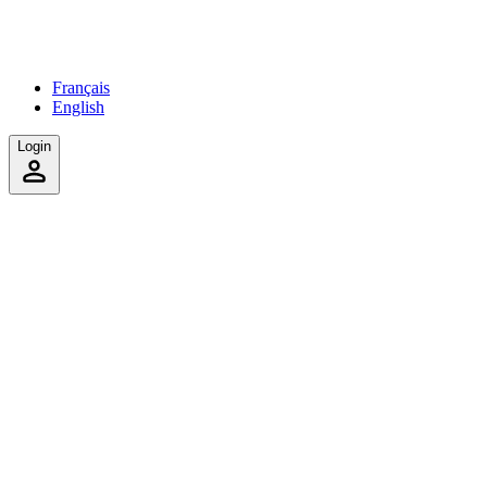
Français
English
Login