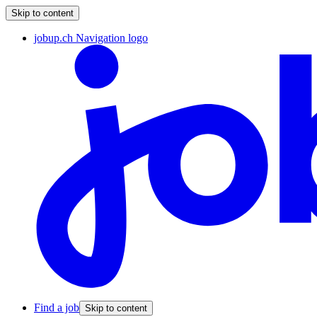
Skip to content
jobup.ch Navigation logo
Find a job
Skip to content