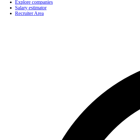
Explore companies
Salary estimator
Recruiter Area