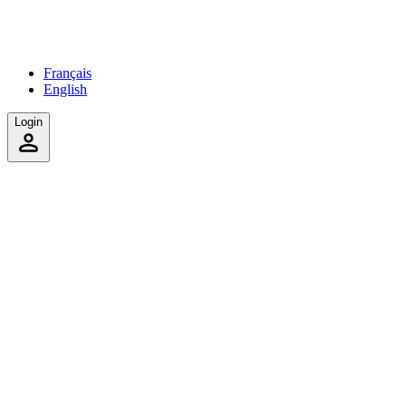
Français
English
Login