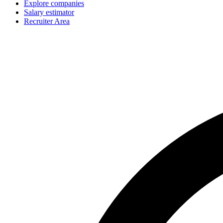
Explore companies
Salary estimator
Recruiter Area