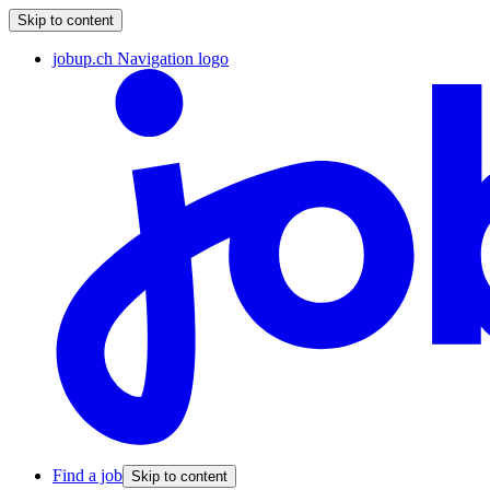
Skip to content
jobup.ch Navigation logo
Find a job
Skip to content