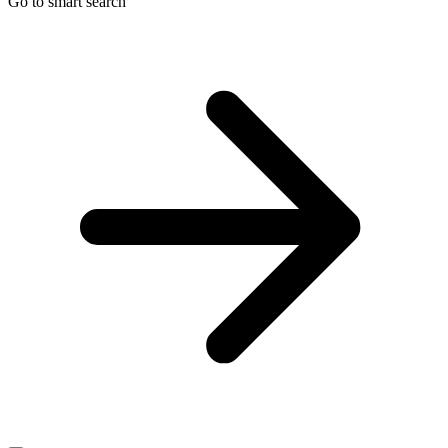
Go to smart search