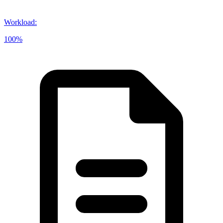
Workload
:
100%