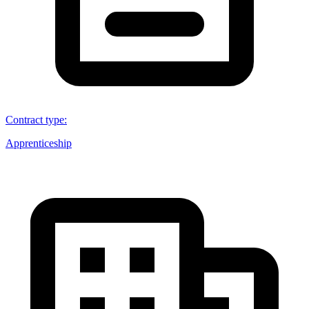
Contract type
:
Apprenticeship