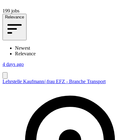
199 jobs
Relevance
Newest
Relevance
4 days ago
Lehrstelle Kaufmann/-frau EFZ - Branche Transport