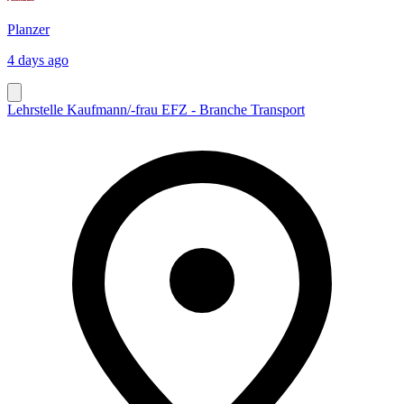
Planzer
4 days ago
Lehrstelle Kaufmann/-frau EFZ - Branche Transport