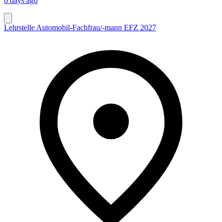
6 days ago
Lehrstelle Automobil-Fachfrau/-mann EFZ 2027