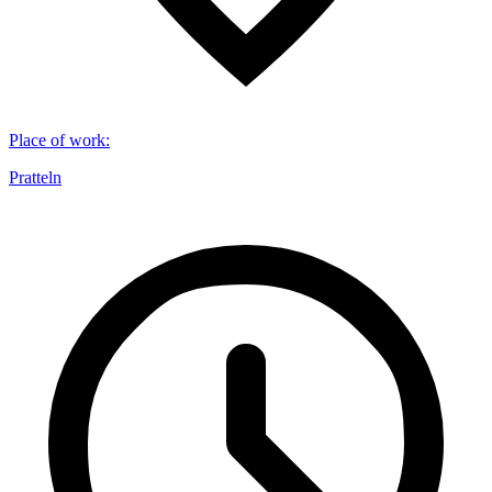
Place of work
:
Pratteln