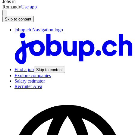
Jobs in
Romandy
Use app
Skip to content
jobup.ch Navigation logo
Find a job
Skip to content
Explore companies
Salary estimator
Recruiter Area