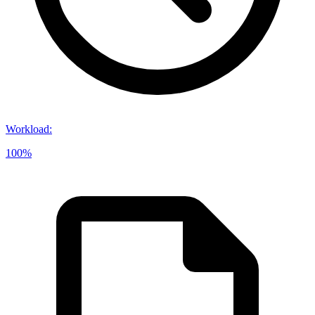
Workload
:
100%