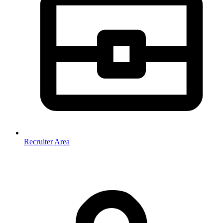
Recruiter Area