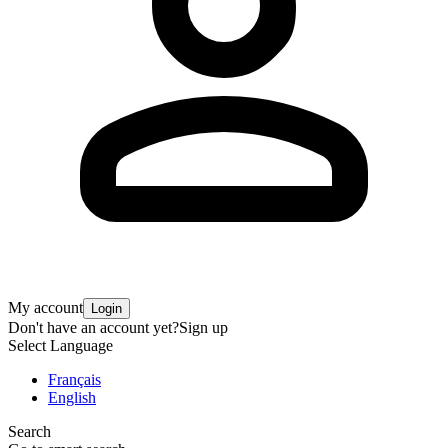
My account
Login
Don't have an account yet?
Sign up
Select Language
Français
English
Search