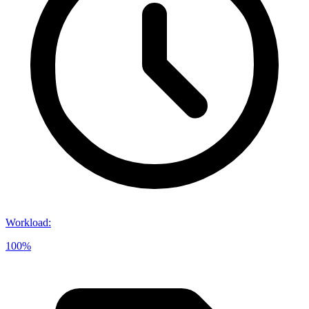
Workload
:
100%