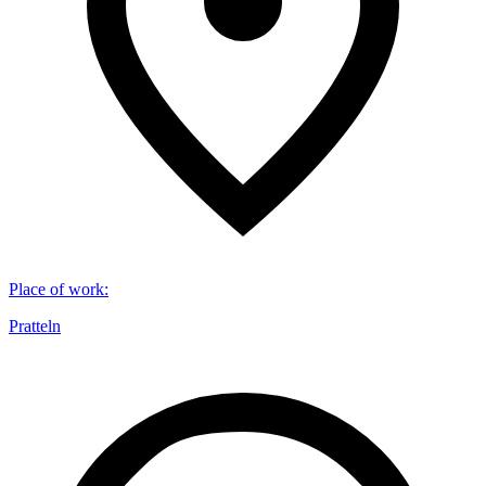
Place of work
:
Pratteln