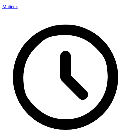
Muttenz