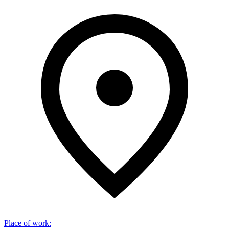
Place of work
: