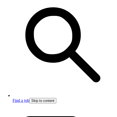
Find a job
Skip to content