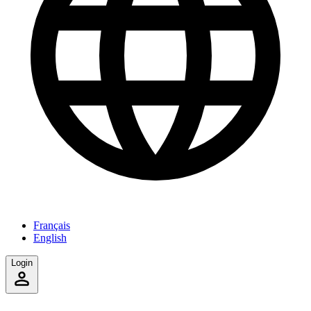
Français
English
Login