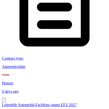
Contract type
:
Apprenticeship
Planzer
6 days ago
Lehrstelle Automobil-Fachfrau/-mann EFZ 2027