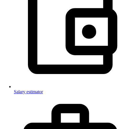
Salary estimator