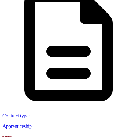
Contract type
:
Apprenticeship