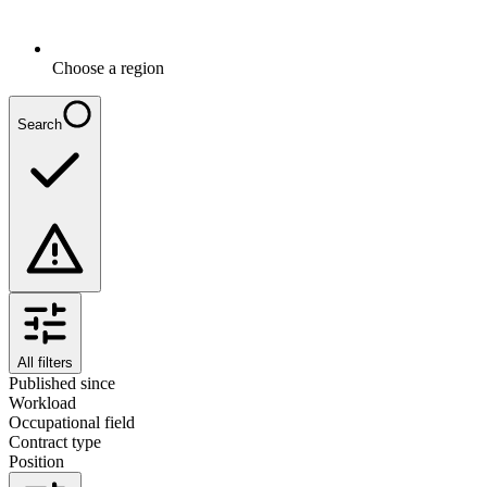
Choose a region
Search
All filters
Published since
Workload
Occupational field
Contract type
Position