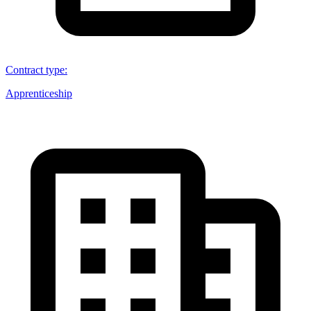
Contract type
:
Apprenticeship