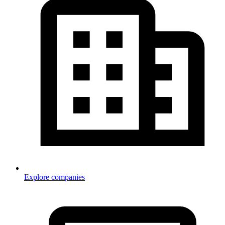
Explore companies