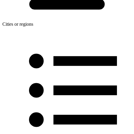
Cities or regions