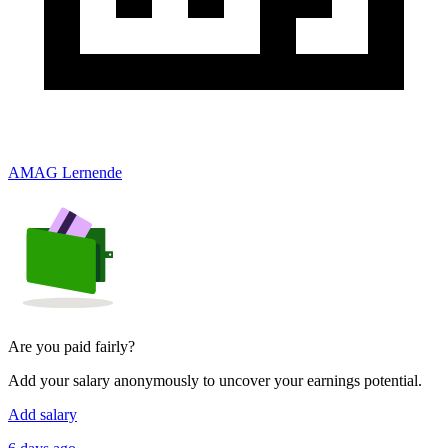
AMAG Lernende
Are you paid fairly?
Add your salary anonymously to uncover your earnings potential.
Add salary