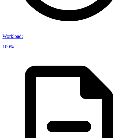
Workload
:
100%