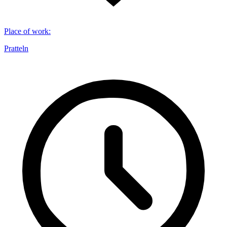
Place of work
:
Pratteln