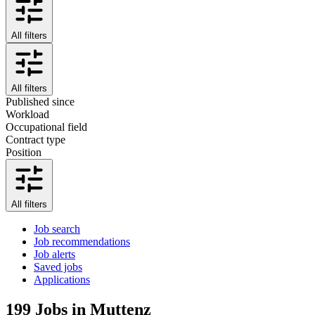
All filters
All filters
Published since
Workload
Occupational field
Contract type
Position
All filters
Job search
Job recommendations
Job alerts
Saved jobs
Applications
199
Jobs in Muttenz