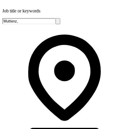
Job title or keywords