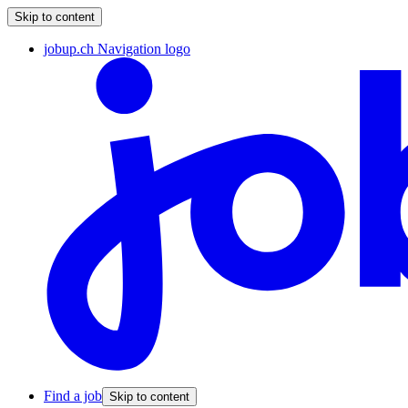
Skip to content
jobup.ch Navigation logo
Find a job
Skip to content