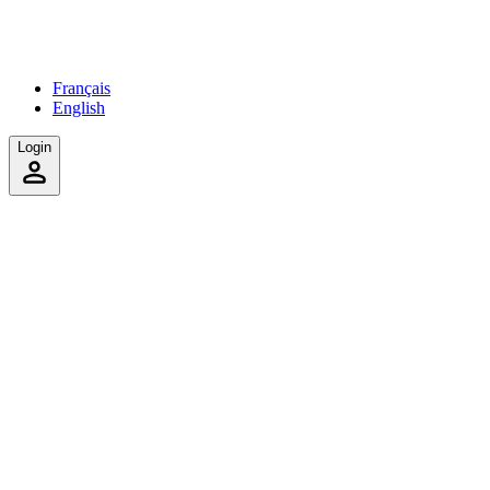
Français
English
Login