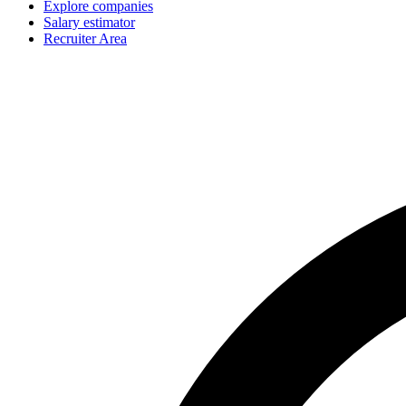
Explore companies
Salary estimator
Recruiter Area