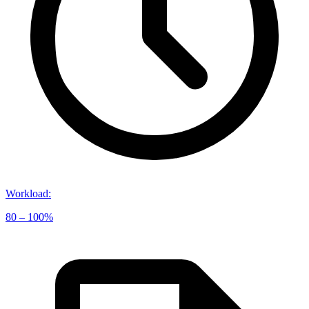
Workload
:
80 – 100%