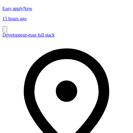
Easy apply
New
15 hours ago
Développeur-euse full stack