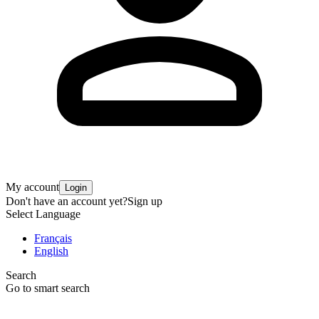
My account
Login
Don't have an account yet?
Sign up
Select Language
Français
English
Search
Go to smart search