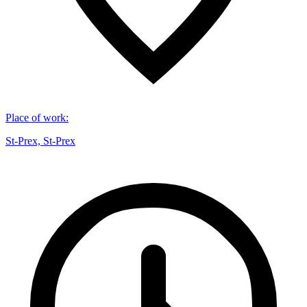
Place of work
:
St-Prex, St-Prex