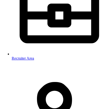
Recruiter Area