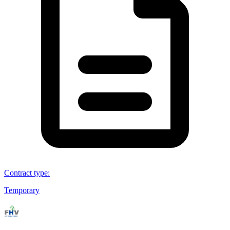
Contract type
:
Temporary