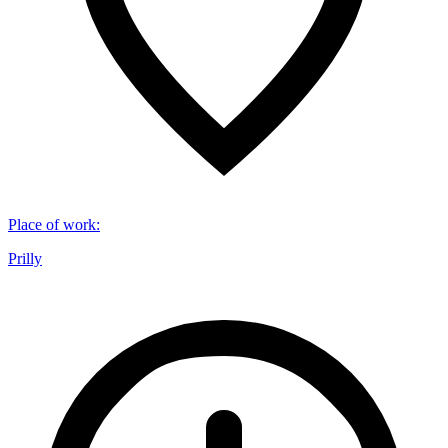
Place of work
:
Prilly