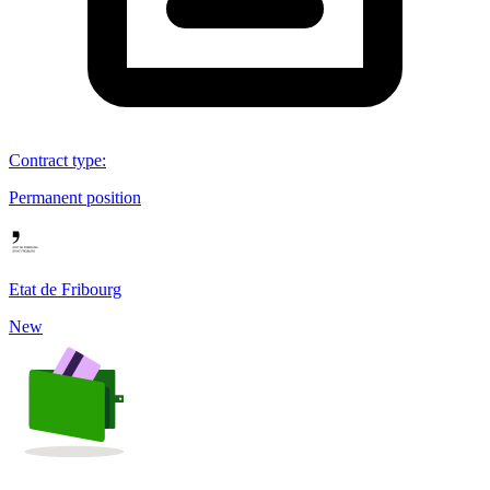
Contract type
:
Permanent position
Etat de Fribourg
New