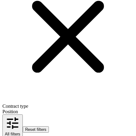
Contract type
Position
Reset filters
All filters