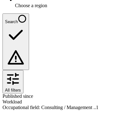
Choose a region
Search
All filters
Published since
Workload
Occupational field
:
Consulting / Management ..
1