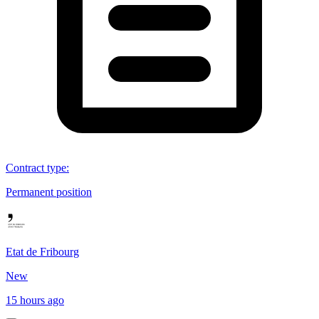
Contract type
:
Permanent position
Etat de Fribourg
New
15 hours ago