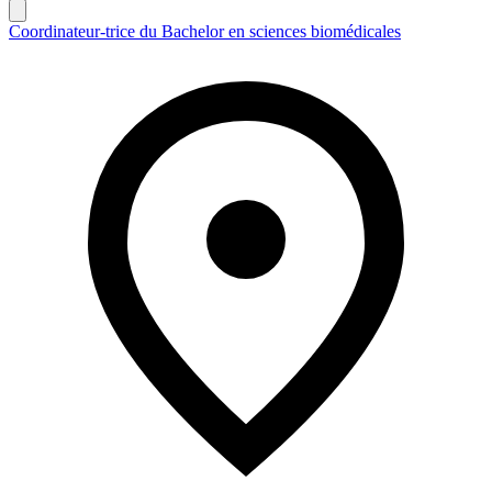
Coordinateur-trice du Bachelor en sciences biomédicales