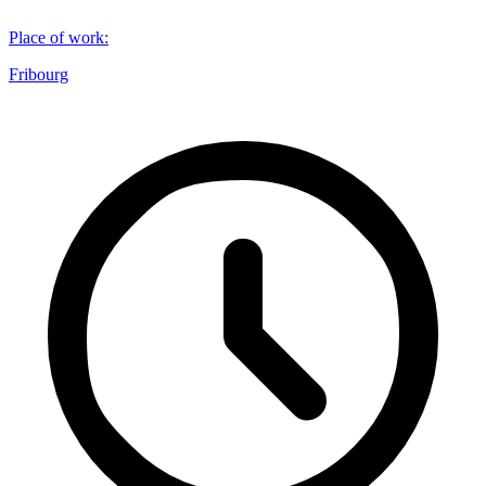
Place of work
:
Fribourg