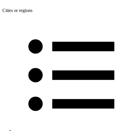
Cities or regions