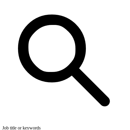
Job title or keywords