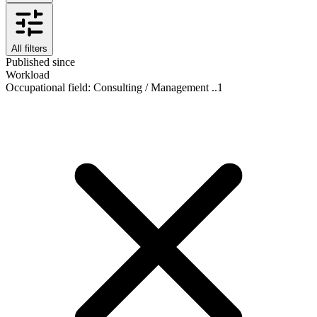
All filters
Published since
Workload
Occupational field
:
Consulting / Management ..
1