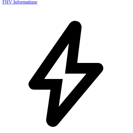
FHV Informatique