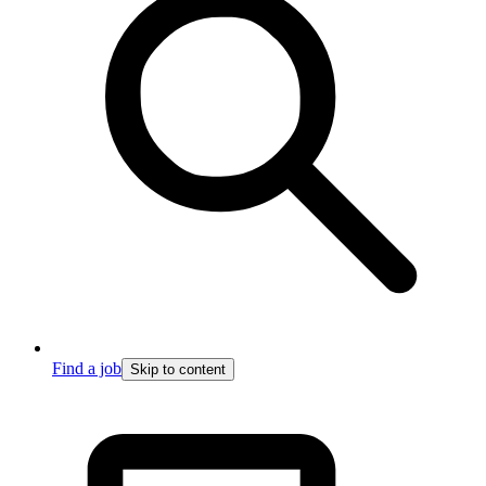
Find a job
Skip to content