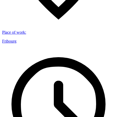
Place of work
:
Fribourg