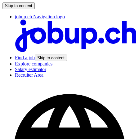
Skip to content
jobup.ch Navigation logo
Find a job
Skip to content
Explore companies
Salary estimator
Recruiter Area