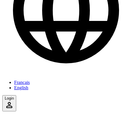
Français
English
Login