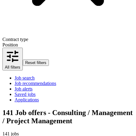
Contract type
Position
Reset filters
All filters
Job search
Job recommendations
Job alerts
Saved jobs
Applications
141
Job offers - Consulting / Management
/ Project Management
141 jobs