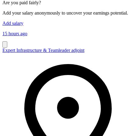
Are you paid fairly?
Add your salary anonymously to uncover your earnings potential.
Add salary
15 hours ago
Expert Infrastructure & Teamleader adjoint