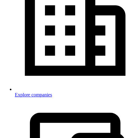
Explore companies