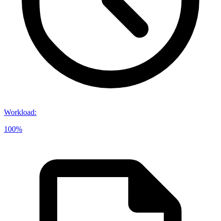
Workload
:
100%