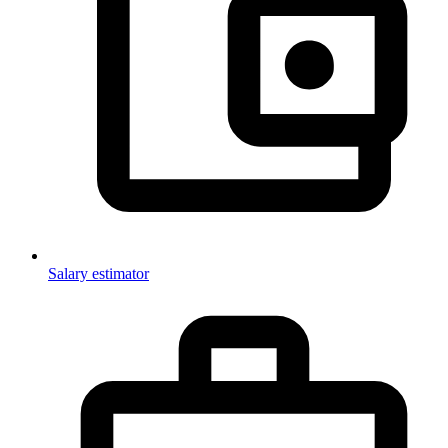
Salary estimator