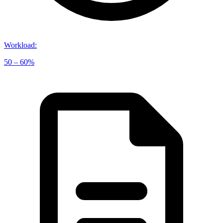
Workload
:
50 – 60%