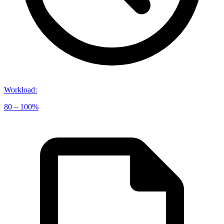
Workload
:
80 – 100%