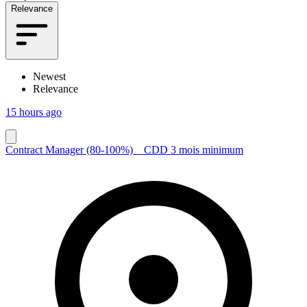
Relevance
Newest
Relevance
15 hours ago
Contract Manager (80-100%) _ CDD 3 mois minimum