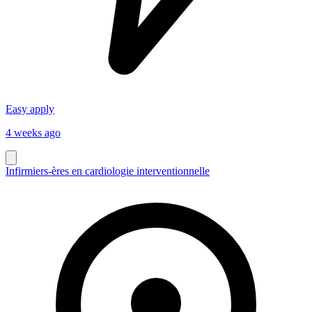
Easy apply
4 weeks ago
Infirmiers-ères en cardiologie interventionnelle