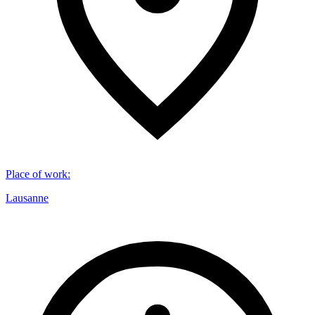
Place of work
:
Lausanne