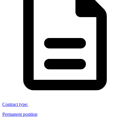
Contract type
:
Permanent position