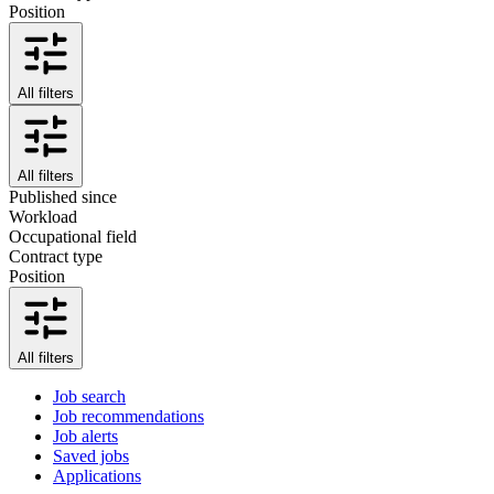
Position
All filters
All filters
Published since
Workload
Occupational field
Contract type
Position
All filters
Job search
Job recommendations
Job alerts
Saved jobs
Applications