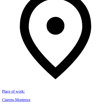
Place of work
:
Clarens-Montreux