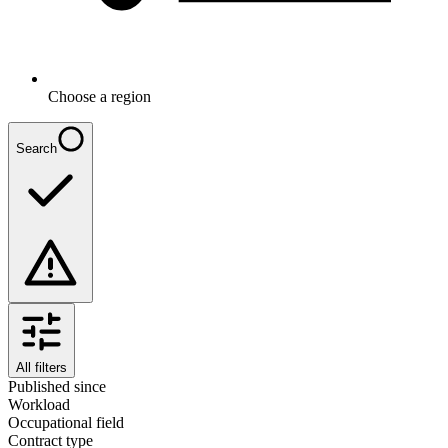
Choose a region
Search
All filters
Published since
Workload
Occupational field
Contract type