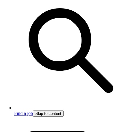
Find a job
Skip to content