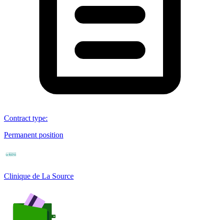
Contract type
:
Permanent position
Clinique de La Source