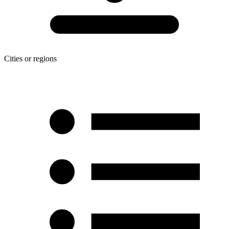
Cities or regions