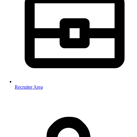
Recruiter Area