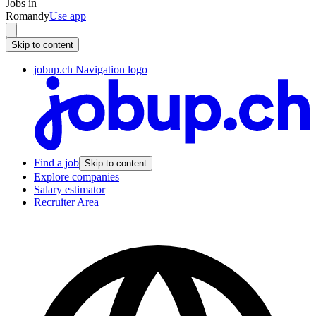
Jobs in
Romandy
Use app
Skip to content
jobup.ch Navigation logo
Find a job
Skip to content
Explore companies
Salary estimator
Recruiter Area