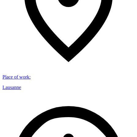
Place of work
:
Lausanne