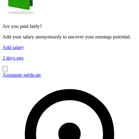
Are you paid fairly?
Add your salary anonymously to uncover your earnings potential.
Add salary
2 days ago
Assistante médicale