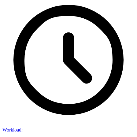
Workload
: