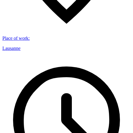
Place of work
:
Lausanne