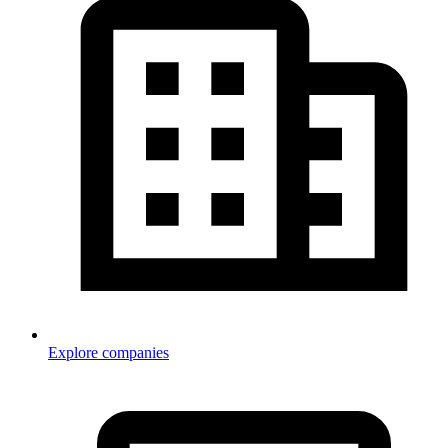
Explore companies