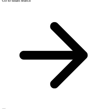
Go to smart search