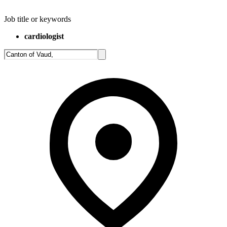
Job title or keywords
cardiologist