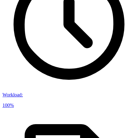
Workload
:
100%