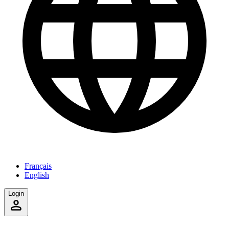
Français
English
Login