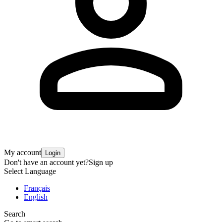
My account
Login
Don't have an account yet?
Sign up
Select Language
Français
English
Search