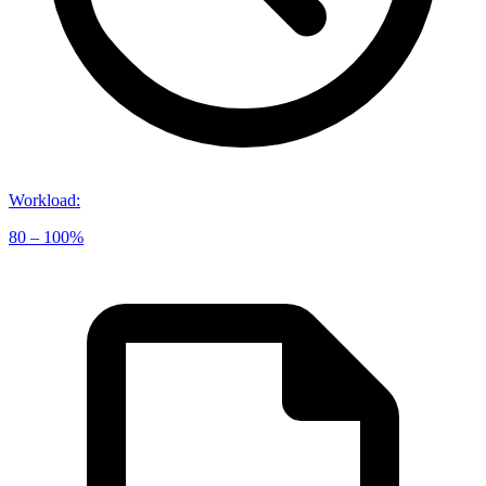
Workload
:
80 – 100%