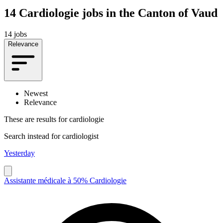
14
Cardiologie jobs in the Canton of Vaud
14 jobs
Relevance
Newest
Relevance
These are results for
cardiologie
Search instead for
cardiologist
Yesterday
Assistante médicale à 50% Cardiologie