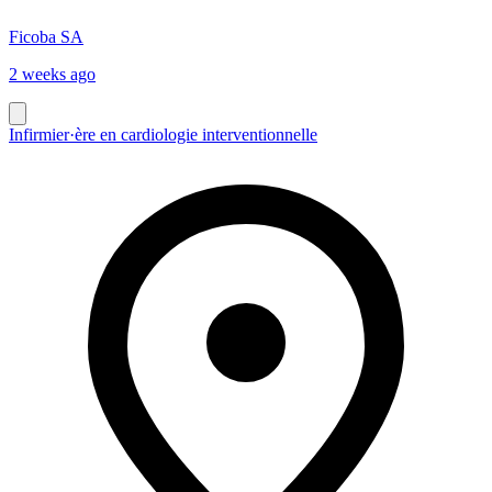
Ficoba SA
2 weeks ago
Infirmier·ère en cardiologie interventionnelle