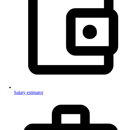
Salary estimator