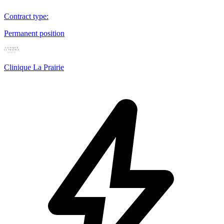
Contract type
:
Permanent position
Clinique La Prairie