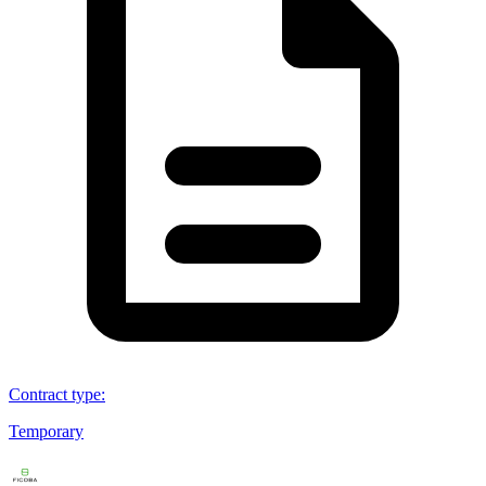
Contract type
:
Temporary