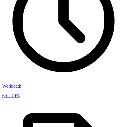
Workload
:
60 – 70%