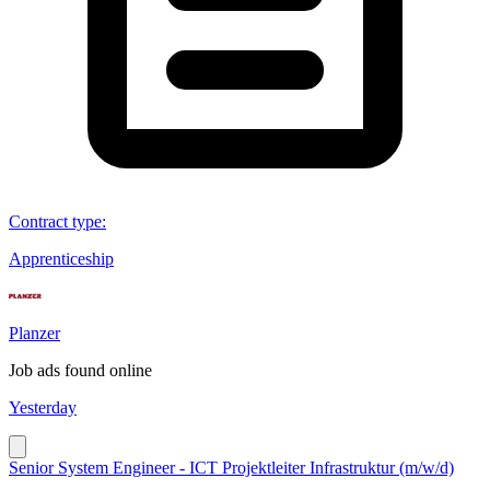
Contract type
:
Apprenticeship
Planzer
Job ads found online
Yesterday
Senior System Engineer - ICT Projektleiter Infrastruktur (m/w/d)