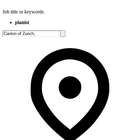
Job title or keywords
pianist