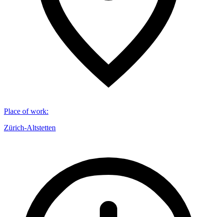
Place of work
:
Zürich-Altstetten