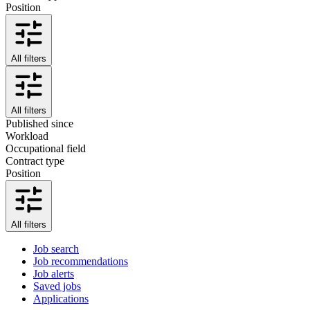
Position
All filters
All filters
Published since
Workload
Occupational field
Contract type
Position
All filters
Job search
Job recommendations
Job alerts
Saved jobs
Applications