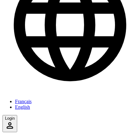
Français
English
Login