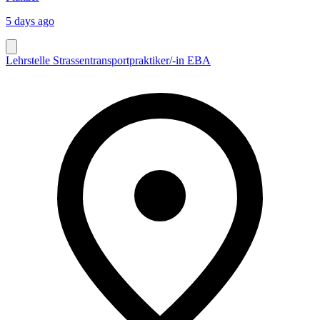
5 days ago
Lehrstelle Strassentransportpraktiker/-in EBA