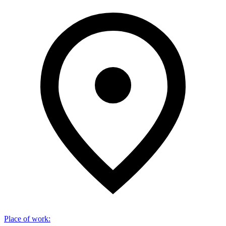
Place of work
: