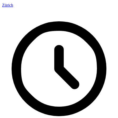
Zürich