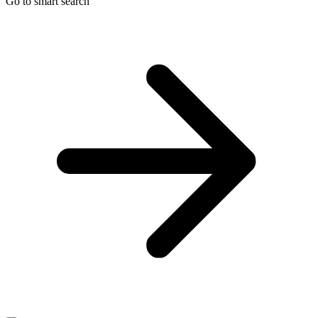
Go to smart search