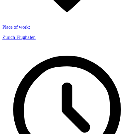
Place of work
:
Zürich-Flughafen