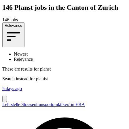
146
Planst jobs in the Canton of Zurich
146 jobs
Relevance
Newest
Relevance
These are results for
planst
Search instead for
pianist
5 days ago
Lehrstelle Strassentransportpraktiker/-in EBA