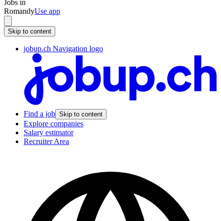
Jobs in
Romandy
Use app
Skip to content
jobup.ch Navigation logo
Find a job
Skip to content
Explore companies
Salary estimator
Recruiter Area