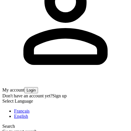
My account
Login
Don't have an account yet?
Sign up
Select Language
Français
English
Search