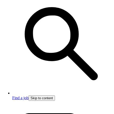
Find a job
Skip to content