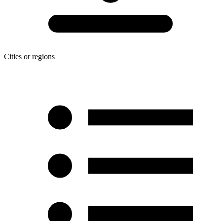
Cities or regions