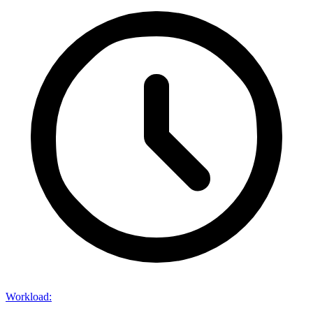
Workload
: