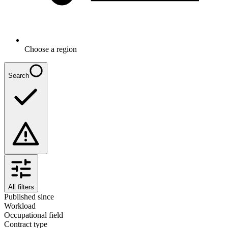
Choose a region
Search
All filters
Published since
Workload
Occupational field
Contract type