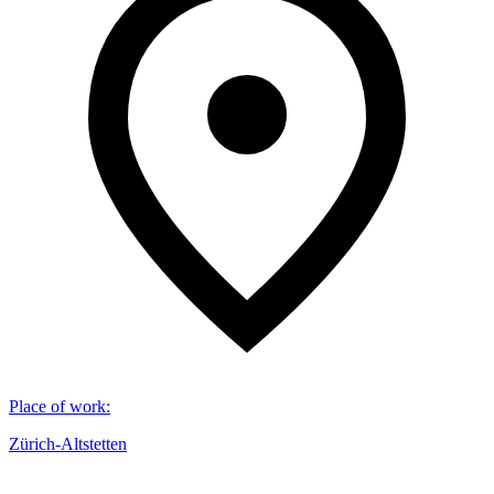
Place of work
:
Zürich-Altstetten