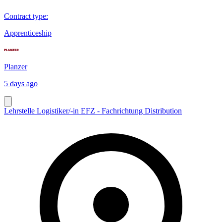
Contract type
:
Apprenticeship
Planzer
5 days ago
Lehrstelle Logistiker/-in EFZ - Fachrichtung Distribution