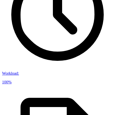
Workload
:
100%