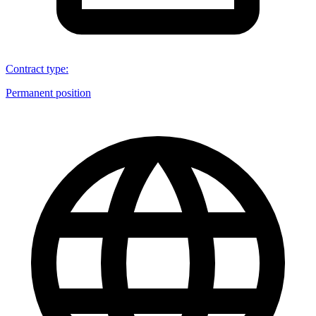
Contract type
:
Permanent position