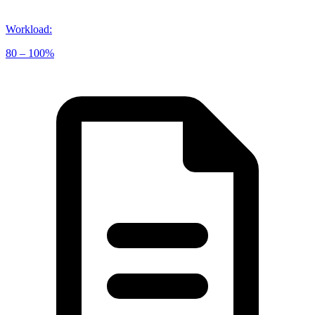
Workload
:
80 – 100%