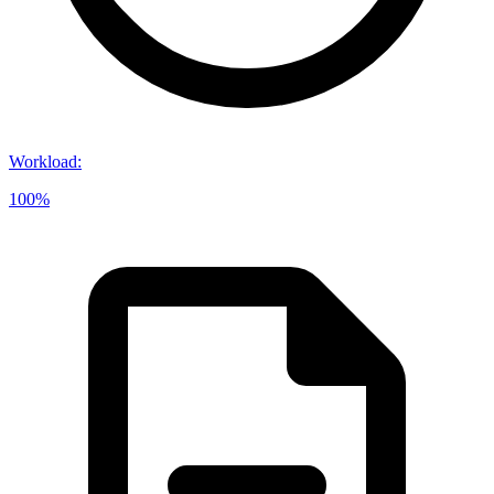
Workload
:
100%