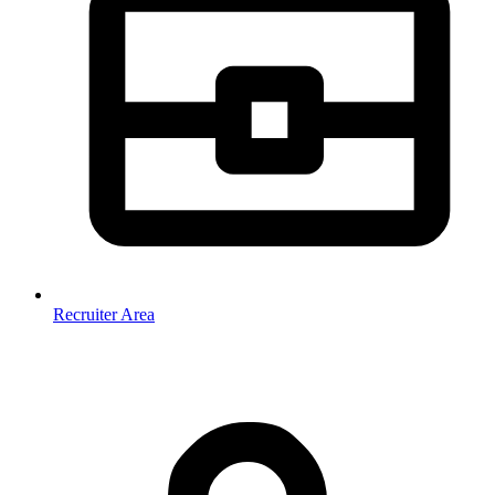
Recruiter Area