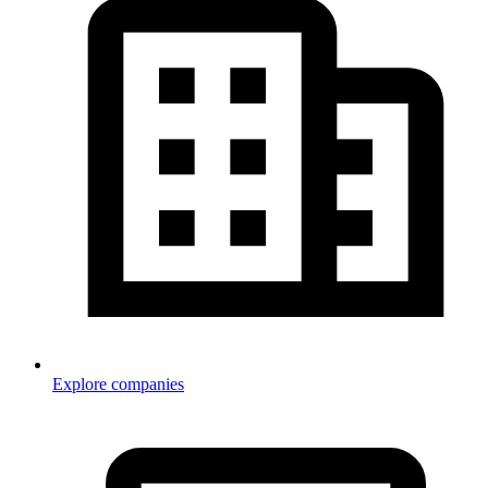
Explore companies