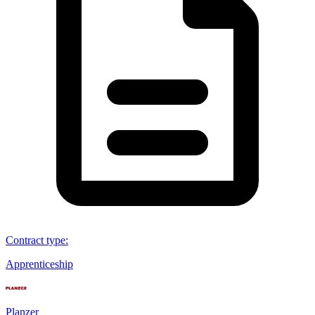
Contract type
:
Apprenticeship
Planzer