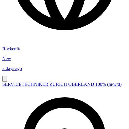
Rocken®
New
2 days ago
SERVICETECHNIKER ZÜRICH OBERLAND 100% (m/w/d)