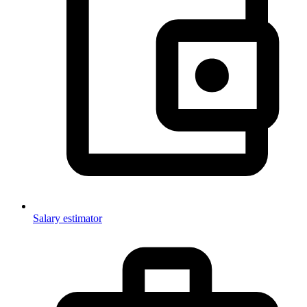
Salary estimator