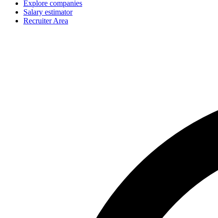
Explore companies
Salary estimator
Recruiter Area