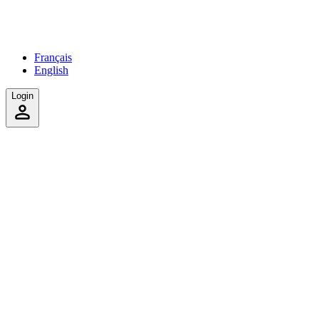
Français
English
Login