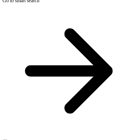
Go to smart search