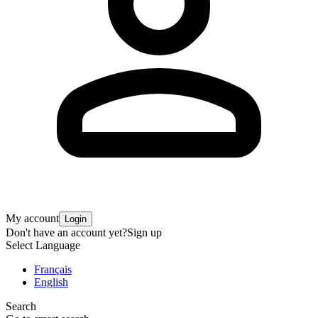
My account
Login
Don't have an account yet?
Sign up
Select Language
Français
English
Search