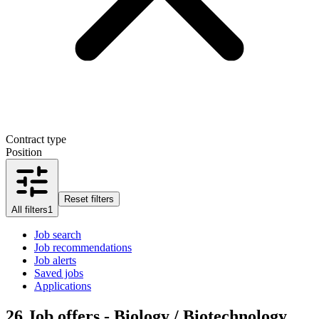
Contract type
Position
Reset filters
All filters
1
Job search
Job recommendations
Job alerts
Saved jobs
Applications
26
Job offers - Biology / Biotechnology