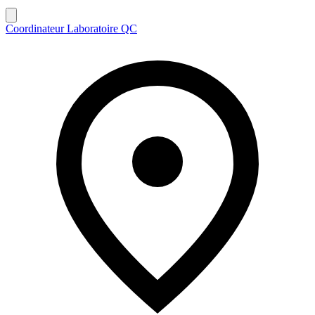
Coordinateur Laboratoire QC