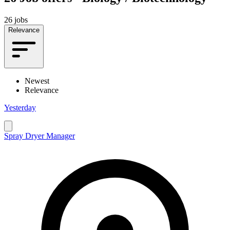
26 jobs
Relevance
Newest
Relevance
Yesterday
Spray Dryer Manager