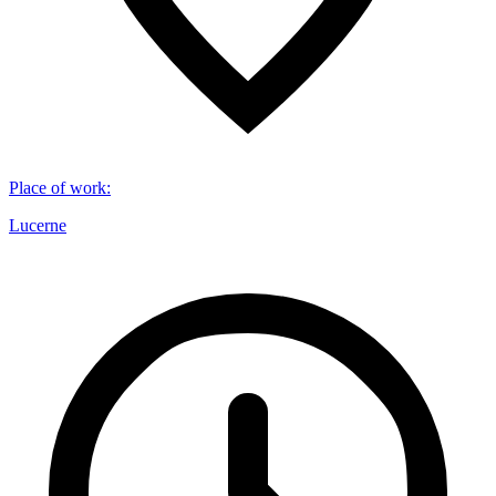
Place of work
:
Lucerne