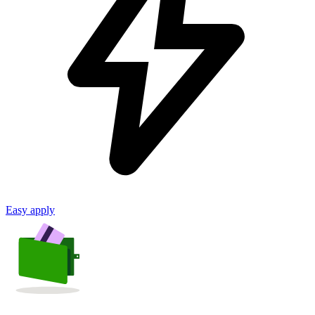
Easy apply