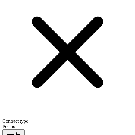
Contract type
Position