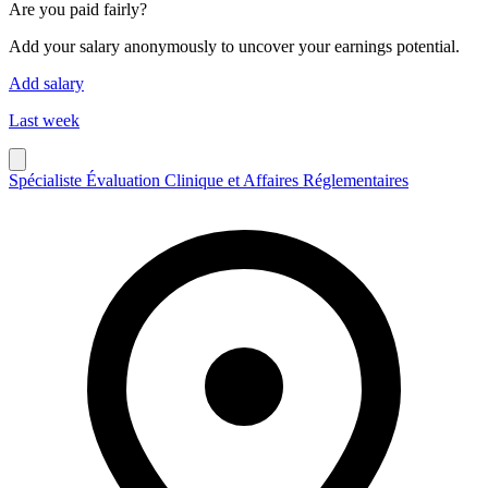
Are you paid fairly?
Add your salary anonymously to uncover your earnings potential.
Add salary
Last week
Spécialiste Évaluation Clinique et Affaires Réglementaires