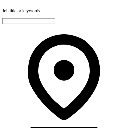
Job title or keywords