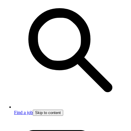
Find a job
Skip to content