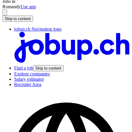
Jobs in
Romandy
Use app
Skip to content
jobup.ch Navigation logo
Find a job
Skip to content
Explore companies
Salary estimator
Recruiter Area