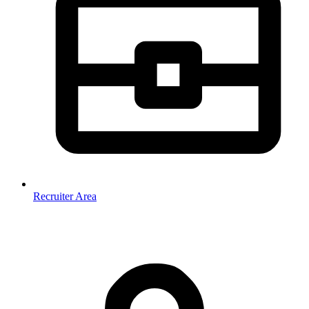
Recruiter Area