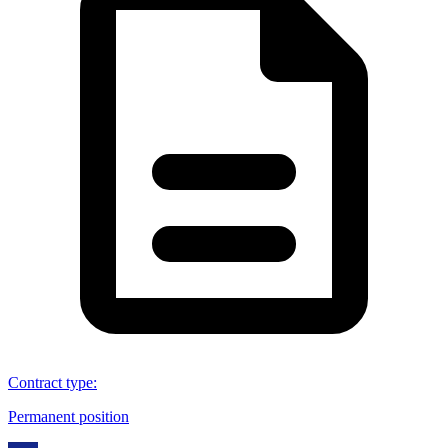
Contract type
:
Permanent position