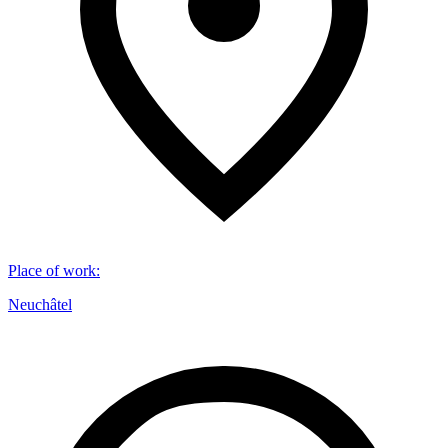
Place of work
:
Neuchâtel