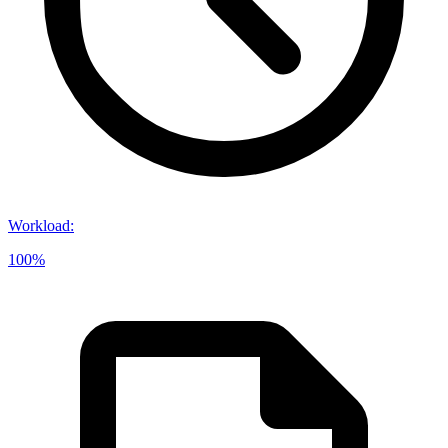
Workload
:
100%