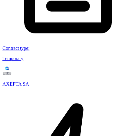
Contract type
:
Temporary
AXEPTA SA