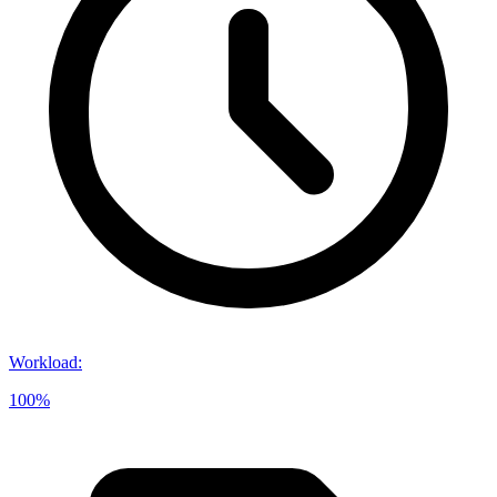
Workload
:
100%