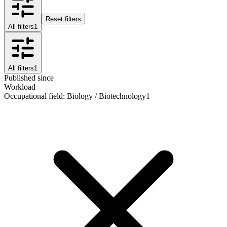
Reset filters
All filters
1
All filters
1
Published since
Workload
Occupational field
:
Biology / Biotechnology
1