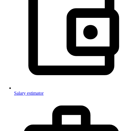
Salary estimator