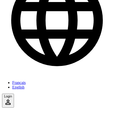
Français
English
Login