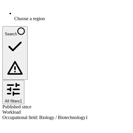
Choose a region
Search
All filters
1
Published since
Workload
Occupational field
:
Biology / Biotechnology
1