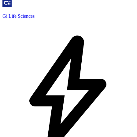
Gi Life Sciences