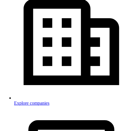
Explore companies