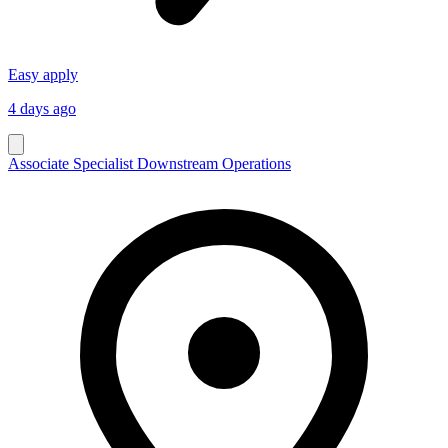
Easy apply
4 days ago
Associate Specialist Downstream Operations