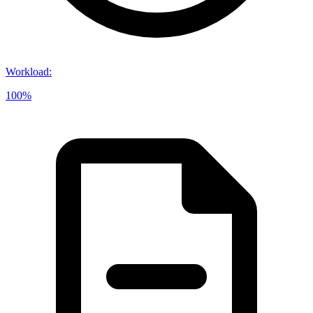
Workload
:
100%