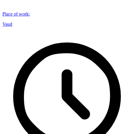
Place of work
:
Vaud