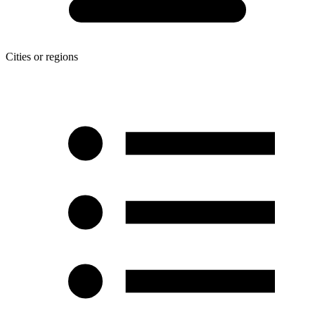
Cities or regions