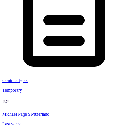
Contract type
:
Temporary
Michael Page Switzerland
Last week