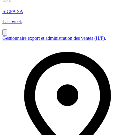
SICPA SA
Last week
Gestionnaire export et administration des ventes (H/F).