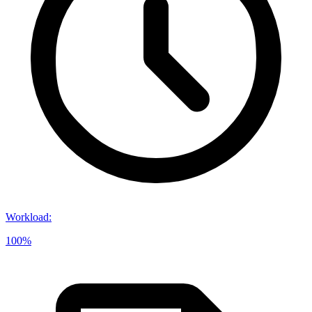
Workload
:
100%