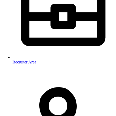
Recruiter Area