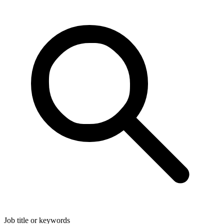
Job title or keywords