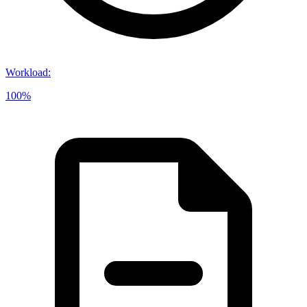
Workload
:
100%