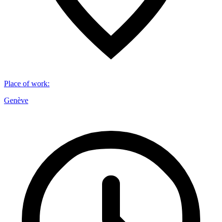
Place of work
:
Genève