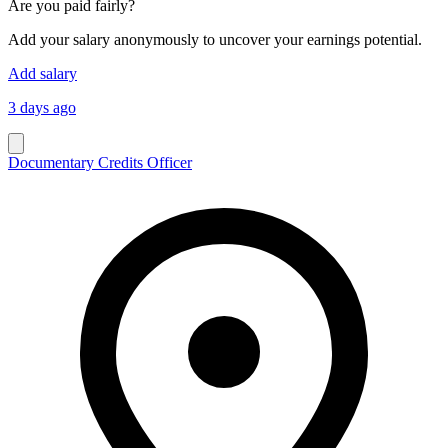
Are you paid fairly?
Add your salary anonymously to uncover your earnings potential.
Add salary
3 days ago
Documentary Credits Officer