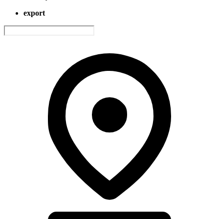
export