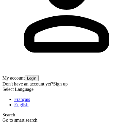
My account
Login
Don't have an account yet?
Sign up
Select Language
Français
English
Search
Go to smart search