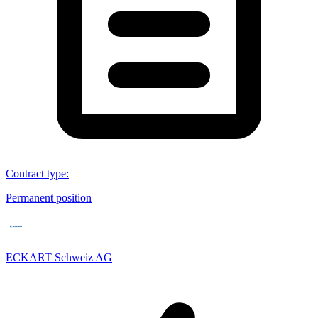
Contract type
:
Permanent position
ECKART Schweiz AG