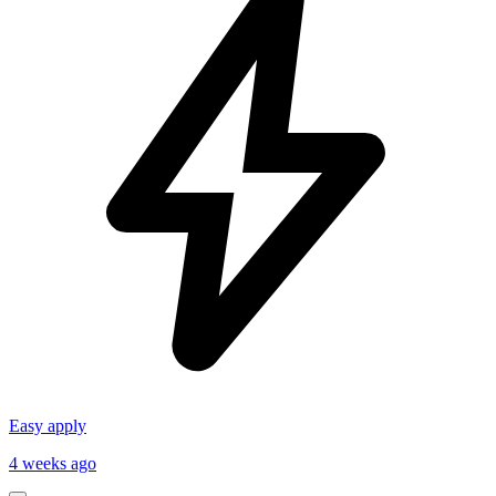
Easy apply
4 weeks ago