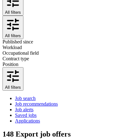
All filters
All filters
Published since
Workload
Occupational field
Contract type
Position
All filters
Job search
Job recommendations
Job alerts
Saved jobs
Applications
148
Export job offers