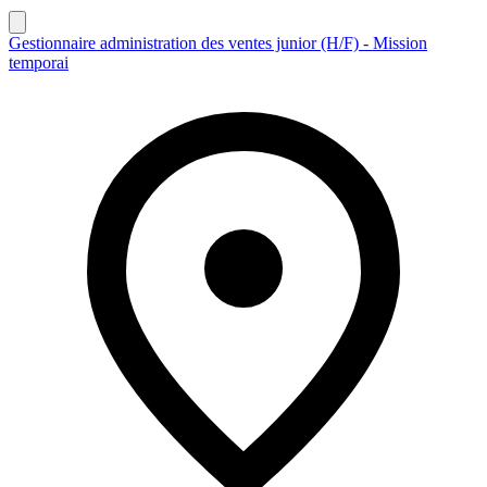
Gestionnaire administration des ventes junior (H/F) - Mission
temporai