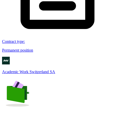
Contract type
:
Permanent position
Academic Work Switzerland SA