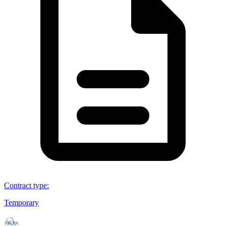
Contract type
:
Temporary