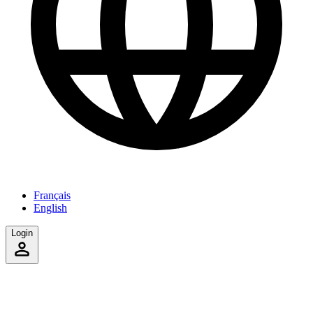
Français
English
Login