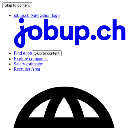
Skip to content
jobup.ch Navigation logo
Find a job
Skip to content
Explore companies
Salary estimator
Recruiter Area