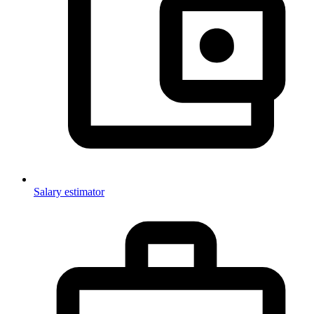
Salary estimator