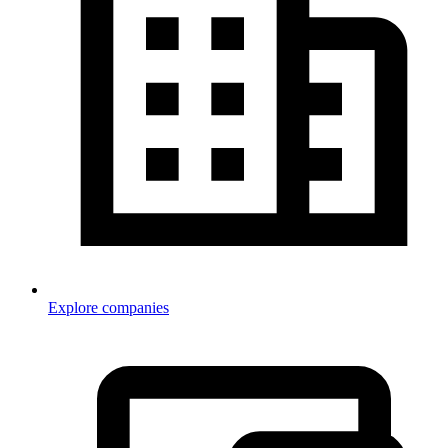
Explore companies