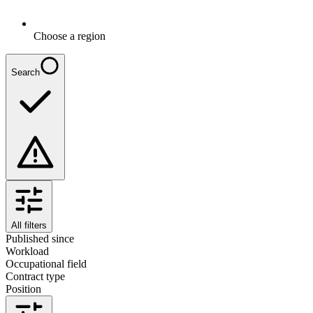
Choose a region
Search
All filters
Published since
Workload
Occupational field
Contract type
Position