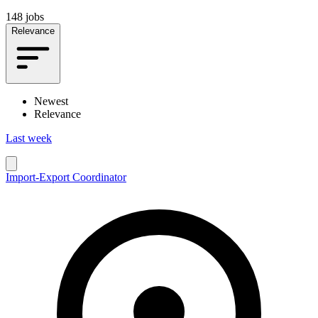
148 jobs
Relevance
Newest
Relevance
Last week
Import-Export Coordinator