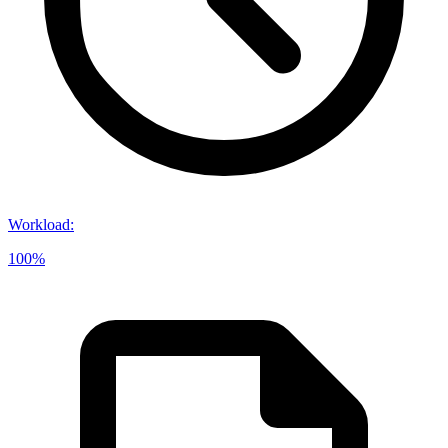
Workload
:
100%