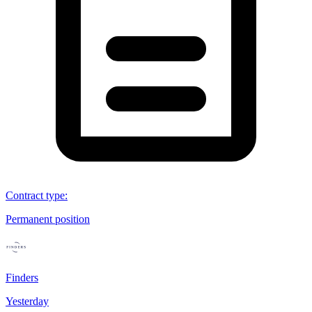
Contract type
:
Permanent position
Finders
Yesterday