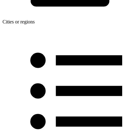
Cities or regions