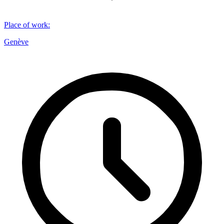
Place of work
:
Genève