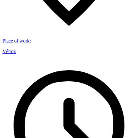
Place of work
:
Vétroz