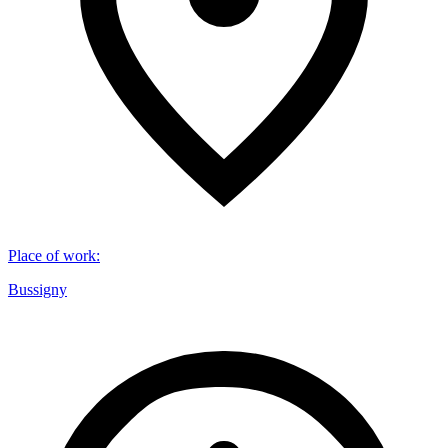
Place of work
:
Bussigny