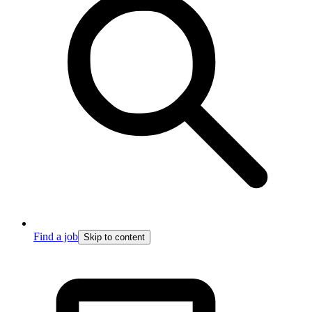
Find a job
Skip to content