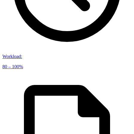
Workload
:
80 – 100%