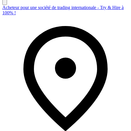
Acheteur pour une société de trading internationale - Try & Hire à
100% !