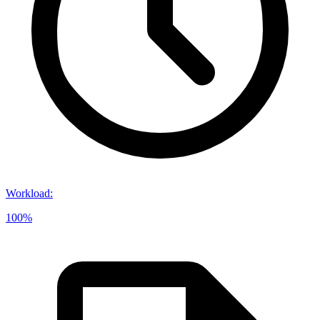
Workload
:
100%