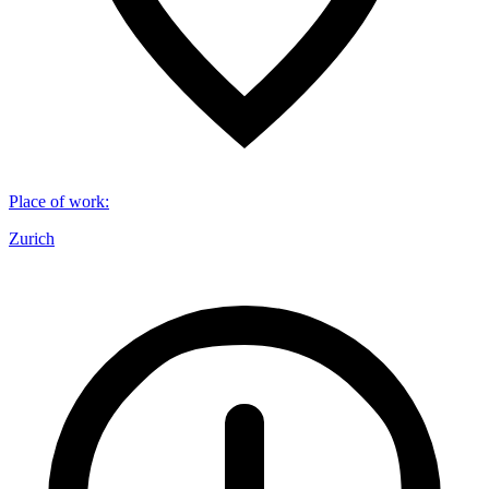
Place of work
:
Zurich