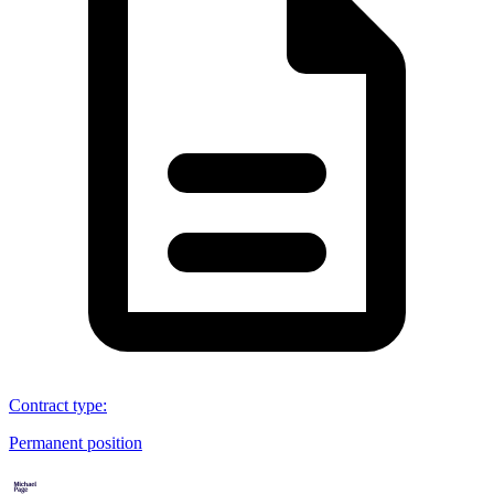
Contract type
:
Permanent position