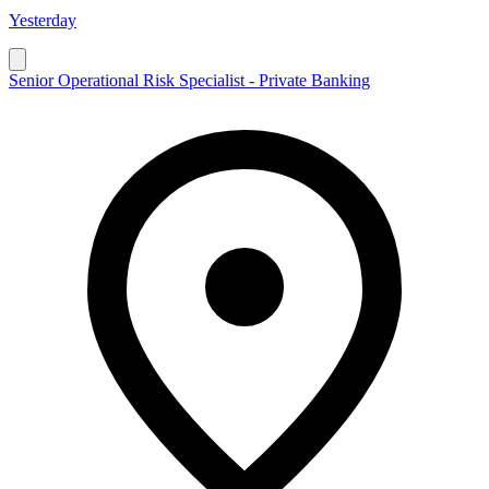
Yesterday
Senior Operational Risk Specialist - Private Banking