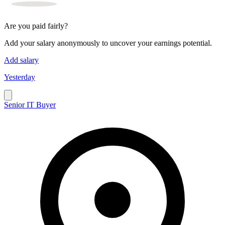
Are you paid fairly?
Add your salary anonymously to uncover your earnings potential.
Add salary
Yesterday
Senior IT Buyer