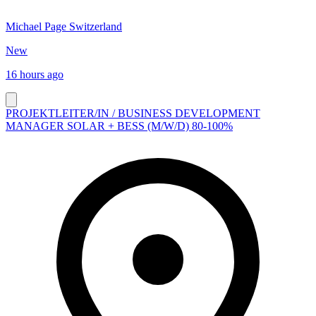
Michael Page Switzerland
New
16 hours ago
PROJEKTLEITER/IN / BUSINESS DEVELOPMENT
MANAGER SOLAR + BESS (M/W/D) 80-100%