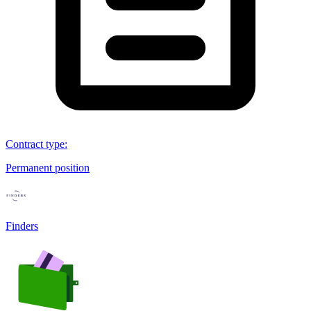
Contract type
:
Permanent position
Finders