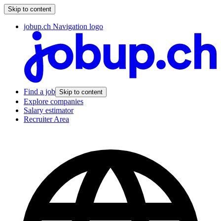
Skip to content
jobup.ch Navigation logo
Find a job
Skip to content
Explore companies
Salary estimator
Recruiter Area