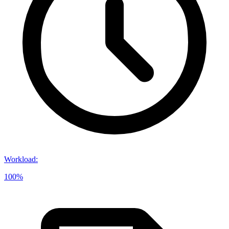
Workload
:
100%