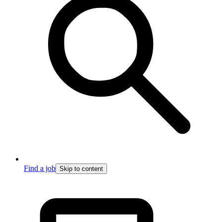
Find a job
Skip to content