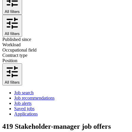
All filters
All filters
Published since
Workload
Occupational field
Contract type
Position
All filters
Job search
Job recommendations
Job alerts
Saved jobs
Applications
419
Stakeholder-manager job offers