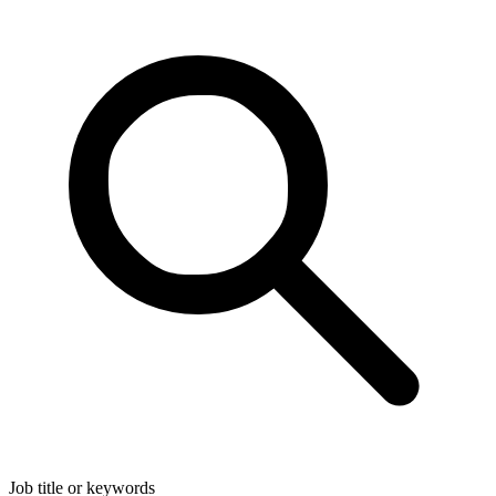
Job title or keywords