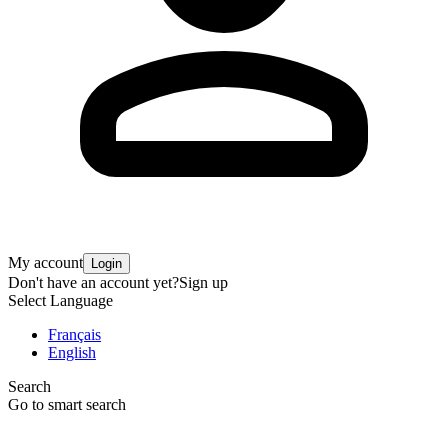
My account
Login
Don't have an account yet?
Sign up
Select Language
Français
English
Search
Go to smart search