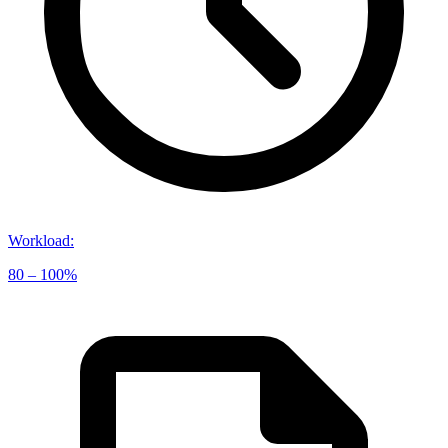
Workload
:
80 – 100%