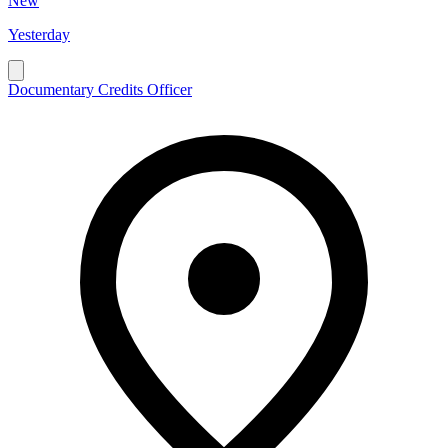
New
Yesterday
Documentary Credits Officer