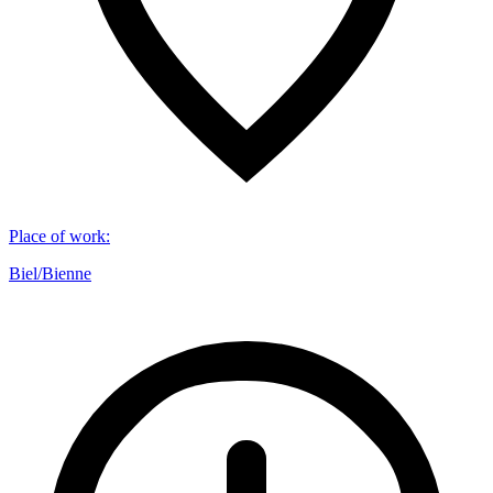
Place of work
:
Biel/Bienne