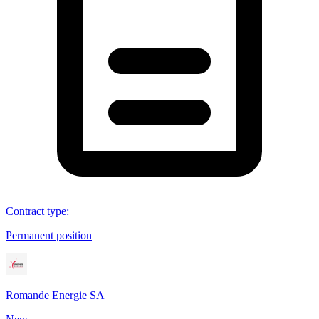
Contract type
:
Permanent position
Romande Energie SA