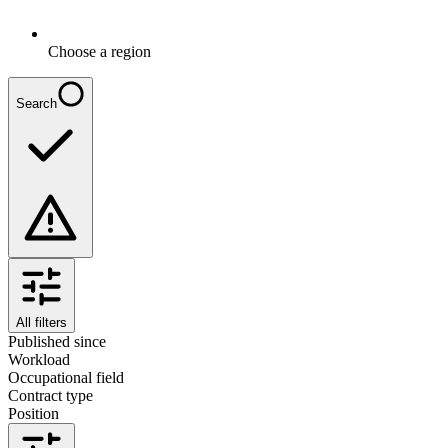
Choose a region
Search
All filters
Published since
Workload
Occupational field
Contract type
Position