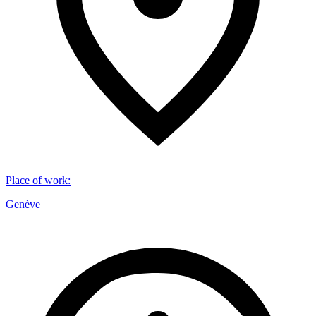
Place of work
:
Genève