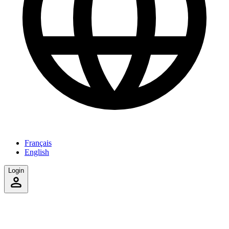
Français
English
Login