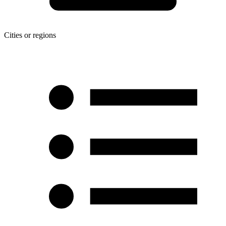
Cities or regions