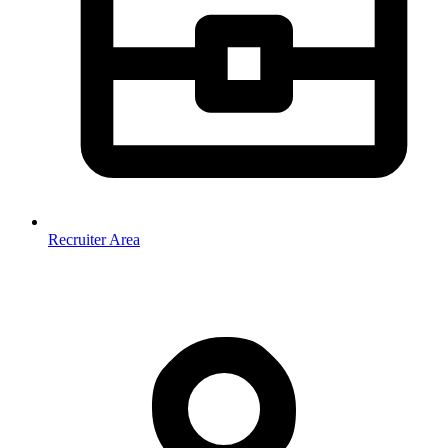
Recruiter Area