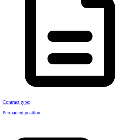
Contract type
:
Permanent position