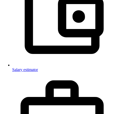
Salary estimator