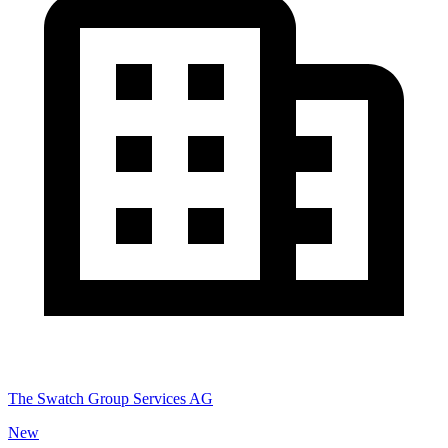
The Swatch Group Services AG
New