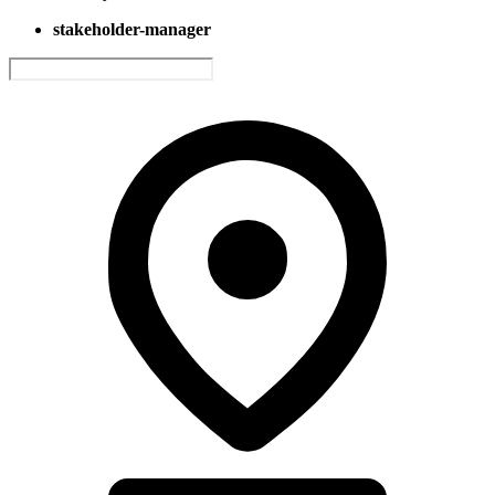
stakeholder-manager