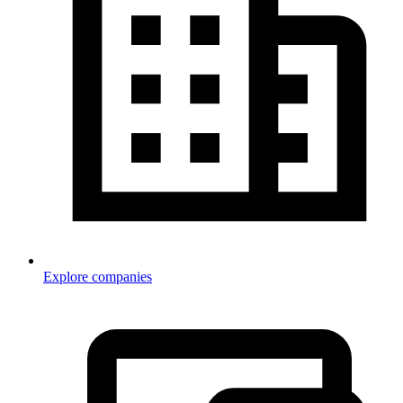
Explore companies