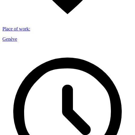
Place of work
:
Genève