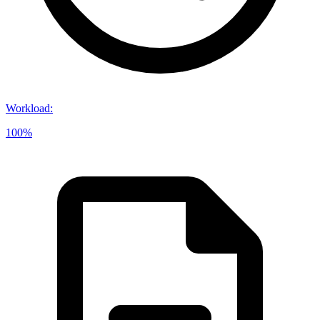
Workload
:
100%