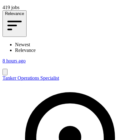
419 jobs
Relevance
Newest
Relevance
8 hours ago
Tanker Operations Specialist