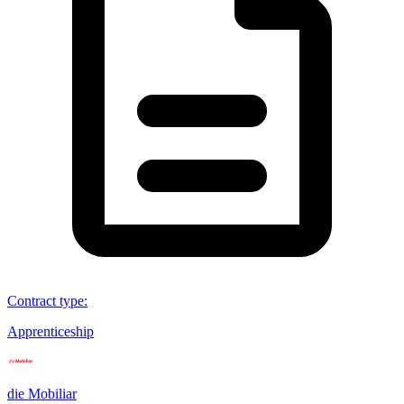
Contract type
:
Apprenticeship
die Mobiliar