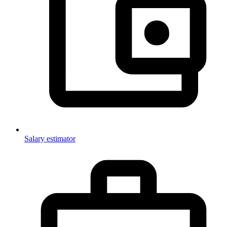
Salary estimator