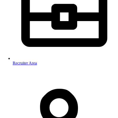
Recruiter Area