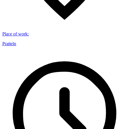
Place of work
:
Pratteln