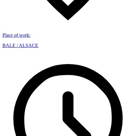
Place of work
:
BALE / ALSACE