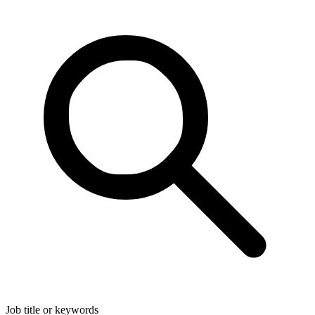
Job title or keywords