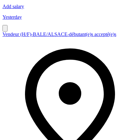
Add salary
Yesterday
Vendeur (H/F)-BALE/ALSACE-débutant(e)s accepté(e)s