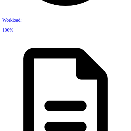
Workload
:
100%