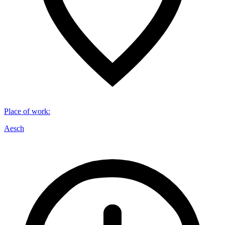
Place of work
:
Aesch