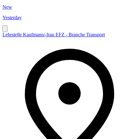
New
Yesterday
Lehrstelle Kaufmann/-frau EFZ - Branche Transport