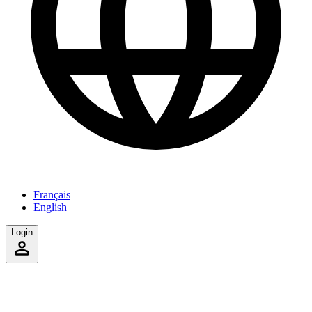
Français
English
Login