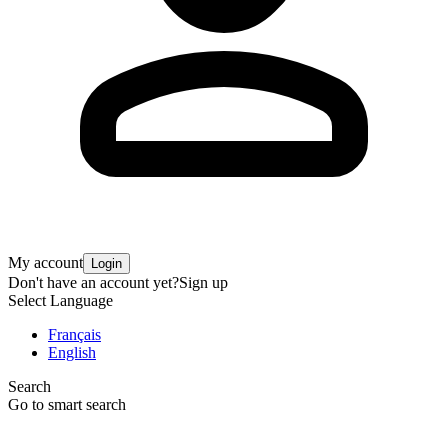
My account
Login
Don't have an account yet?
Sign up
Select Language
Français
English
Search
Go to smart search