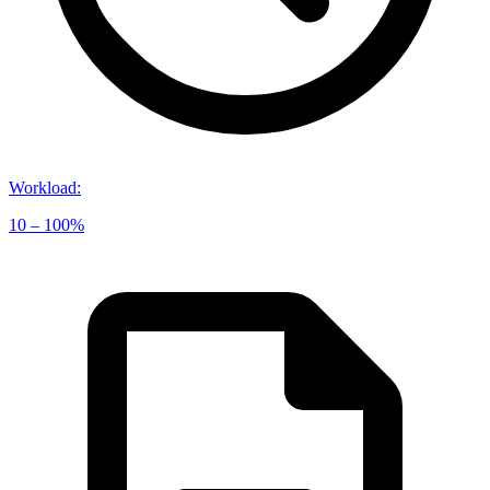
Workload
:
10 – 100%