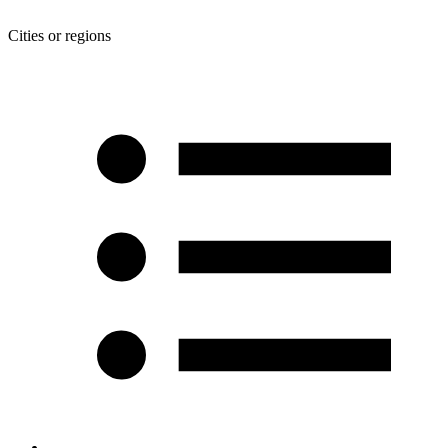
Cities or regions