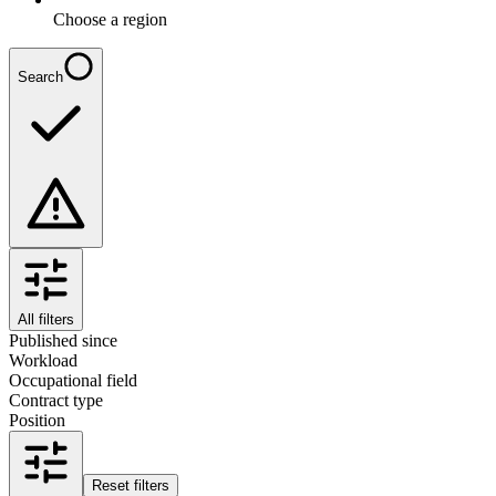
Choose a region
Search
All filters
Published since
Workload
Occupational field
Contract type
Position
Reset filters