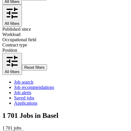
All filters
All filters
Published since
Workload
Occupational field
Contract type
Position
Reset filters
All filters
Job search
Job recommendations
Job alerts
Saved jobs
Applications
1 701
Jobs in Basel
1 701 jobs