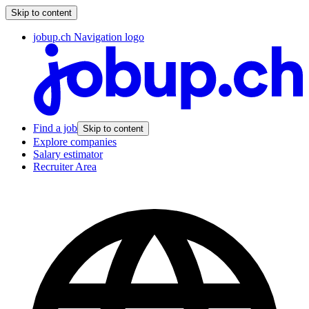
Skip to content
jobup.ch Navigation logo
Find a job
Skip to content
Explore companies
Salary estimator
Recruiter Area