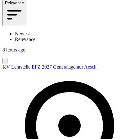
Relevance
Newest
Relevance
8 hours ago
KV Lehrstelle EFZ 2027 Generalagentur Aesch