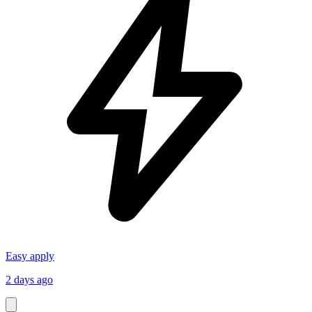
Easy apply
2 days ago