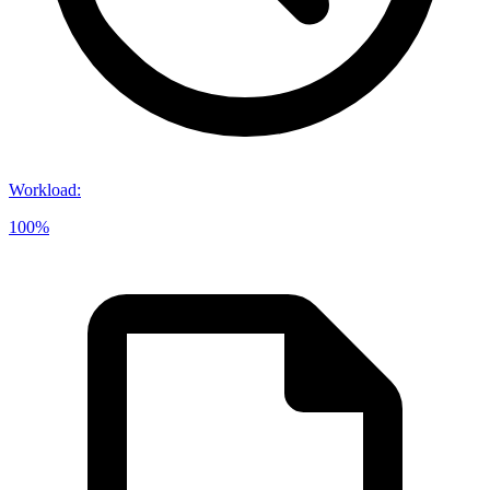
Workload
:
100%