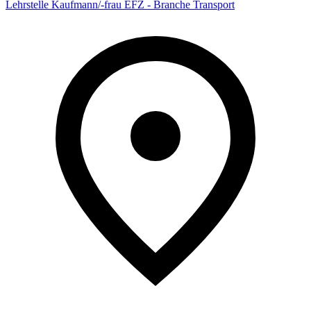
Lehrstelle Kaufmann/-frau EFZ - Branche Transport