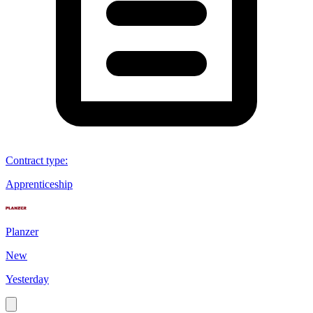
Contract type
:
Apprenticeship
Planzer
New
Yesterday