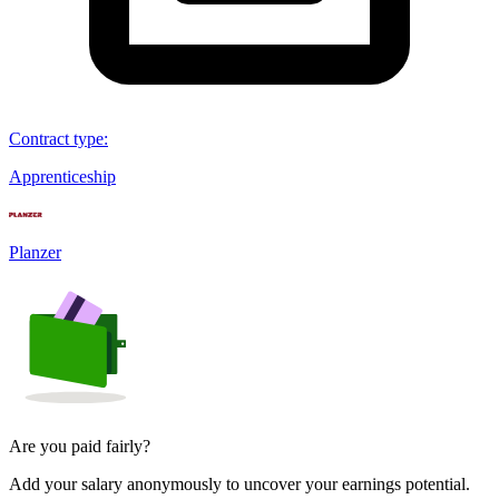
Contract type
:
Apprenticeship
Planzer
Are you paid fairly?
Add your salary anonymously to uncover your earnings potential.