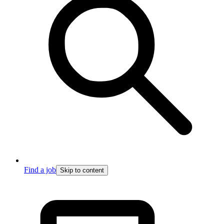
Find a job
Skip to content