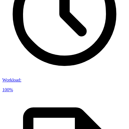
Workload
:
100%