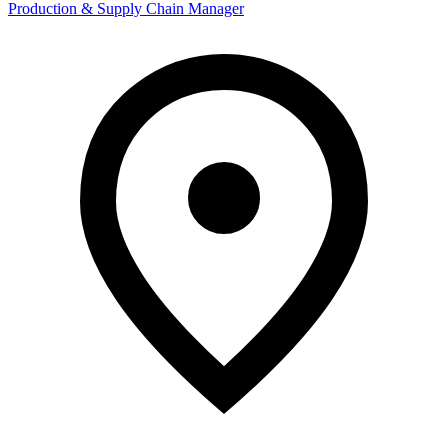
Production & Supply Chain Manager