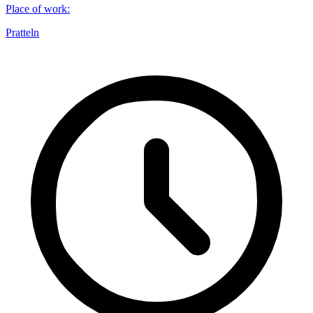
Place of work
:
Pratteln