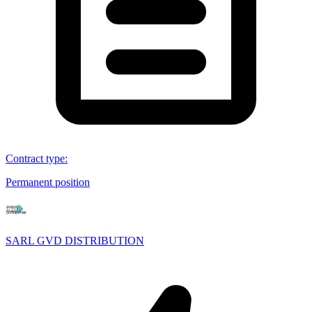
Contract type
:
Permanent position
SARL GVD DISTRIBUTION