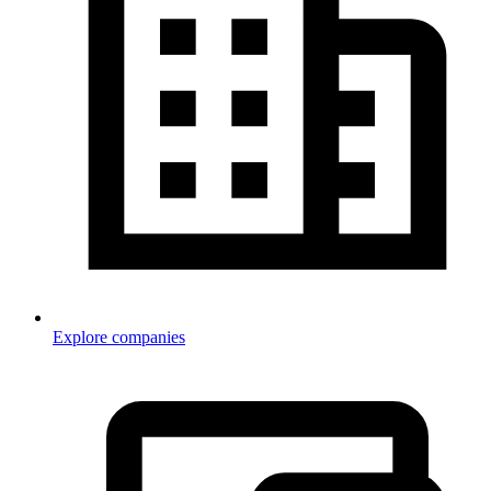
Explore companies