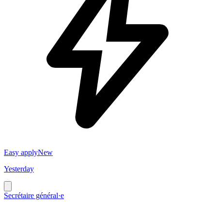
Easy apply
New
Yesterday
Secrétaire général·e