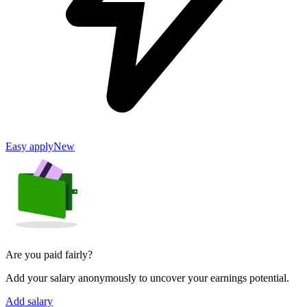
Easy apply
New
Are you paid fairly?
Add your salary anonymously to uncover your earnings potential.
Add salary