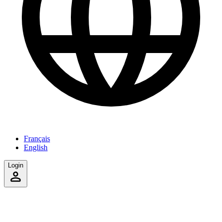
Français
English
Login