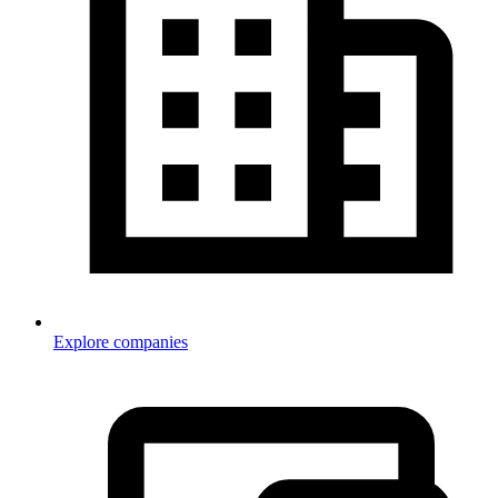
Explore companies