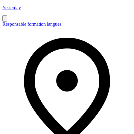
Yesterday
Responsable formation langues