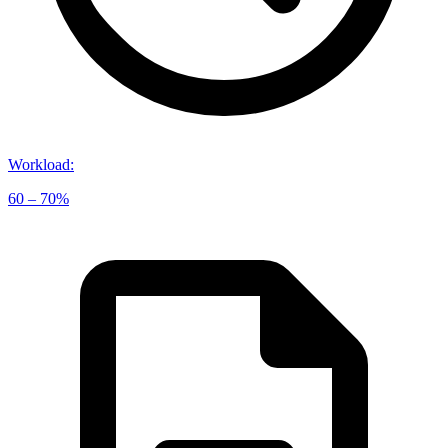
Workload
:
60 – 70%