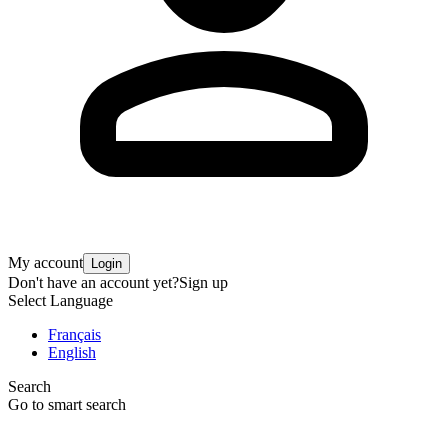
My account
Login
Don't have an account yet?
Sign up
Select Language
Français
English
Search
Go to smart search