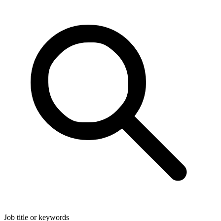
Job title or keywords