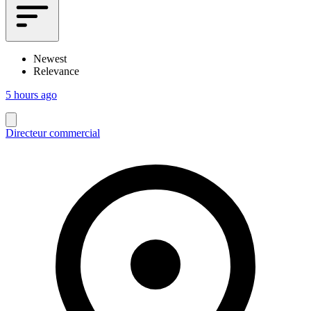
Newest
Relevance
5 hours ago
Directeur commercial