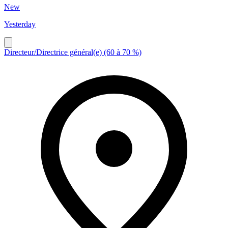
New
Yesterday
Directeur/Directrice général(e) (60 à 70 %)