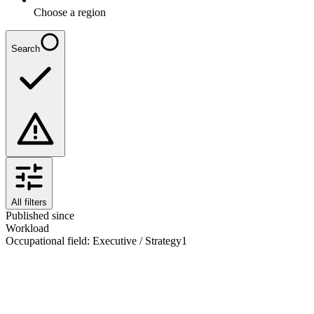
Choose a region
Search
All filters
Published since
Workload
Occupational field
:
Executive / Strategy
1