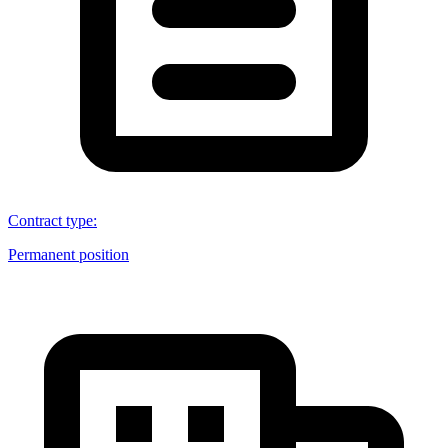
Contract type
:
Permanent position