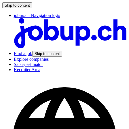
Skip to content
jobup.ch Navigation logo
Find a job
Skip to content
Explore companies
Salary estimator
Recruiter Area