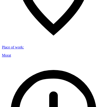
Place of work
:
Morat