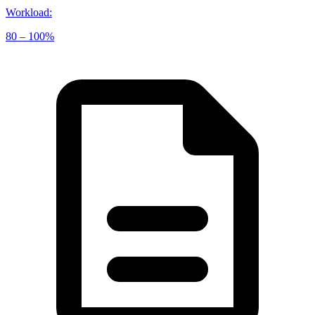
Workload
:
80 – 100%