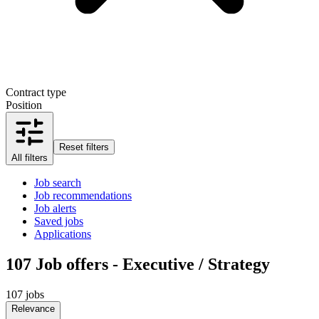
Contract type
Position
Reset filters
All filters
Job search
Job recommendations
Job alerts
Saved jobs
Applications
107
Job offers - Executive / Strategy
107 jobs
Relevance