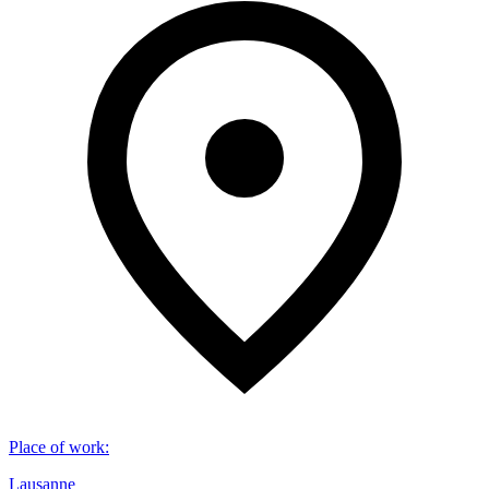
Place of work
:
Lausanne