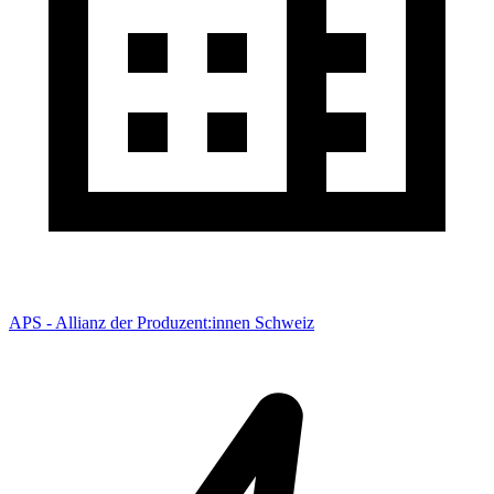
APS - Allianz der Produzent:innen Schweiz