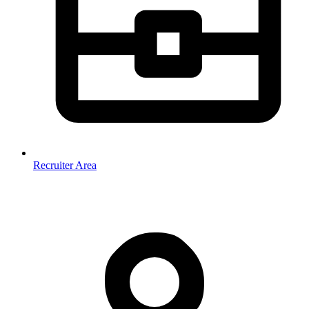
Recruiter Area