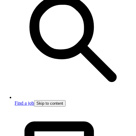
Find a job
Skip to content