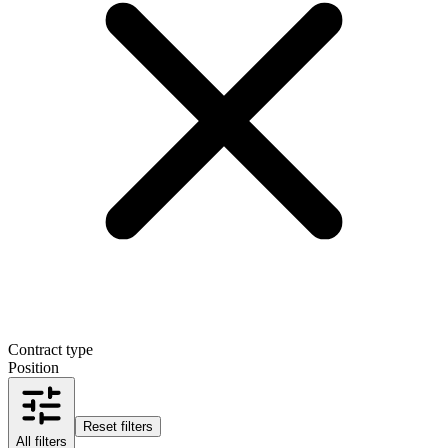
Contract type
Position
Reset filters
All filters