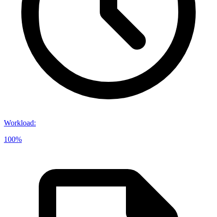
Workload
:
100%