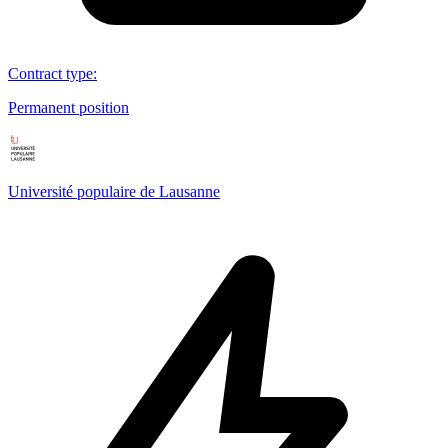
Contract type
:
Permanent position
Université populaire de Lausanne