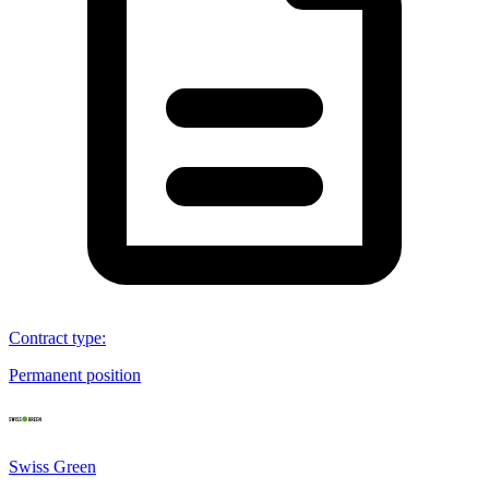
Contract type
:
Permanent position
Swiss Green