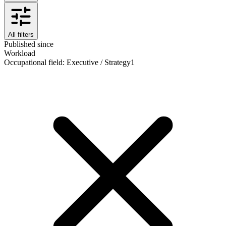
All filters
Published since
Workload
Occupational field
:
Executive / Strategy
1