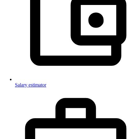
Salary estimator