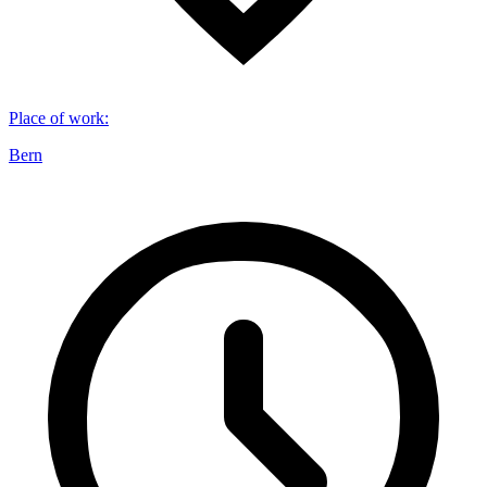
Place of work
:
Bern