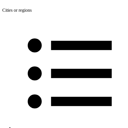
Cities or regions