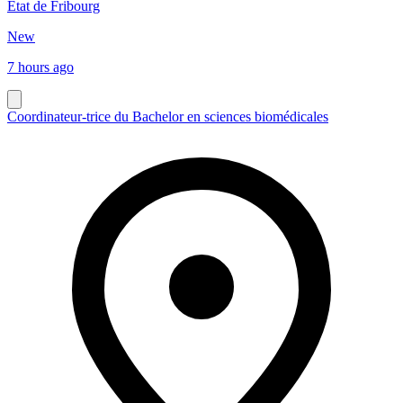
Etat de Fribourg
New
7 hours ago
Coordinateur-trice du Bachelor en sciences biomédicales