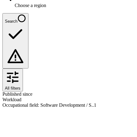
Choose a region
Search
All filters
Published since
Workload
Occupational field
:
Software Development / S..
1