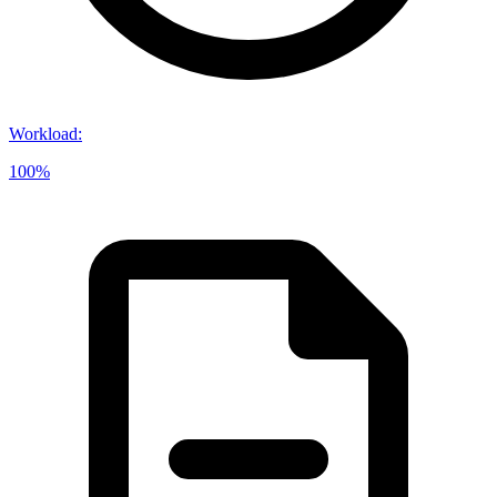
Workload
:
100%