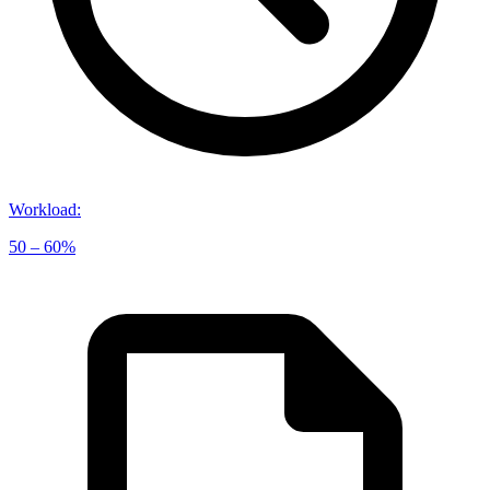
Workload
:
50 – 60%