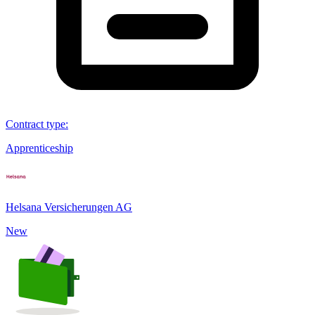
Contract type
:
Apprenticeship
Helsana Versicherungen AG
New