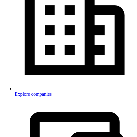
Explore companies