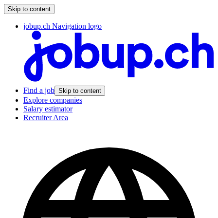
Skip to content
jobup.ch Navigation logo
Find a job
Skip to content
Explore companies
Salary estimator
Recruiter Area