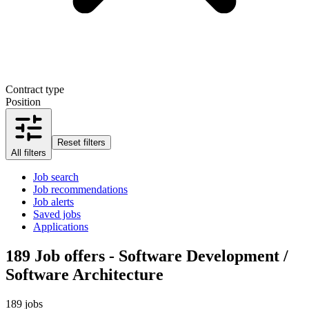
Contract type
Position
Reset filters
All filters
Job search
Job recommendations
Job alerts
Saved jobs
Applications
189
Job offers - Software Development /
Software Architecture
189 jobs