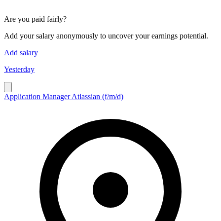
Are you paid fairly?
Add your salary anonymously to uncover your earnings potential.
Add salary
Yesterday
Application Manager Atlassian (f/m/d)