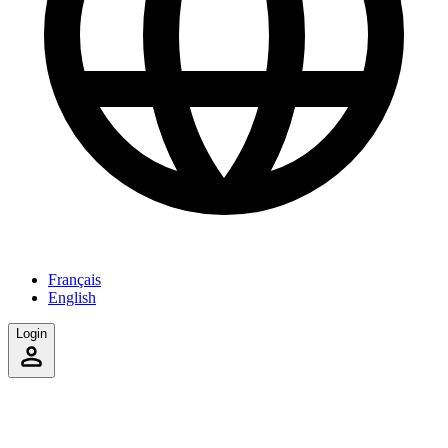
Français
English
Login