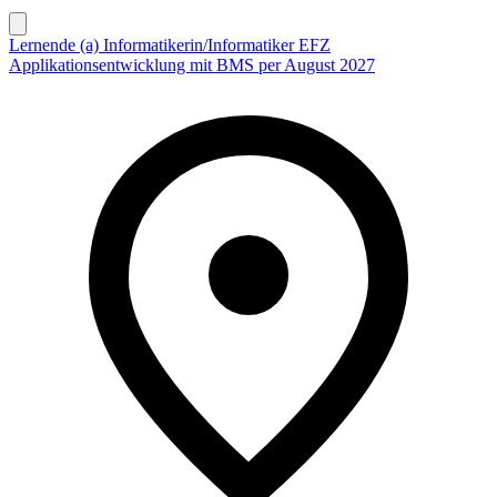
Lernende (a) Informatikerin/Informatiker EFZ
Applikationsentwicklung mit BMS per August 2027