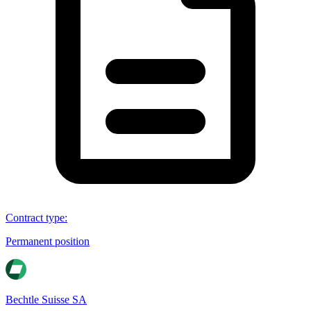
Contract type
:
Permanent position
Bechtle Suisse SA