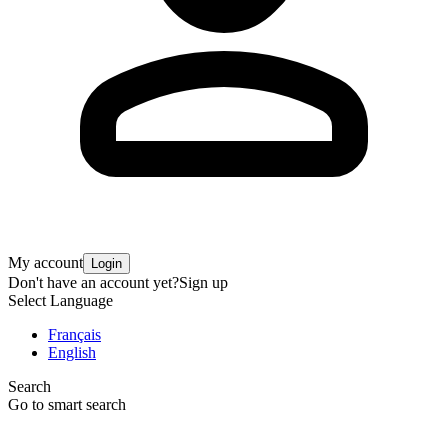
My account
Login
Don't have an account yet?
Sign up
Select Language
Français
English
Search
Go to smart search