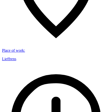
Place of work
:
Lieffrens