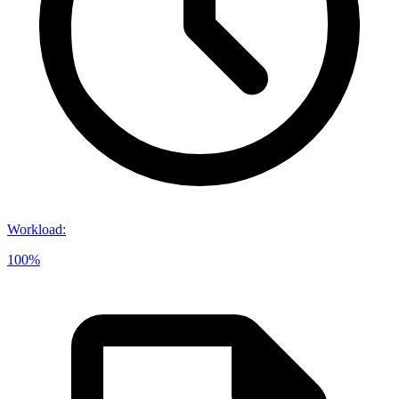
Workload
:
100%