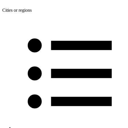
Cities or regions