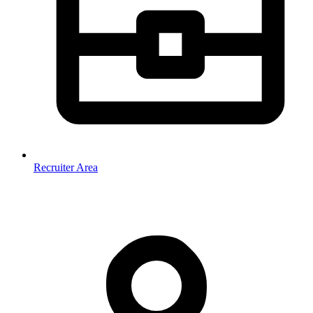
Recruiter Area