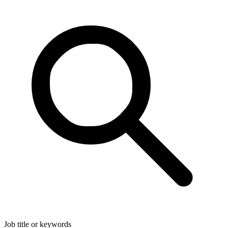
Job title or keywords