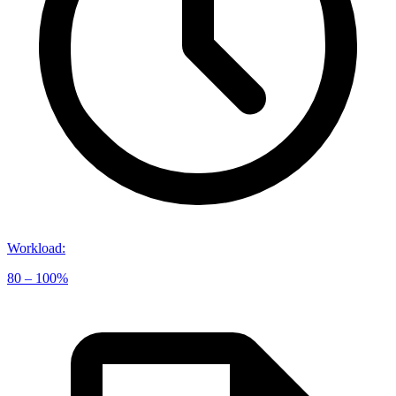
Workload
:
80 – 100%