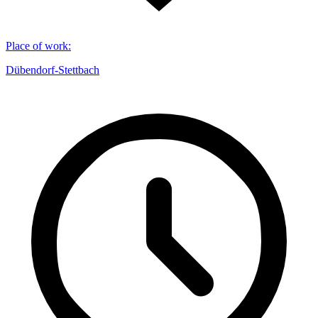
Place of work
:
Dübendorf-Stettbach