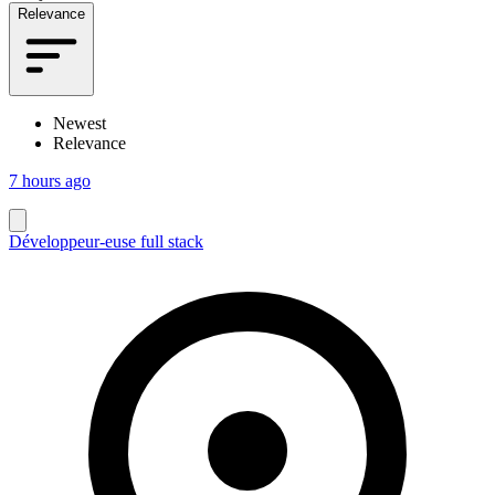
Relevance
Newest
Relevance
7 hours ago
Développeur-euse full stack