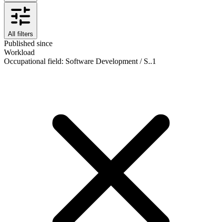
All filters
Published since
Workload
Occupational field
:
Software Development / S..
1