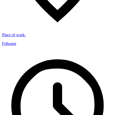
Place of work
:
Fribourg