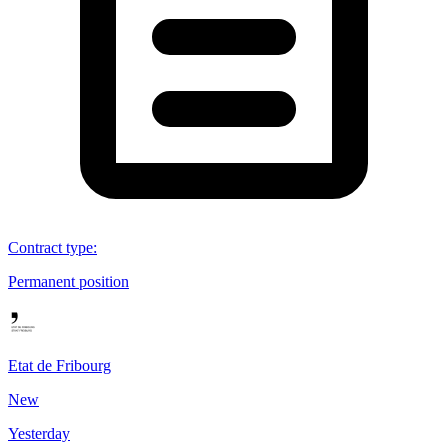
Contract type
:
Permanent position
Etat de Fribourg
New
Yesterday