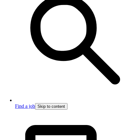
Find a job
Skip to content