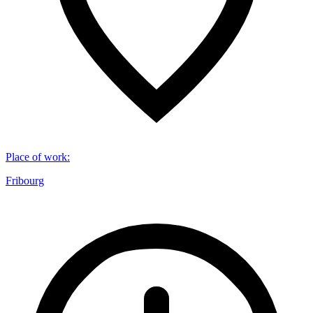
Place of work
:
Fribourg