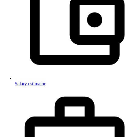
Salary estimator