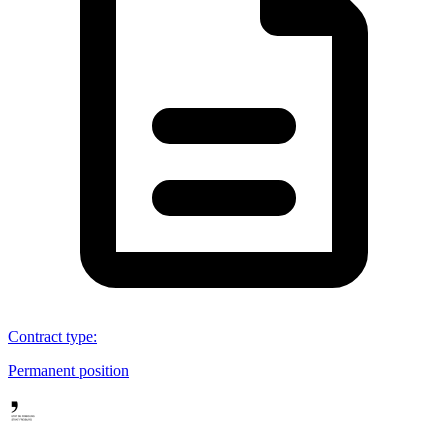
Contract type
:
Permanent position