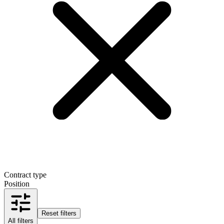
Contract type
Position
Reset filters
All filters