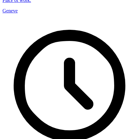
Place of work
:
Geneve