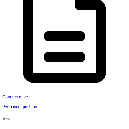
Contract type
:
Permanent position