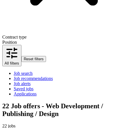
Contract type
Position
Reset filters
All filters
Job search
Job recommendations
Job alerts
Saved jobs
Applications
22
Job offers - Web Development /
Publishing / Design
22 jobs