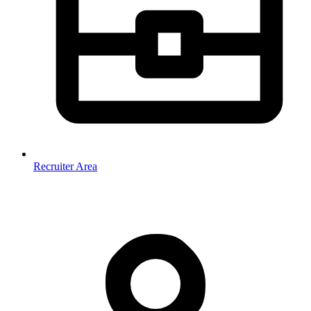
Recruiter Area