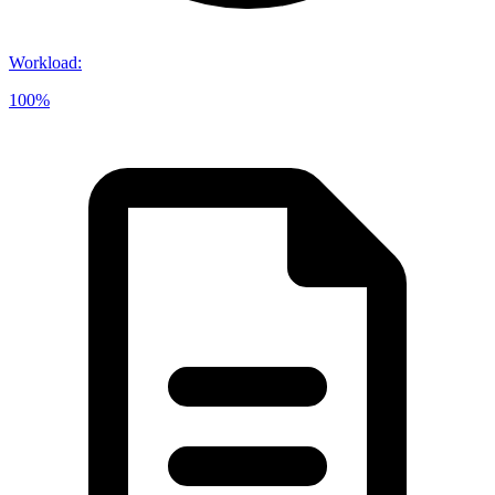
Workload
:
100%