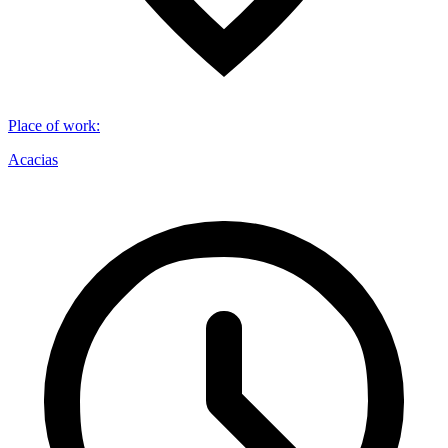
Place of work
:
Acacias