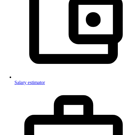
Salary estimator