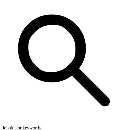
Job title or keywords