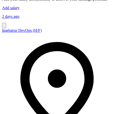
Add salary
2 days ago
Ingénieur DevOps (H/F)