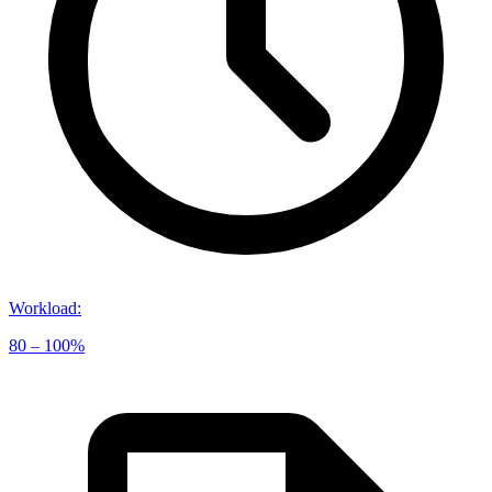
Workload
:
80 – 100%