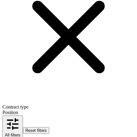
Contract type
Position
Reset filters
All filters