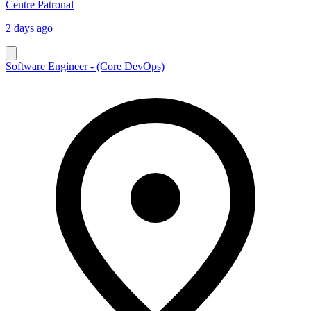
Centre Patronal
2 days ago
Software Engineer - (Core DevOps)