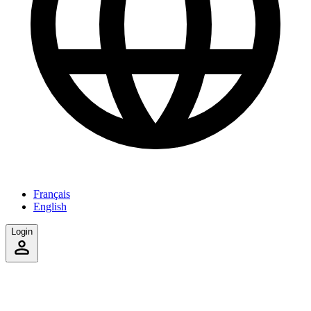
Français
English
Login