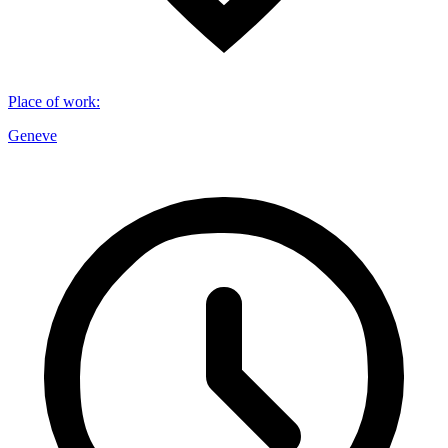
Place of work
:
Geneve