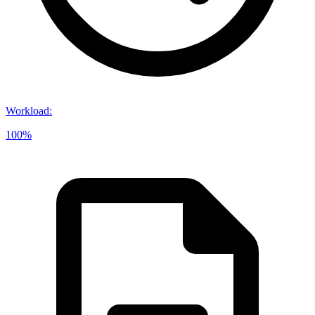
Workload
:
100%