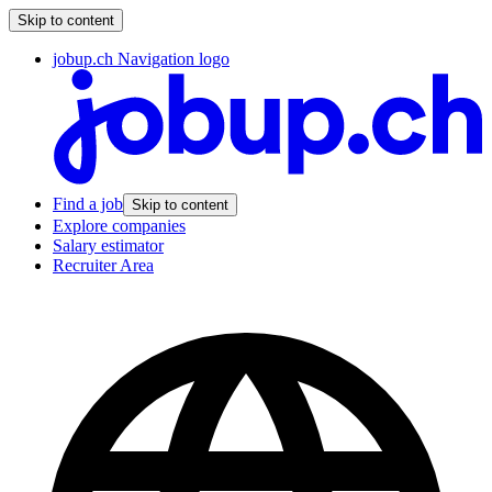
Skip to content
jobup.ch Navigation logo
Find a job
Skip to content
Explore companies
Salary estimator
Recruiter Area