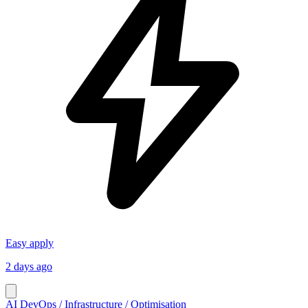
Easy apply
2 days ago
AI DevOps / Infrastructure / Optimisation