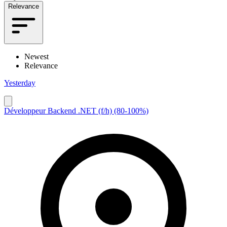
Relevance
Newest
Relevance
Yesterday
Développeur Backend .NET (f/h) (80-100%)