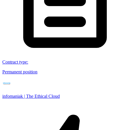
Contract type
:
Permanent position
infomaniak | The Ethical Cloud