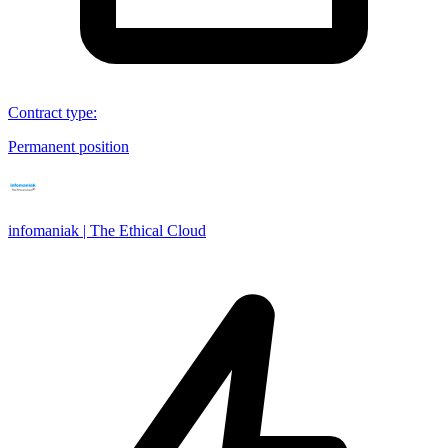
Contract type
:
Permanent position
infomaniak | The Ethical Cloud