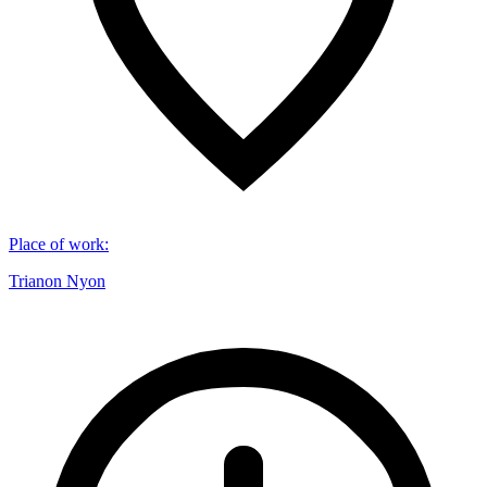
Place of work
:
Trianon Nyon