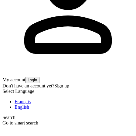
My account
Login
Don't have an account yet?
Sign up
Select Language
Français
English
Search
Go to smart search