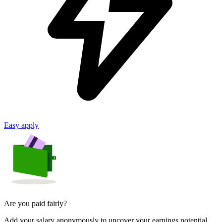
Easy apply
Are you paid fairly?
Add your salary anonymously to uncover your earnings potential.