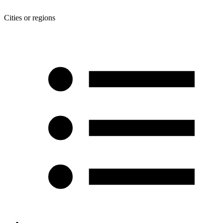
Cities or regions