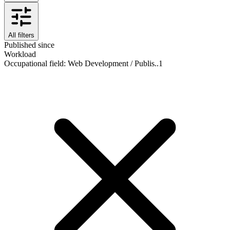
All filters
Published since
Workload
Occupational field
:
Web Development / Publis..
1