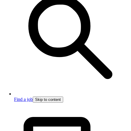
Find a job
Skip to content