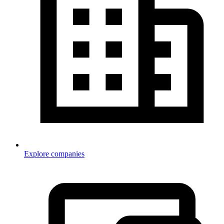
Explore companies