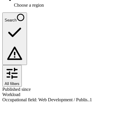
Choose a region
Search
All filters
Published since
Workload
Occupational field
:
Web Development / Publis..
1