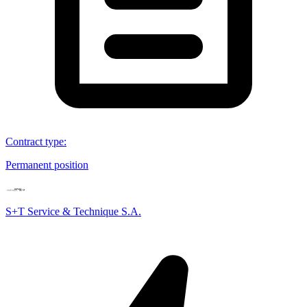
Contract type
:
Permanent position
S+T Service & Technique S.A.