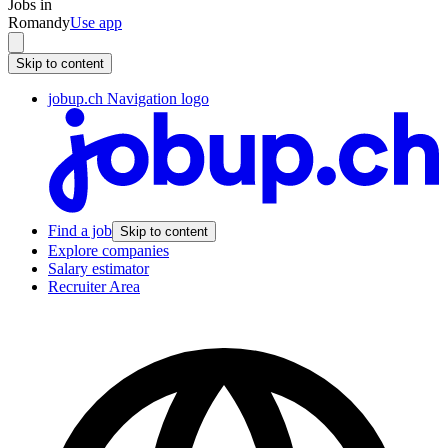
Jobs in
Romandy
Use app
Skip to content
jobup.ch Navigation logo
Find a job
Skip to content
Explore companies
Salary estimator
Recruiter Area