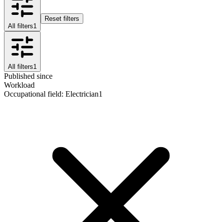
Reset filters
All filters
1
All filters
1
Published since
Workload
Occupational field
:
Electrician
1