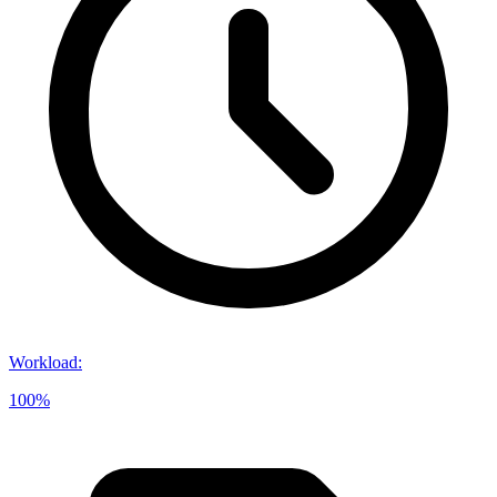
Workload
:
100%