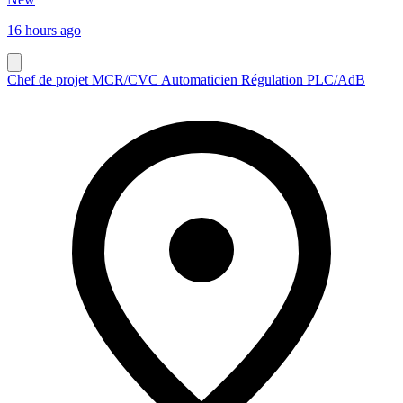
16 hours ago
Chef de projet MCR/CVC Automaticien Régulation PLC/AdB