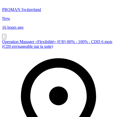
PROMAN Switzerland
New
16 hours ago
Operation Manager «Flexibilité» (F/H) 80% - 100% - CDD 6 mois
(CDI envisageable par la suite)