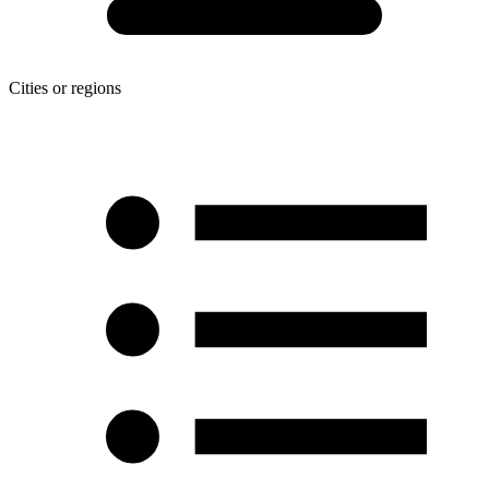
Cities or regions