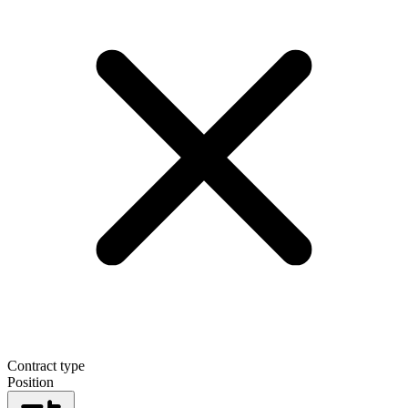
Contract type
Position