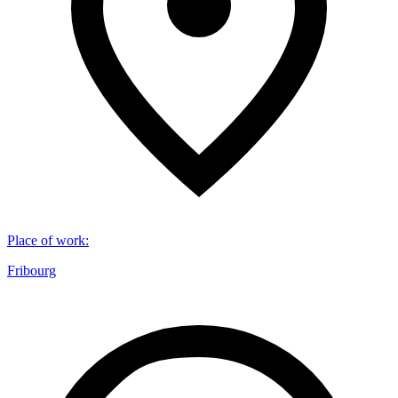
Place of work
:
Fribourg