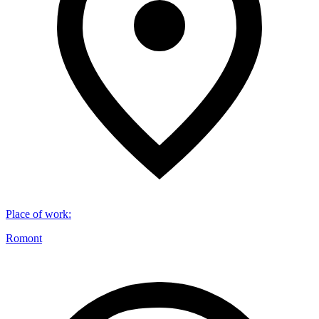
Place of work
:
Romont