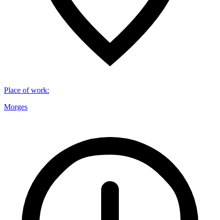
Place of work
:
Morges