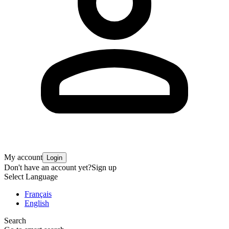
My account
Login
Don't have an account yet?
Sign up
Select Language
Français
English
Search