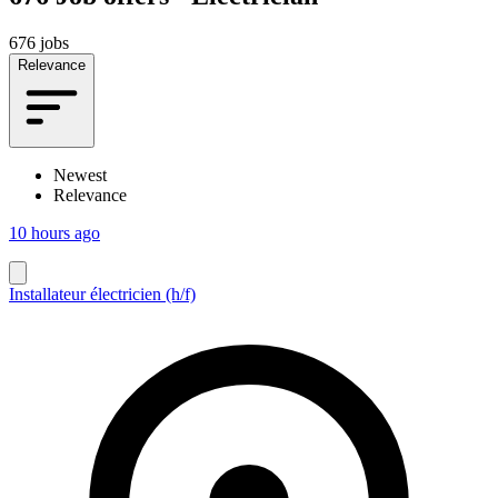
676 jobs
Relevance
Newest
Relevance
10 hours ago
Installateur électricien (h/f)