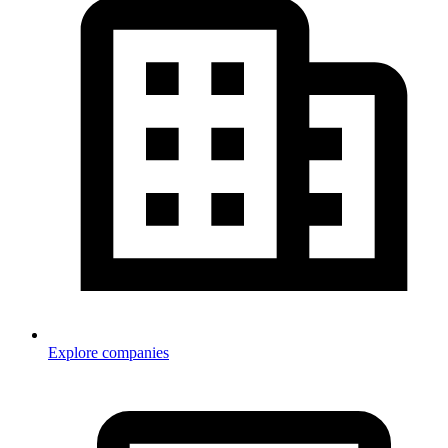
Explore companies