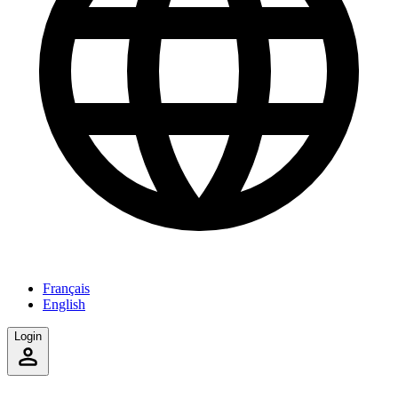
Français
English
Login