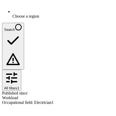
Choose a region
Search
All filters
1
Published since
Workload
Occupational field
:
Electrician
1