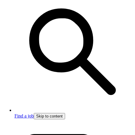
Find a job
Skip to content