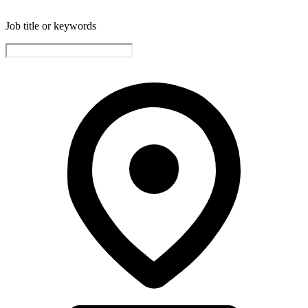
Job title or keywords