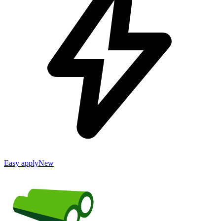
Easy apply
New