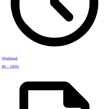
Workload
:
80 – 100%