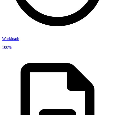
Workload
:
100%