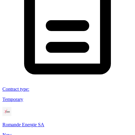
Contract type
:
Temporary
Romande Energie SA
New