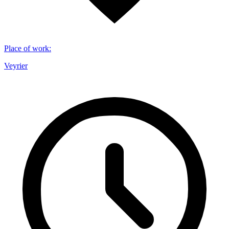
Place of work
:
Veyrier