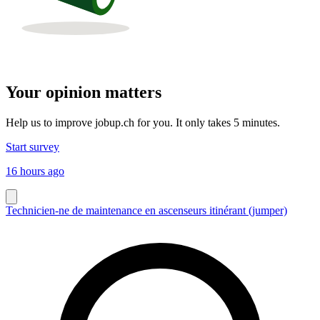
Your opinion matters
Help us to improve jobup.ch for you. It only takes 5 minutes.
Start survey
16 hours ago
Technicien-ne de maintenance en ascenseurs itinérant (jumper)