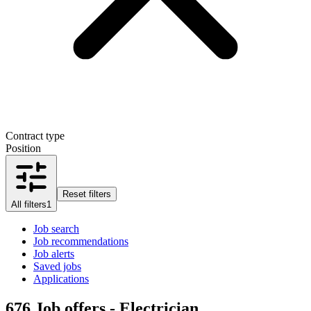
Contract type
Position
Reset filters
All filters
1
Job search
Job recommendations
Job alerts
Saved jobs
Applications
676
Job offers - Electrician