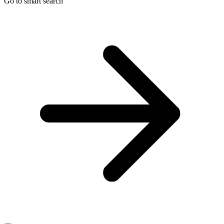
Go to smart search