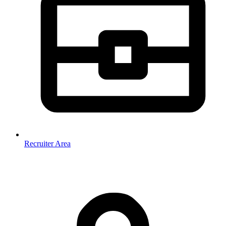
Recruiter Area