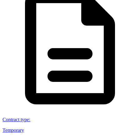
Contract type
:
Temporary