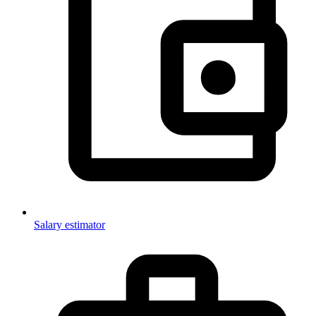
Salary estimator