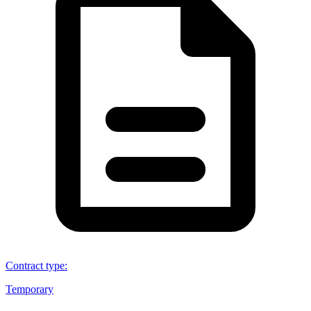
Contract type
:
Temporary