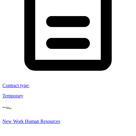
Contract type
:
Temporary
New Work Human Resources