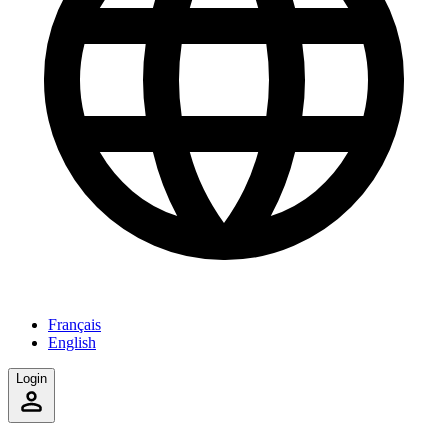
Français
English
Login