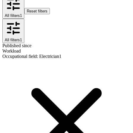
Reset filters
All filters
1
All filters
1
Published since
Workload
Occupational field
:
Electrician
1