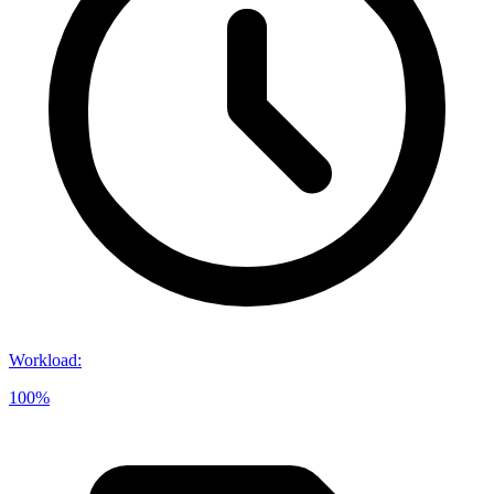
Workload
:
100%