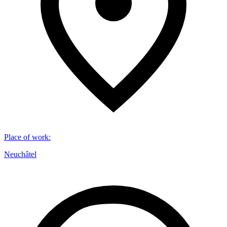
Place of work
:
Neuchâtel