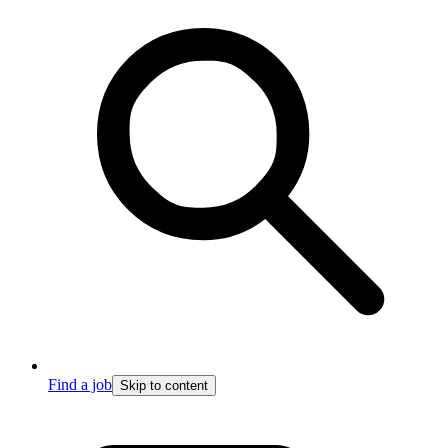
Find a job
Skip to content