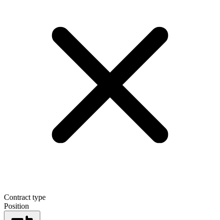
Contract type
Position