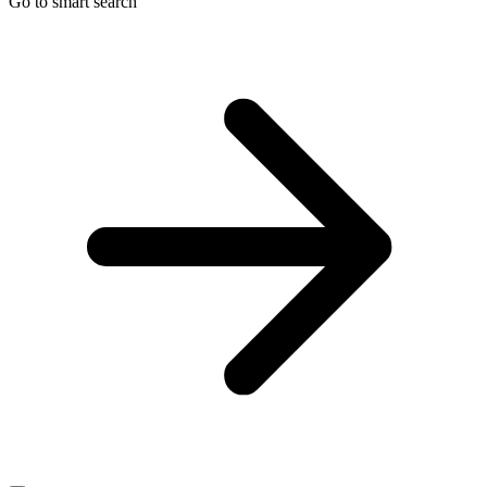
Go to smart search