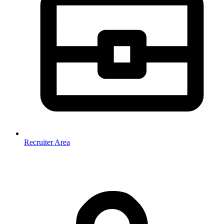
Recruiter Area