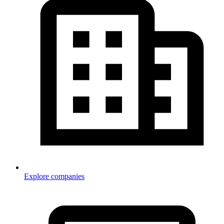
Explore companies