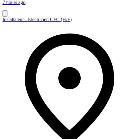
7 hours ago
Installateur - Electricien CFC (H/F)