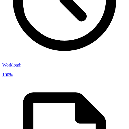
Workload
:
100%