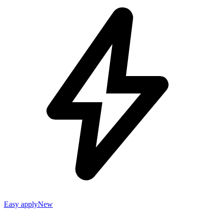
Easy apply
New