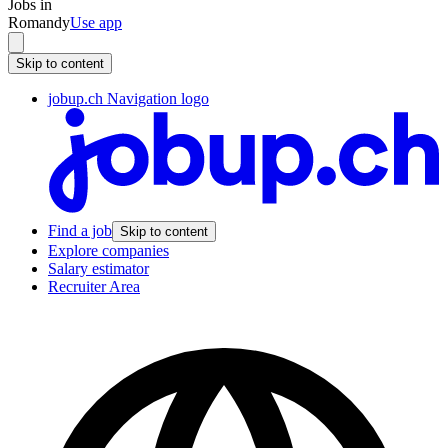
Jobs in
Romandy
Use app
Skip to content
jobup.ch Navigation logo
Find a job
Skip to content
Explore companies
Salary estimator
Recruiter Area