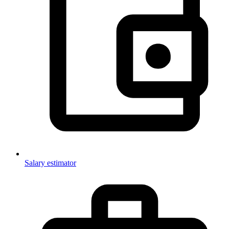
Salary estimator