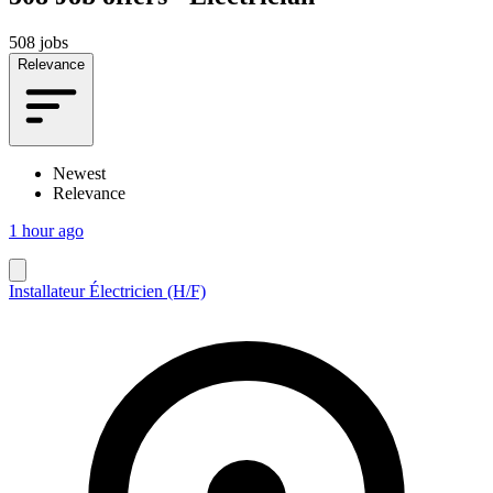
508 jobs
Relevance
Newest
Relevance
1 hour ago
Installateur Électricien (H/F)