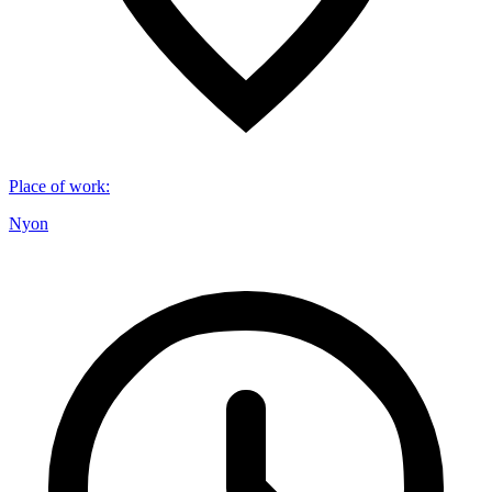
Place of work
:
Nyon