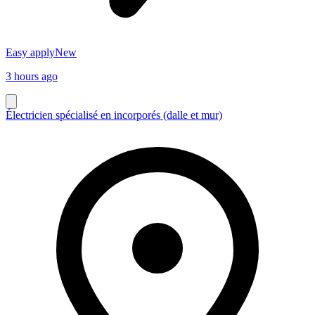
Easy apply
New
3 hours ago
Électricien spécialisé en incorporés (dalle et mur)