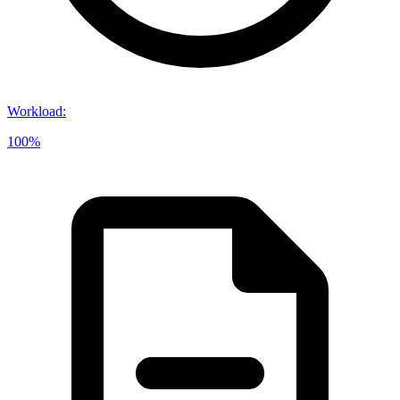
Workload
:
100%