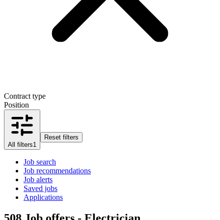
Contract type
Position
Reset filters
All filters
1
Job search
Job recommendations
Job alerts
Saved jobs
Applications
508
Job offers - Electrician