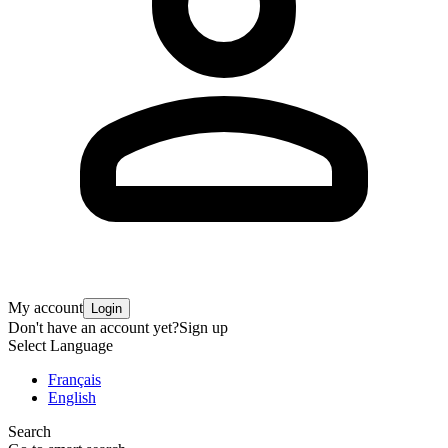
My account
Login
Don't have an account yet?
Sign up
Select Language
Français
English
Search