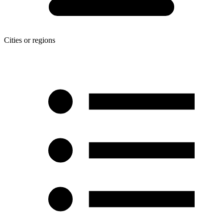
Cities or regions