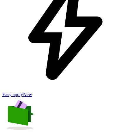
Easy apply
New