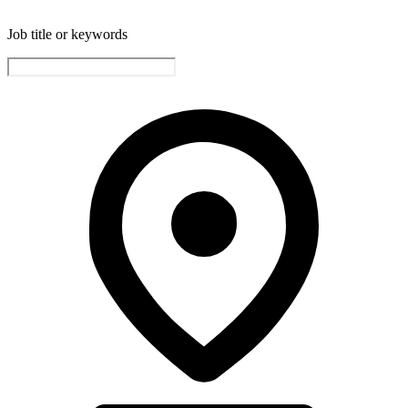
Job title or keywords