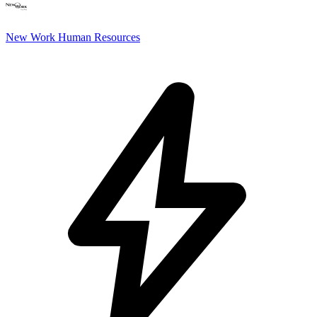
New Work Human Resources