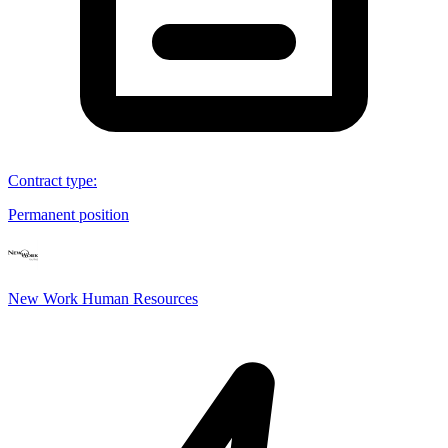
Contract type
:
Permanent position
New Work Human Resources