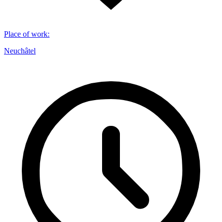
Place of work
:
Neuchâtel