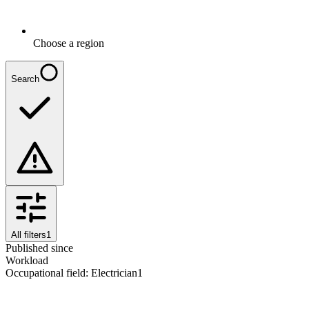
Choose a region
Search
All filters
1
Published since
Workload
Occupational field
:
Electrician
1