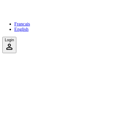
Français
English
Login