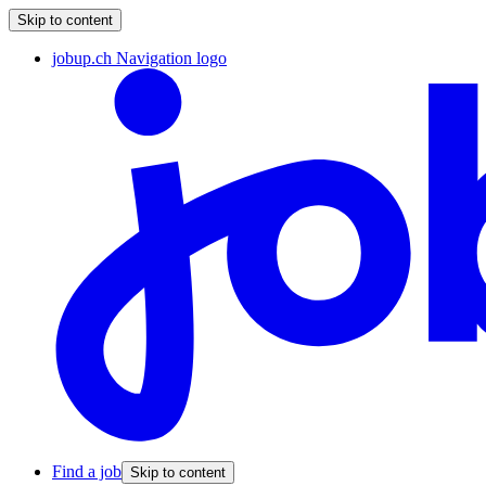
Skip to content
jobup.ch Navigation logo
Find a job
Skip to content