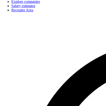
Explore companies
Salary estimator
Recruiter Area