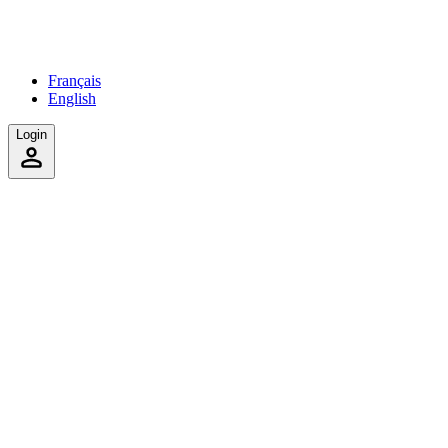
Français
English
Login