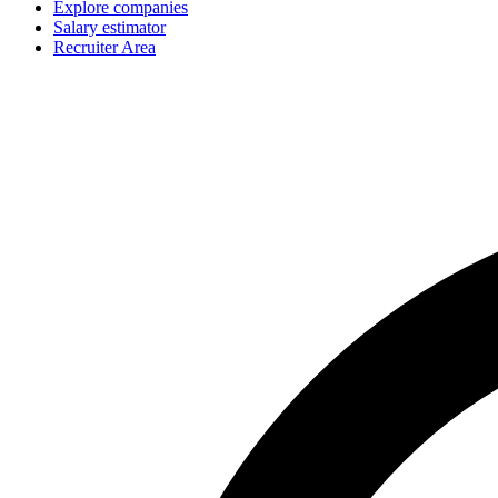
Explore companies
Salary estimator
Recruiter Area