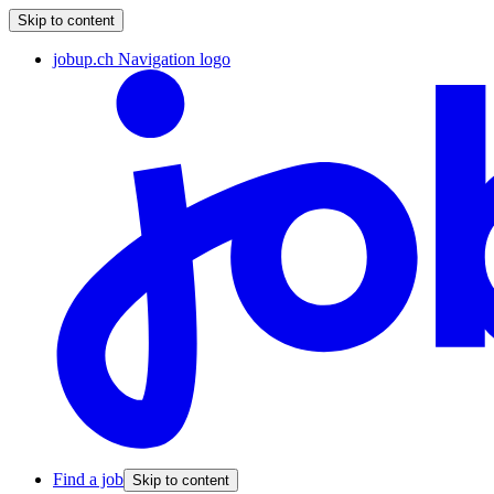
Skip to content
jobup.ch Navigation logo
Find a job
Skip to content