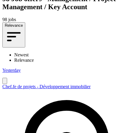
Management / Key Account
98 jobs
Relevance
Newest
Relevance
Yesterday
Chef.fe de projets - Développement immobilier