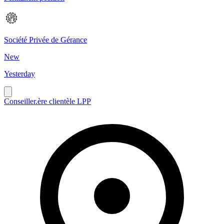
Société Privée de Gérance
New
Yesterday
Conseiller.ère clientèle LPP