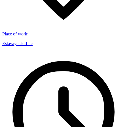
Place of work
:
Estavayer-le-Lac