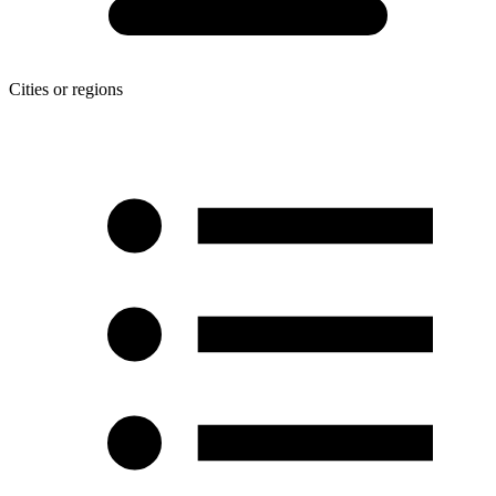
Cities or regions