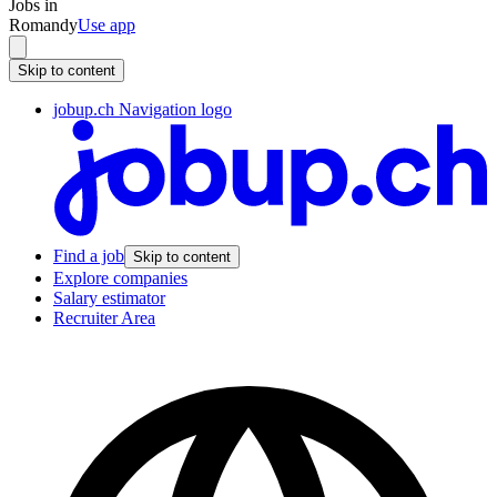
Jobs in
Romandy
Use app
Skip to content
jobup.ch Navigation logo
Find a job
Skip to content
Explore companies
Salary estimator
Recruiter Area