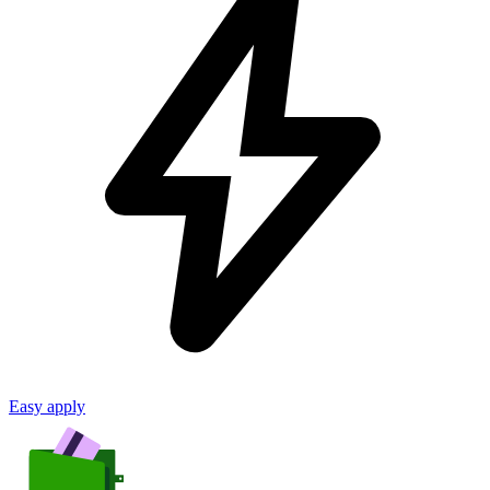
Easy apply