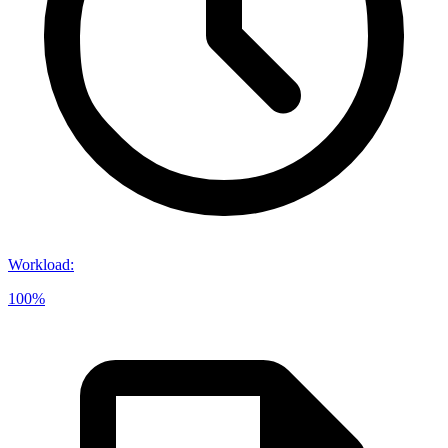
Workload
:
100%