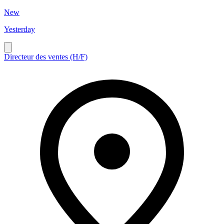
New
Yesterday
Directeur des ventes (H/F)