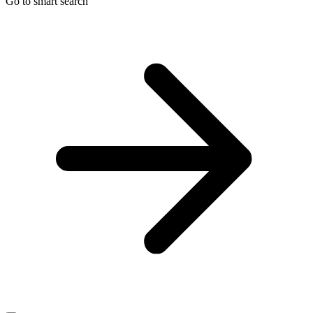
Go to smart search