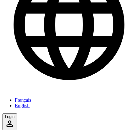
Français
English
Login