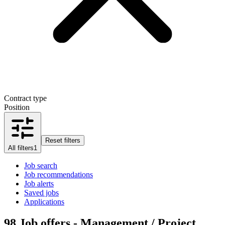
Contract type
Position
Reset filters
All filters
1
Job search
Job recommendations
Job alerts
Saved jobs
Applications
98
Job offers - Management / Project