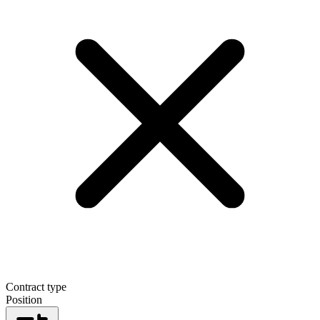
Contract type
Position