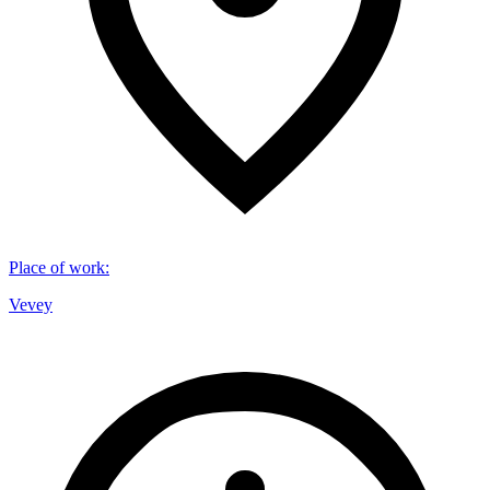
Place of work
:
Vevey