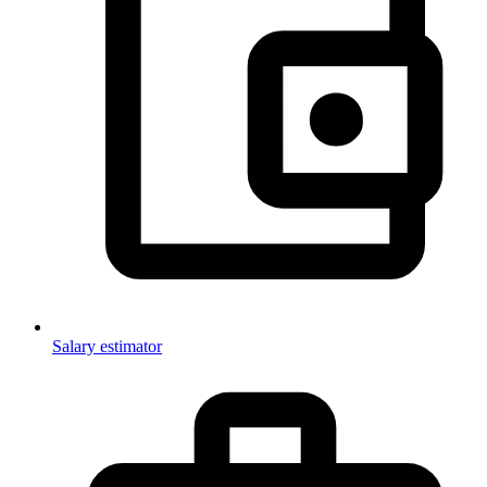
Salary estimator