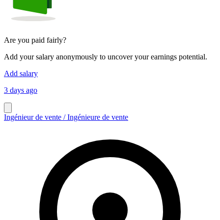
Are you paid fairly?
Add your salary anonymously to uncover your earnings potential.
Add salary
3 days ago
Ingénieur de vente / Ingénieure de vente