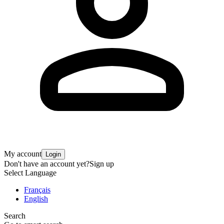
My account
Login
Don't have an account yet?
Sign up
Select Language
Français
English
Search