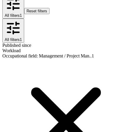
Reset filters
All filters
1
All filters
1
Published since
Workload
Occupational field
:
Management / Project Man..
1