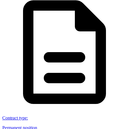
Contract type
:
Permanent position