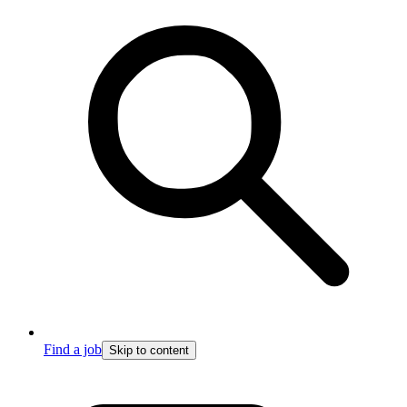
Find a job
Skip to content