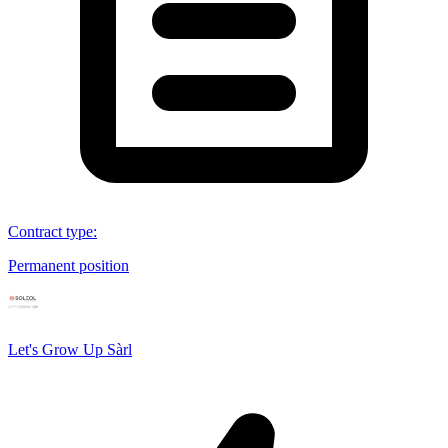
Contract type
:
Permanent position
Let's Grow Up Sàrl