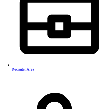
Recruiter Area