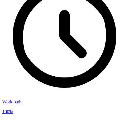
Workload
:
100%