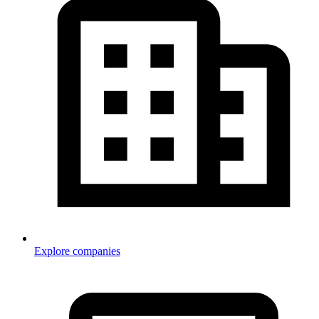
Explore companies