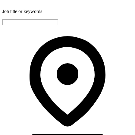
Job title or keywords