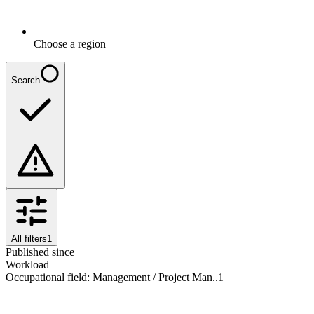
Choose a region
Search
All filters
1
Published since
Workload
Occupational field
:
Management / Project Man..
1