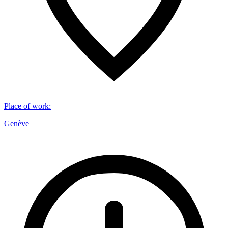
Place of work
:
Genève