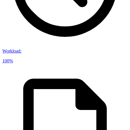
Workload
:
100%