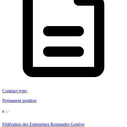
Contract type
:
Permanent position
Fédération des Entreprises Romandes Genève