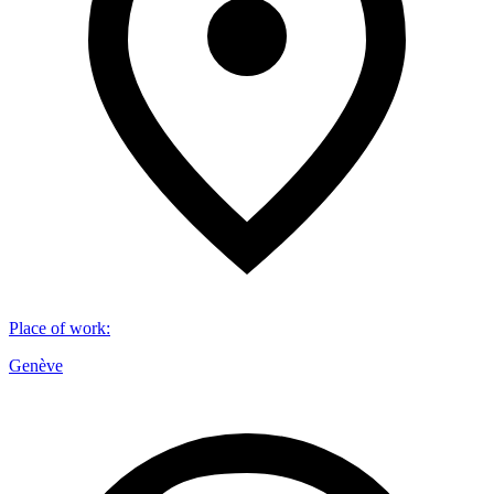
Place of work
:
Genève