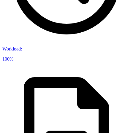
Workload
:
100%