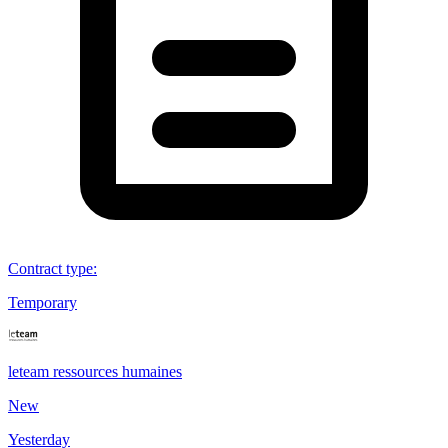
Contract type
:
Temporary
leteam ressources humaines
New
Yesterday