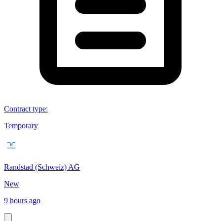
Contract type
:
Temporary
Randstad (Schweiz) AG
New
9 hours ago