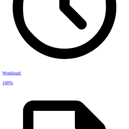
Workload
:
100%