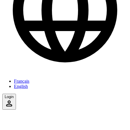
Français
English
Login