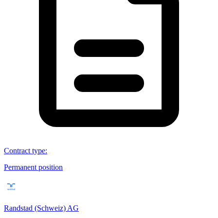
Contract type
:
Permanent position
Randstad (Schweiz) AG