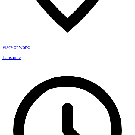
Place of work
:
Lausanne