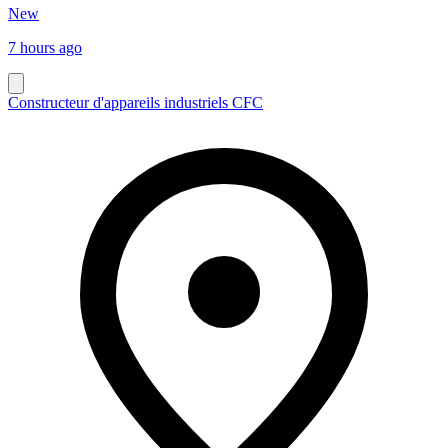
New
7 hours ago
Constructeur d'appareils industriels CFC