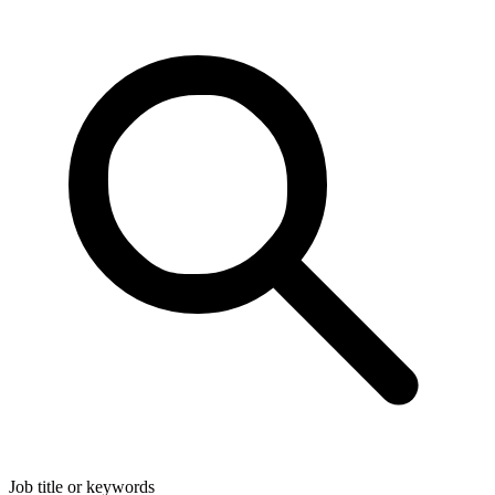
Job title or keywords