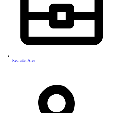
Recruiter Area