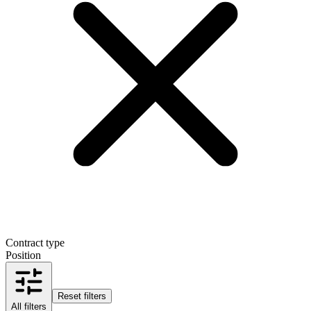
Contract type
Position
Reset filters
All filters