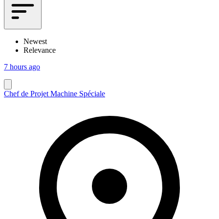
Newest
Relevance
7 hours ago
Chef de Projet Machine Spéciale