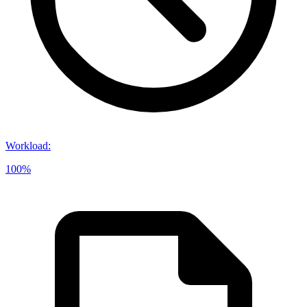
Workload
:
100%