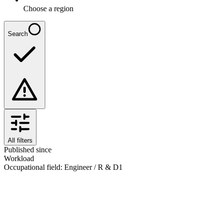
Choose a region
Search
All filters
Published since
Workload
Occupational field
:
Engineer / R & D
1