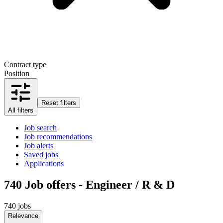
Contract type
Position
Reset filters
All filters
Job search
Job recommendations
Job alerts
Saved jobs
Applications
740
Job offers - Engineer / R & D
740 jobs
Relevance