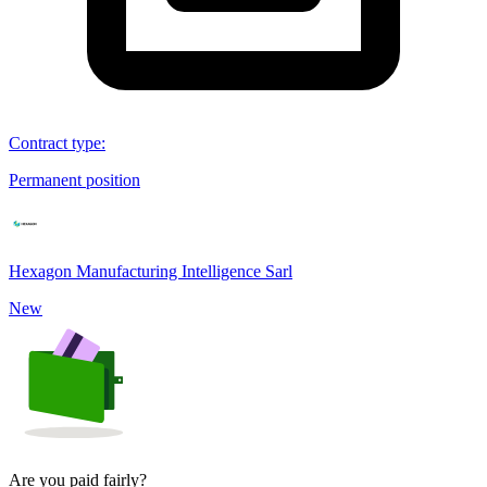
Contract type
:
Permanent position
Hexagon Manufacturing Intelligence Sarl
New
Are you paid fairly?