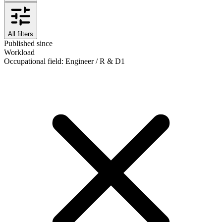
All filters
Published since
Workload
Occupational field
:
Engineer / R & D
1