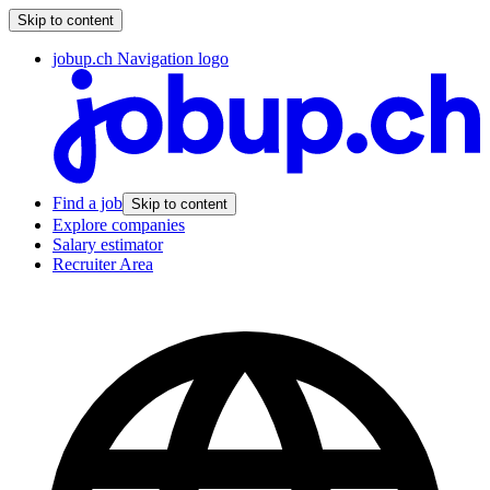
Skip to content
jobup.ch Navigation logo
Find a job
Skip to content
Explore companies
Salary estimator
Recruiter Area