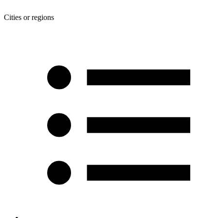
Cities or regions