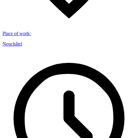
Place of work
:
Neuchâtel