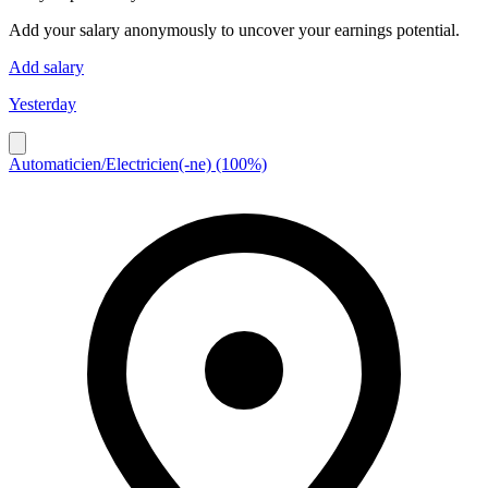
Add your salary anonymously to uncover your earnings potential.
Add salary
Yesterday
Automaticien/Electricien(-ne) (100%)