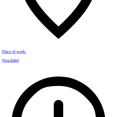
Place of work
:
Neuchâtel