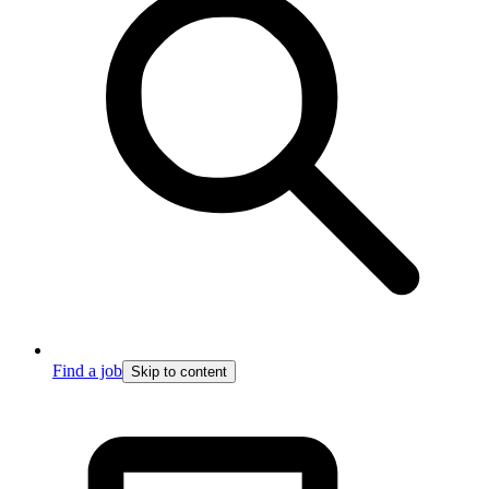
Find a job
Skip to content