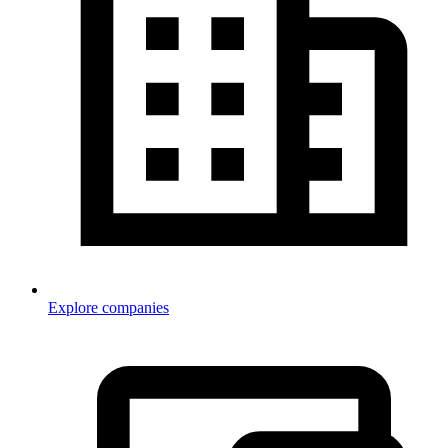
Explore companies