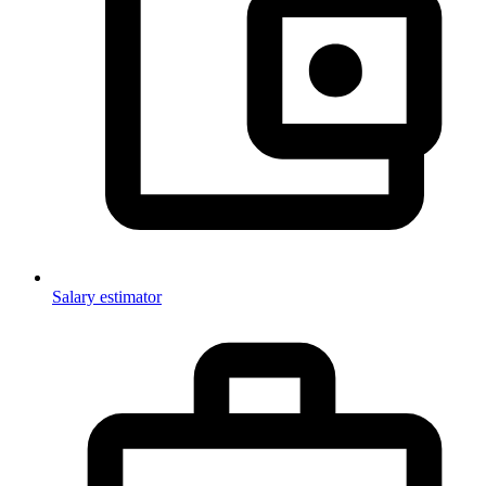
Salary estimator