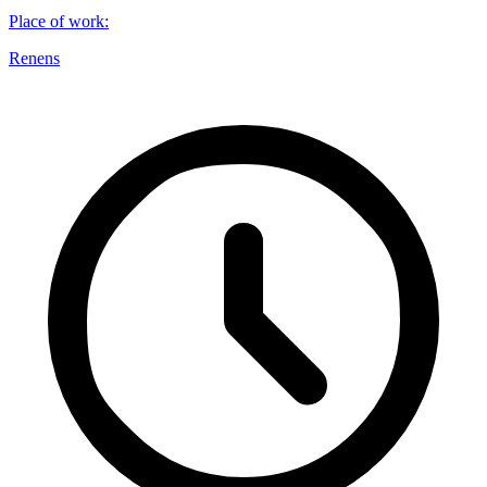
Place of work
:
Renens