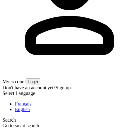
My account
Login
Don't have an account yet?
Sign up
Select Language
Français
English
Search
Go to smart search