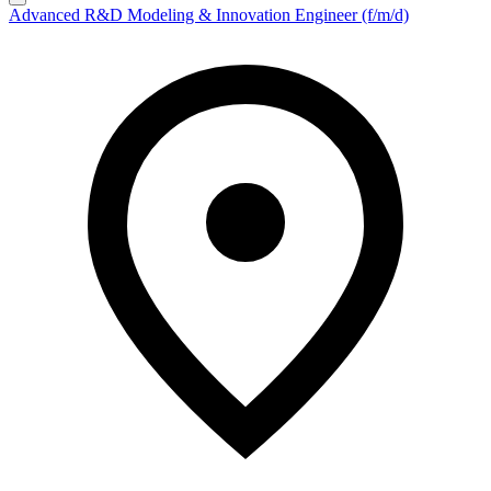
Advanced R&D Modeling & Innovation Engineer (f/m/d)