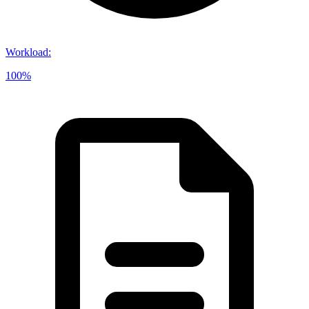
Workload
:
100%