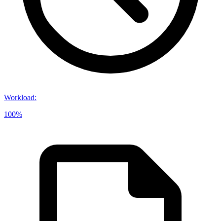
Workload
:
100%