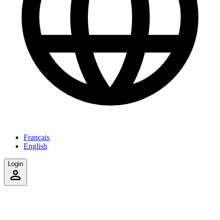
Français
English
Login