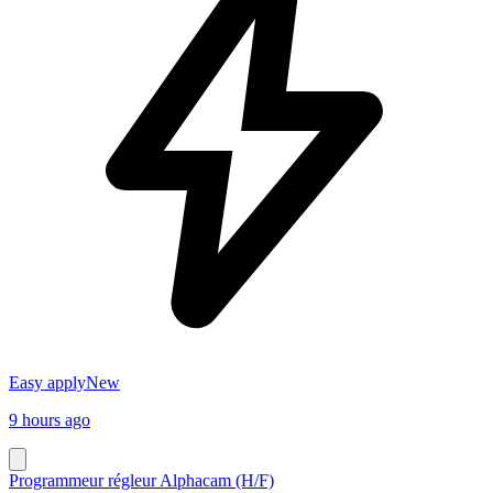
Easy apply
New
9 hours ago
Programmeur régleur Alphacam (H/F)