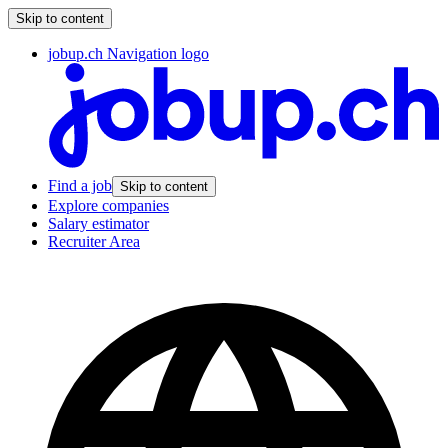
Skip to content
jobup.ch Navigation logo
Find a job
Skip to content
Explore companies
Salary estimator
Recruiter Area