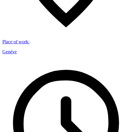
Place of work
:
Genève