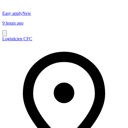
Easy apply
New
9 hours ago
Logisticien CFC