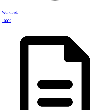
Workload
:
100%