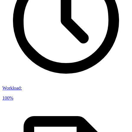
Workload
:
100%