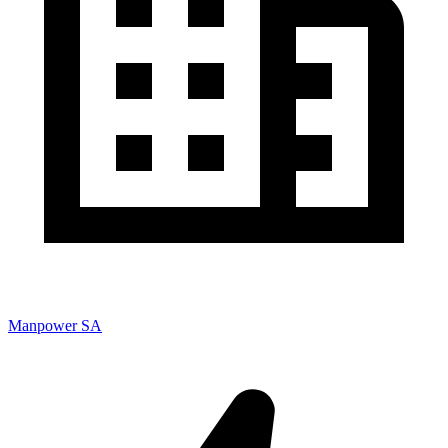
Manpower SA