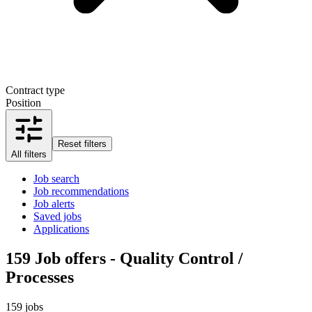
Contract type
Position
Reset filters
All filters
Job search
Job recommendations
Job alerts
Saved jobs
Applications
159
Job offers - Quality Control /
Processes
159 jobs