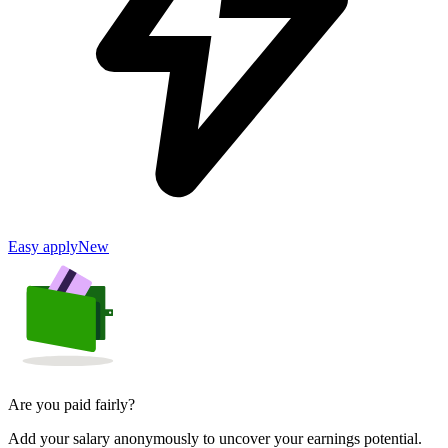
Easy apply
New
Are you paid fairly?
Add your salary anonymously to uncover your earnings potential.