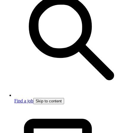
Find a job
Skip to content