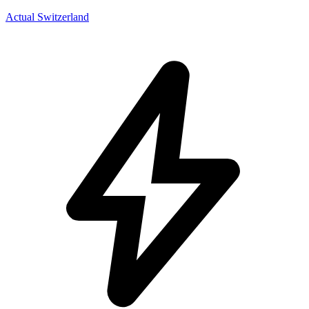
Actual Switzerland