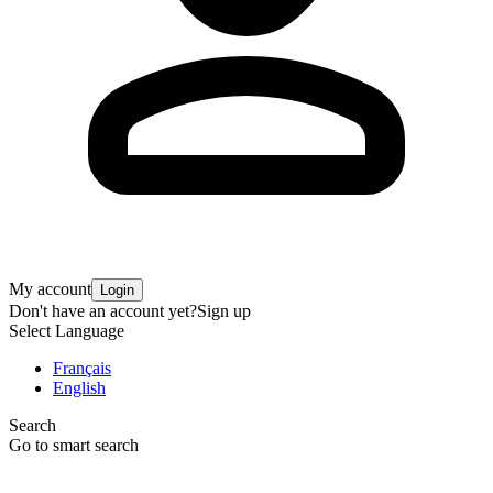
My account
Login
Don't have an account yet?
Sign up
Select Language
Français
English
Search
Go to smart search