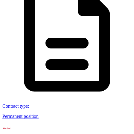
Contract type
:
Permanent position