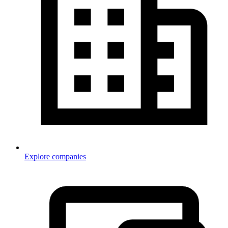
Explore companies