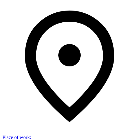
Place of work
: