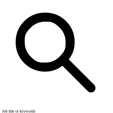
Job title or keywords