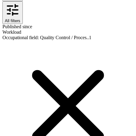
All filters
Published since
Workload
Occupational field
:
Quality Control / Proces..
1