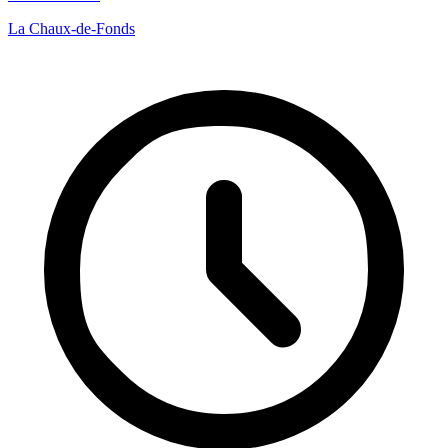
La Chaux-de-Fonds