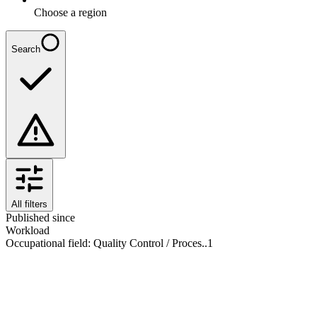
Choose a region
Search
All filters
Published since
Workload
Occupational field
:
Quality Control / Proces..
1