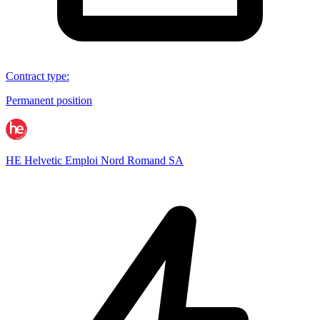
Contract type
:
Permanent position
HE Helvetic Emploi Nord Romand SA