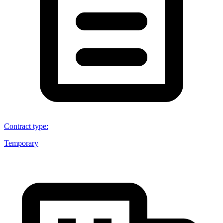
Contract type
:
Temporary