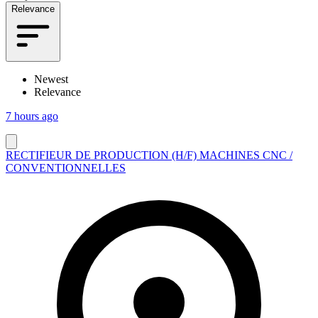
Relevance
Newest
Relevance
7 hours ago
RECTIFIEUR DE PRODUCTION (H/F) MACHINES CNC /
CONVENTIONNELLES