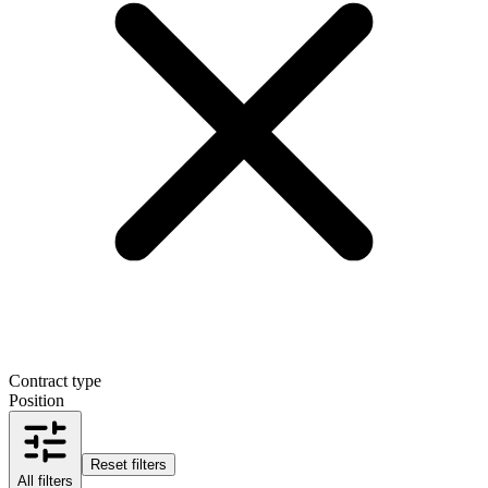
Contract type
Position
Reset filters
All filters