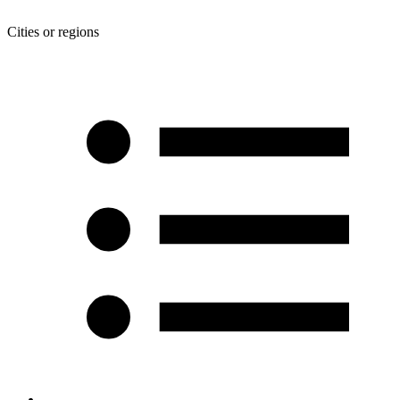
Cities or regions