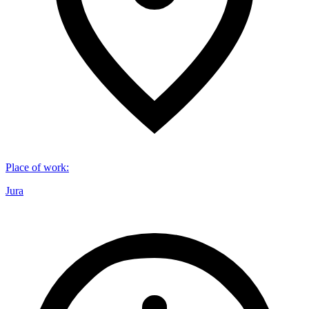
Place of work
:
Jura