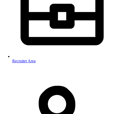
Recruiter Area