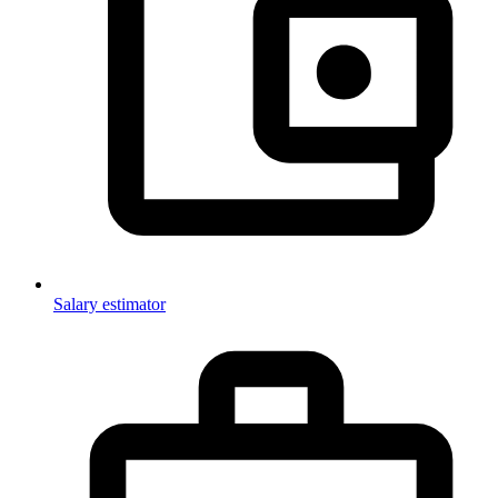
Salary estimator