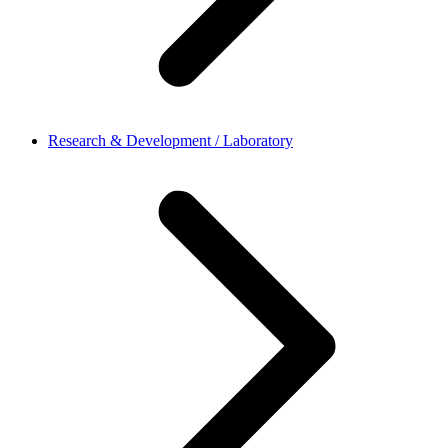
Research & Development / Laboratory