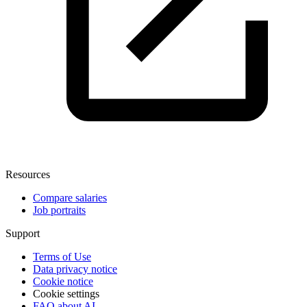
Resources
Compare salaries
Job portraits
Support
Terms of Use
Data privacy notice
Cookie notice
Cookie settings
FAQ about AI