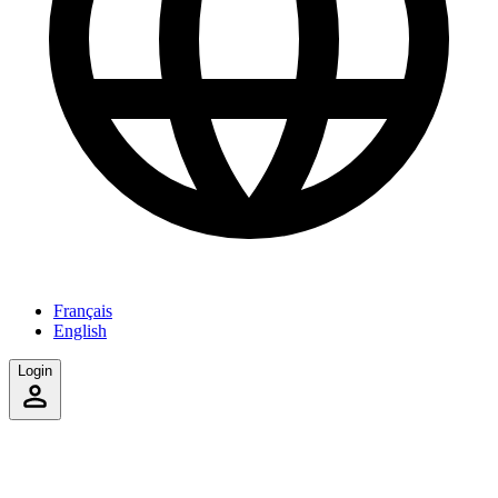
Français
English
Login