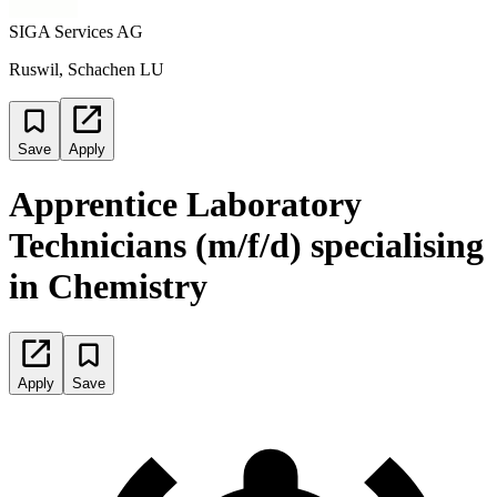
SIGA Services AG
Ruswil, Schachen LU
Save
Apply
Apprentice Laboratory
Technicians (m/f/d) specialising
in Chemistry
Apply
Save