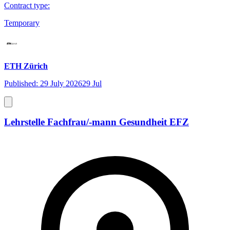
Contract type
:
Temporary
ETH Zürich
Published: 29 July 2026
29 Jul
Lehrstelle Fachfrau/-mann Gesundheit EFZ