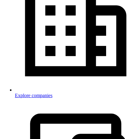
Explore companies