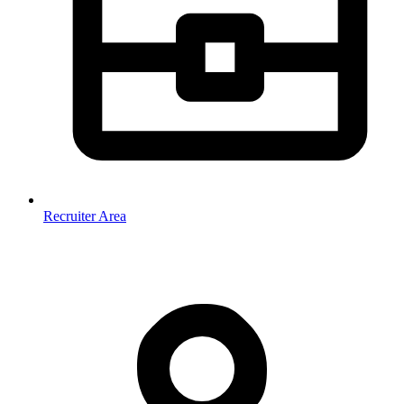
Recruiter Area