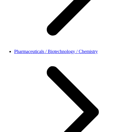
Pharmaceuticals / Biotechnology / Chemistry