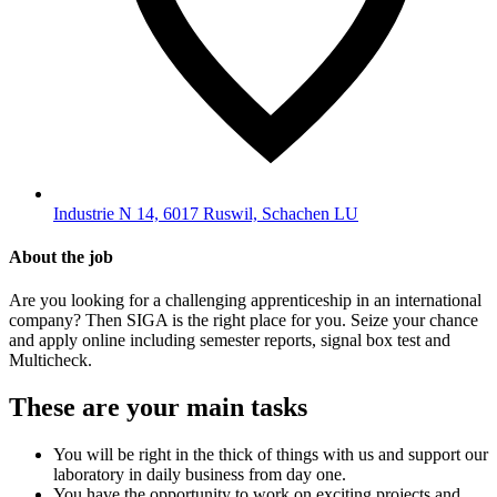
Industrie N 14, 6017 Ruswil, Schachen LU
About the job
Are you looking for a challenging apprenticeship in an international
company? Then SIGA is the right place for you. Seize your chance
and apply online including semester reports, signal box test and
Multicheck.
These are your main tasks
You will be right in the thick of things with us and support our
laboratory in daily business from day one.
You have the opportunity to work on exciting projects and