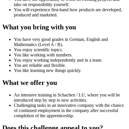
take on responsibility yourself.
You will experience first-hand how products are developed,
produced and marketed.
What you bring with you
You have very good grades in German, English and
Mathematics (Level A / B).
You enjoy scientific topics.
You like working with numbers.
You enjoy working independently and in a team.
You are reliable and flexible.
You like learning new things quickly.
What we offer you
An intensive training in Schachen / LU, where you will be
introduced step by step to new activities.
Challenging tasks in an innovative company with the chance
of continued employment in the company after successful
completion of the apprenticeship.
Does this challenge appeal to you?