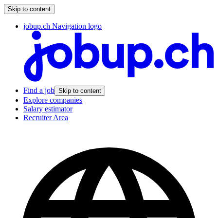
Skip to content
jobup.ch Navigation logo
Find a job
Skip to content
Explore companies
Salary estimator
Recruiter Area