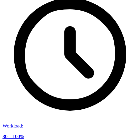
Workload
:
80 – 100%