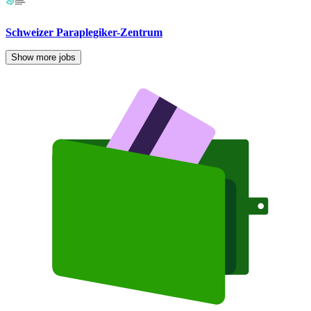
Schweizer Paraplegiker-Zentrum
Show more jobs