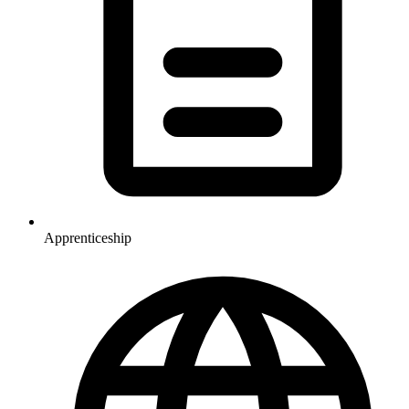
Apprenticeship