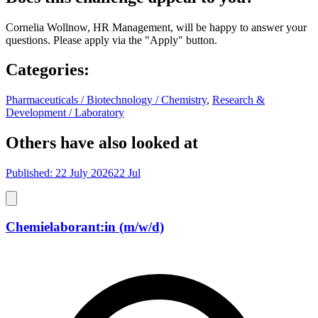
Cornelia Wollnow, HR Management, will be happy to answer your
questions. Please apply via the "Apply" button.
Categories
:
Pharmaceuticals / Biotechnology / Chemistry
,
Research &
Development / Laboratory
Others have also looked at
Published: 22 July 2026
22 Jul
Chemielaborant:in (m/w/d)