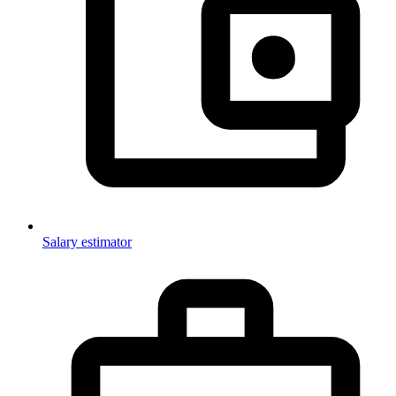
Salary estimator