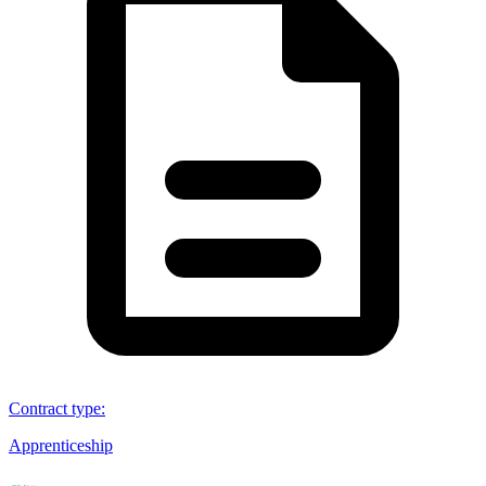
Contract type
:
Apprenticeship