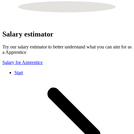
Salary estimator
Try our salary estimator to better understand what you can aim for as
a Apprentice
Salary for Apprentice
Start