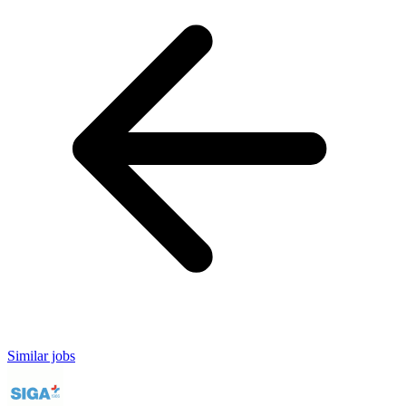
Similar jobs