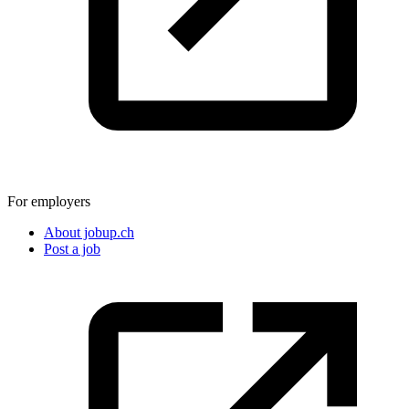
For employers
About jobup.ch
Post a job