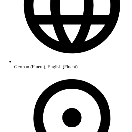
German (Fluent), English (Fluent)