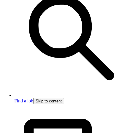
Find a job
Skip to content