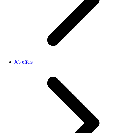
Job offers