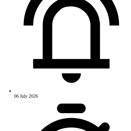
06 July 2026