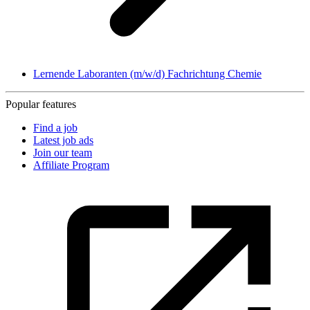
Lernende Laboranten (m/w/d) Fachrichtung Chemie
Popular features
Find a job
Latest job ads
Join our team
Affiliate Program