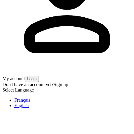
My account
Login
Don't have an account yet?
Sign up
Select Language
Français
English