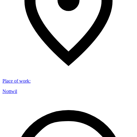
Place of work
:
Nottwil