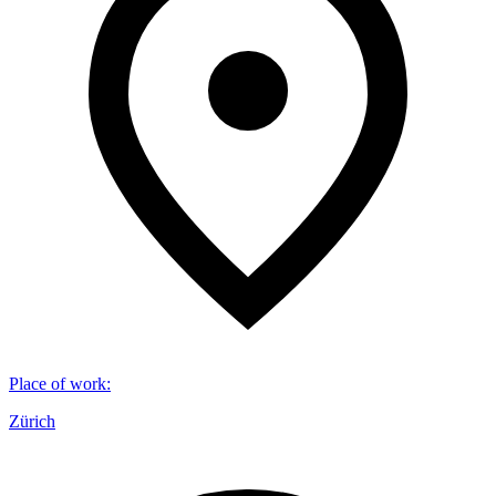
Place of work
:
Zürich