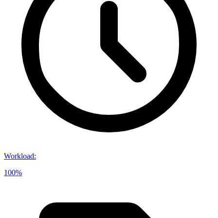
Workload
:
100%