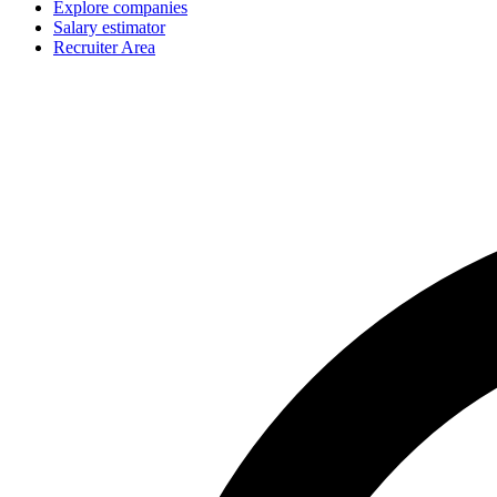
Explore companies
Salary estimator
Recruiter Area