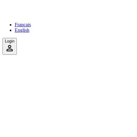
Français
English
Login