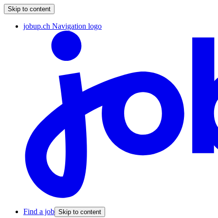
Skip to content
jobup.ch Navigation logo
Find a job
Skip to content