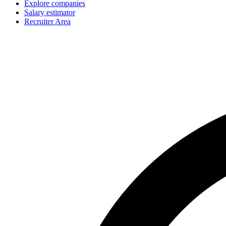
Explore companies
Salary estimator
Recruiter Area