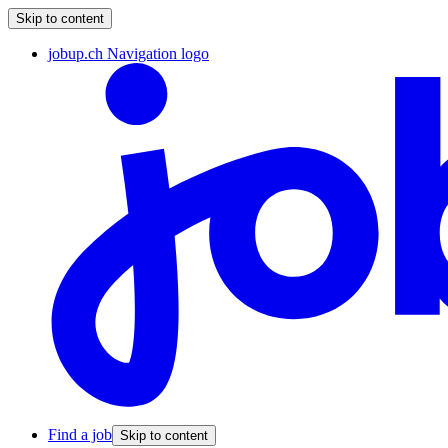
Skip to content
jobup.ch Navigation logo
Find a job
Skip to content