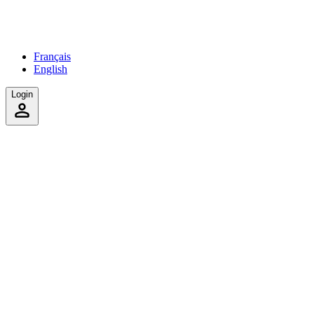
Français
English
Login