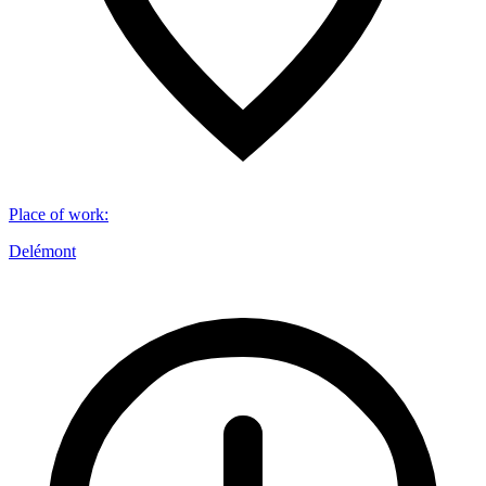
Place of work
:
Delémont