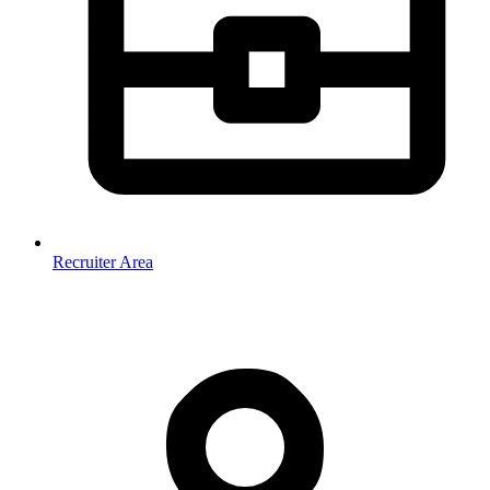
Recruiter Area