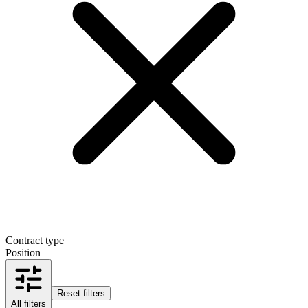
Contract type
Position
Reset filters
All filters