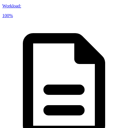
Workload
:
100%