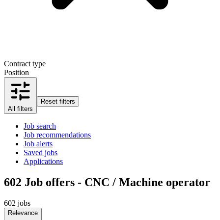
Contract type
Position
Reset filters
All filters
Job search
Job recommendations
Job alerts
Saved jobs
Applications
602
Job offers - CNC / Machine operator
602 jobs
Relevance