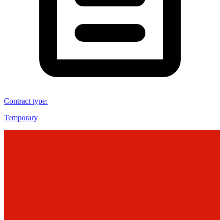
Contract type
:
Temporary