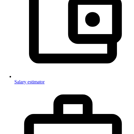
Salary estimator