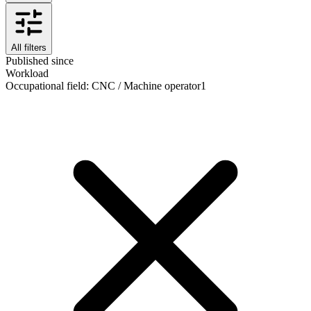
All filters
Published since
Workload
Occupational field
:
CNC / Machine operator
1