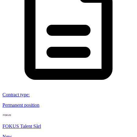
Contract type
:
Permanent position
FOKUS Talent Sàrl
New