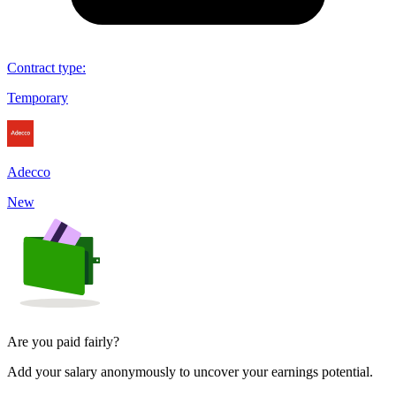
Contract type
:
Temporary
Adecco
New
Are you paid fairly?
Add your salary anonymously to uncover your earnings potential.