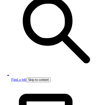
Find a job
Skip to content