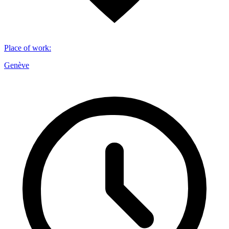
Place of work
:
Genève