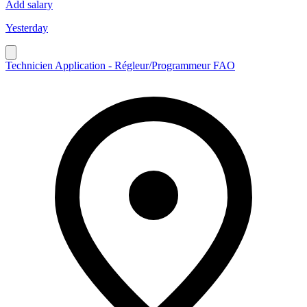
Add salary
Yesterday
Technicien Application - Régleur/Programmeur FAO