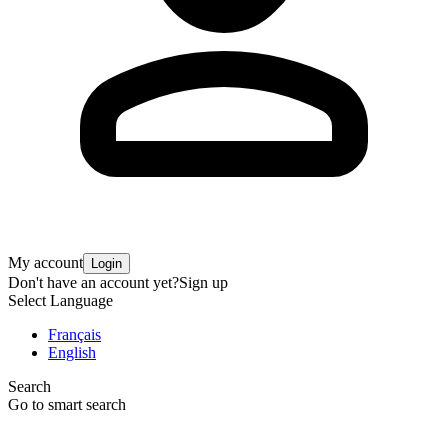
My account
Login
Don't have an account yet?
Sign up
Select Language
Français
English
Search
Go to smart search