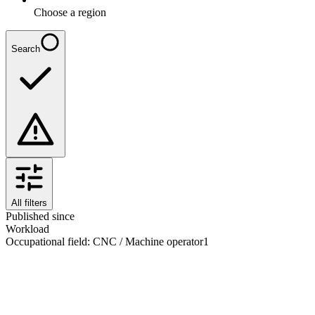
Choose a region
Search
All filters
Published since
Workload
Occupational field
:
CNC / Machine operator
1