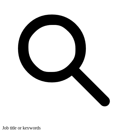
Job title or keywords