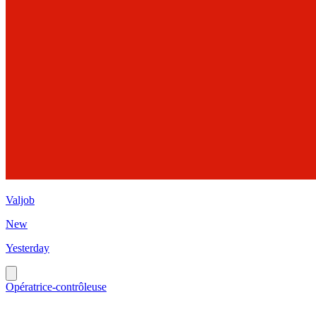
Valjob
New
Yesterday
Opératrice-contrôleuse