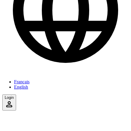
Français
English
Login