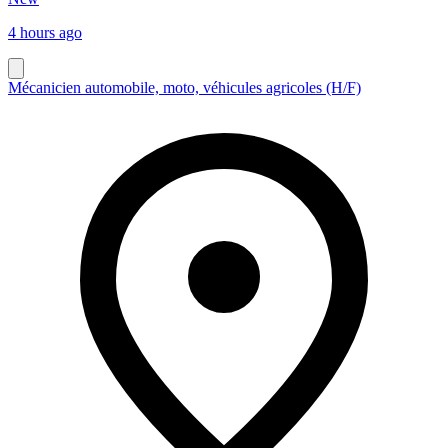
4 hours ago
Mécanicien automobile, moto, véhicules agricoles (H/F)