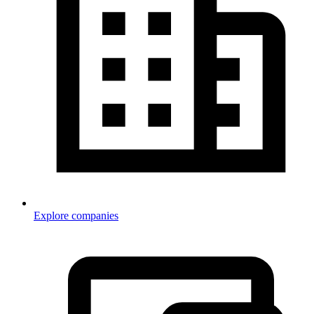
Explore companies