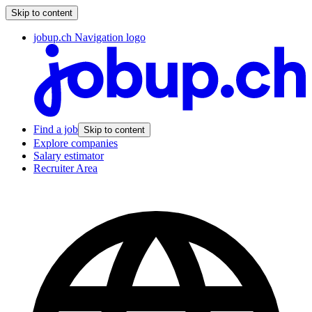
Skip to content
jobup.ch Navigation logo
Find a job
Skip to content
Explore companies
Salary estimator
Recruiter Area