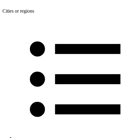
Cities or regions