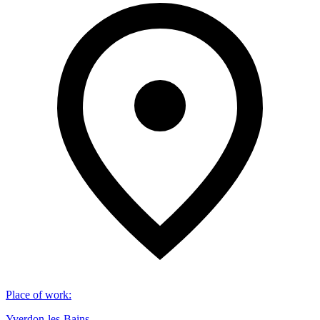
Place of work
:
Yverdon-les-Bains