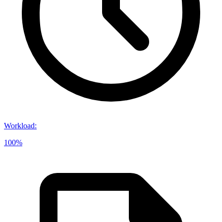
Workload
:
100%