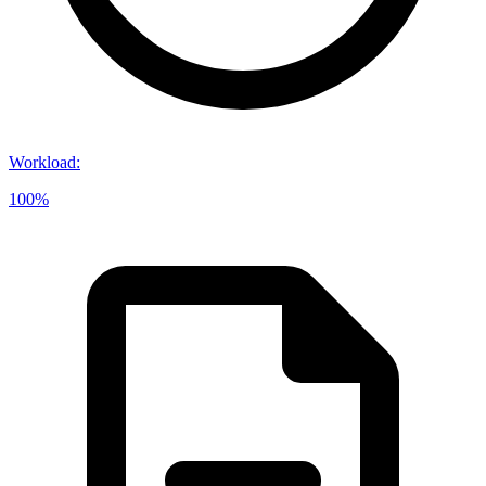
Workload
:
100%