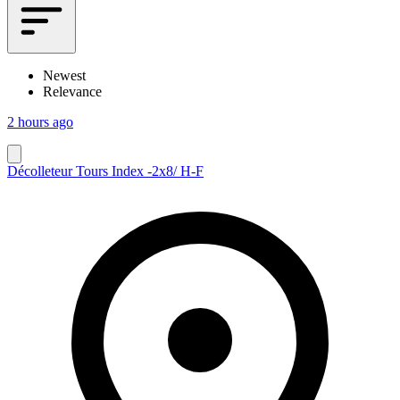
Newest
Relevance
2 hours ago
Décolleteur Tours Index -2x8/ H-F