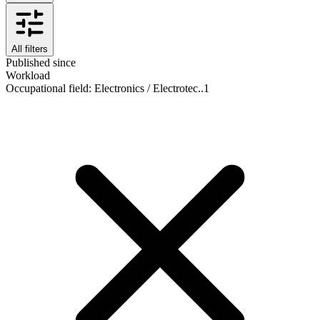
All filters
Published since
Workload
Occupational field
:
Electronics / Electrotec..
1