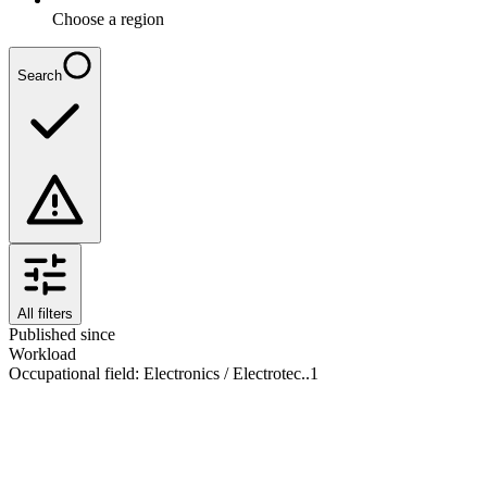
Choose a region
Search
All filters
Published since
Workload
Occupational field
:
Electronics / Electrotec..
1