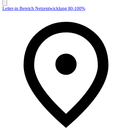
Leiter-in Bereich Netzentwicklung 80-100%