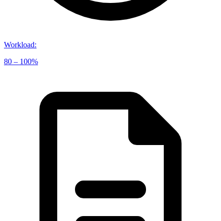
Workload
:
80 – 100%