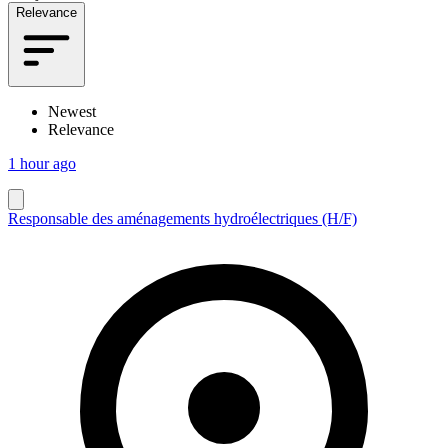
Relevance
Newest
Relevance
1 hour ago
Responsable des aménagements hydroélectriques (H/F)