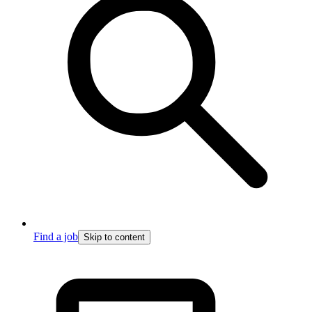
Find a job
Skip to content