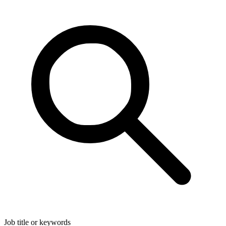
Job title or keywords