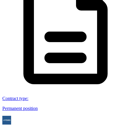
Contract type
:
Permanent position