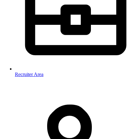
Recruiter Area