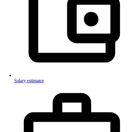
Salary estimator