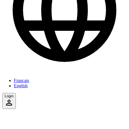
Français
English
Login