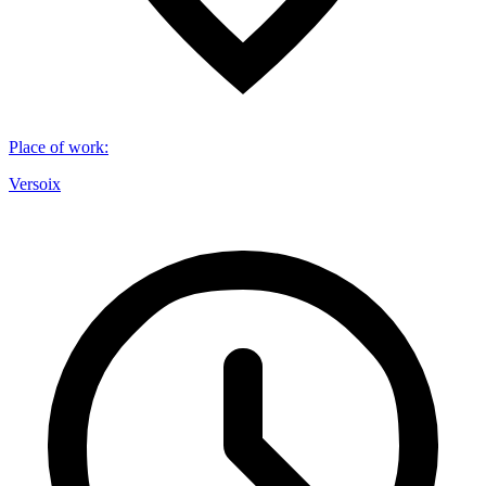
Place of work
:
Versoix