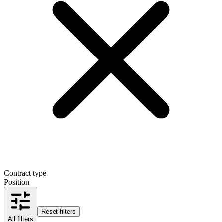
Contract type
Position
Reset filters
All filters