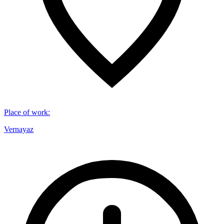
Place of work
:
Vernayaz