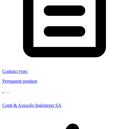
Contract type
:
Permanent position
Conti & Associés Ingénieurs SA