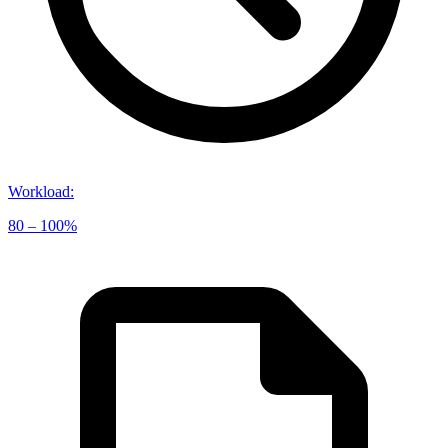
Workload
:
80 – 100%