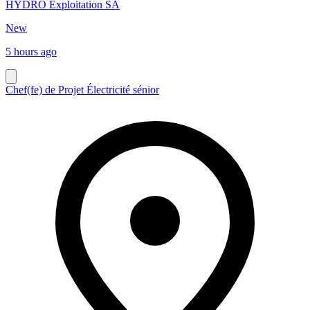
HYDRO Exploitation SA
New
5 hours ago
Chef(fe) de Projet Électricité sénior