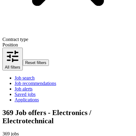
Contract type
Position
Reset filters
All filters
Job search
Job recommendations
Job alerts
Saved jobs
Applications
369
Job offers - Electronics /
Electrotechnical
369 jobs