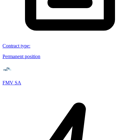
Contract type
:
Permanent position
FMV SA