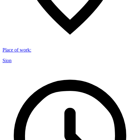
Place of work
:
Sion