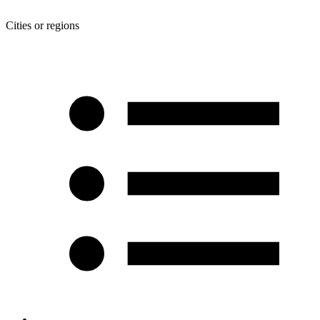
Cities or regions