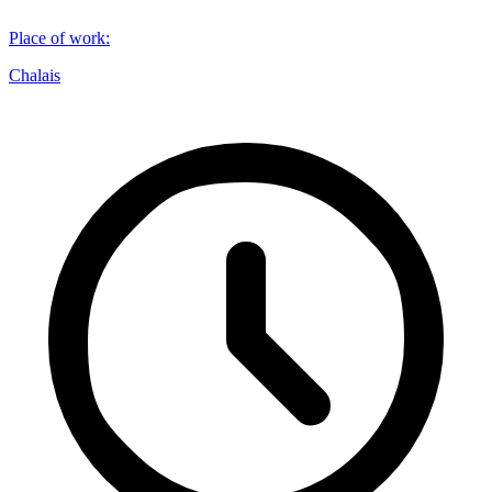
Place of work
:
Chalais