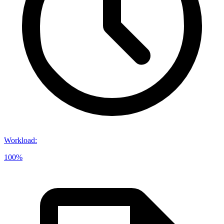
Workload
:
100%