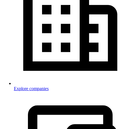
Explore companies