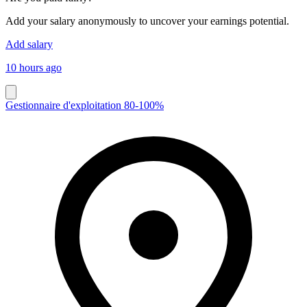
Add your salary anonymously to uncover your earnings potential.
Add salary
10 hours ago
Gestionnaire d'exploitation 80-100%