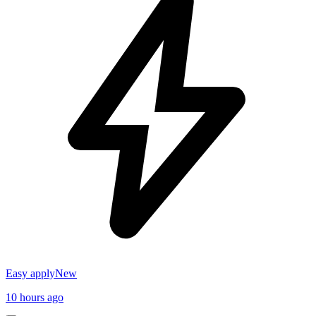
Easy apply
New
10 hours ago