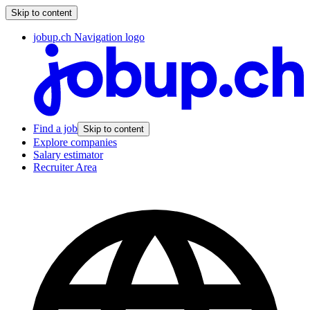
Skip to content
jobup.ch Navigation logo
Find a job
Skip to content
Explore companies
Salary estimator
Recruiter Area