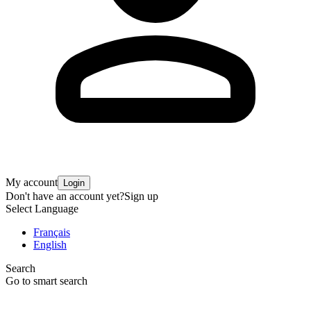
My account
Login
Don't have an account yet?
Sign up
Select Language
Français
English
Search
Go to smart search