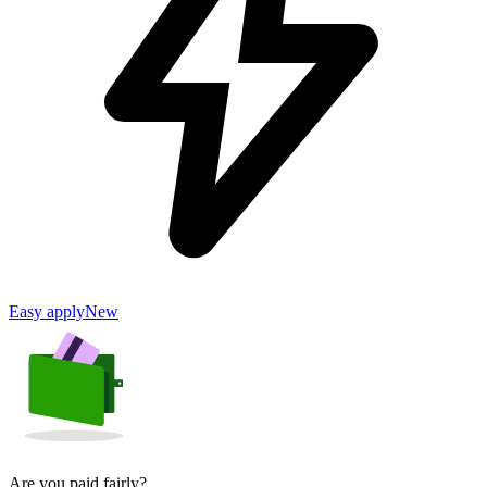
Easy apply
New
Are you paid fairly?