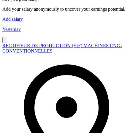
Add your salary anonymously to uncover your earnings potential.
Add salary
Yesterday
RECTIFIEUR DE PRODUCTION (H/F) MACHINES CNC /
CONVENTIONNELLES