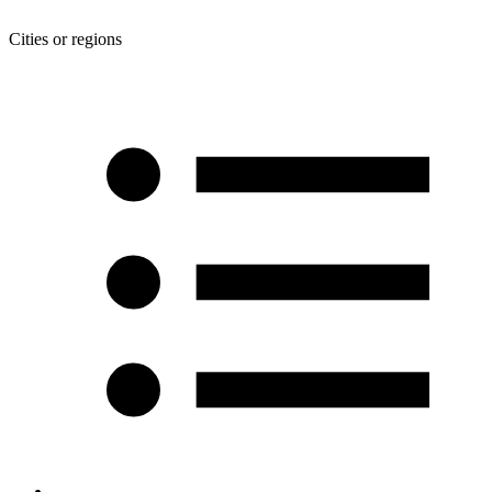
Cities or regions