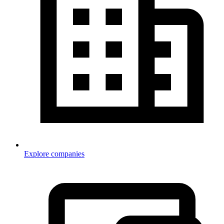
Explore companies