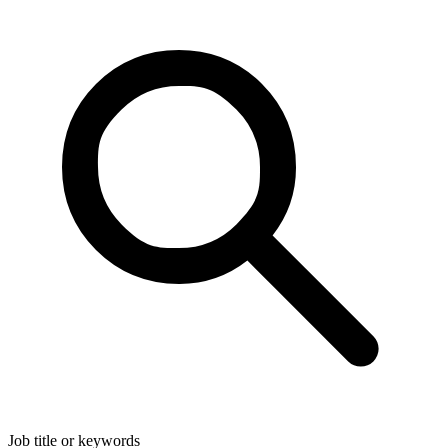
Job title or keywords