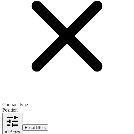
Contract type
Position
Reset filters
All filters