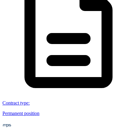
Contract type
:
Permanent position