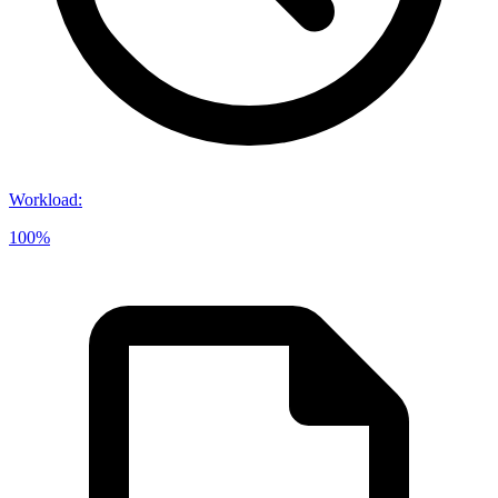
Workload
:
100%