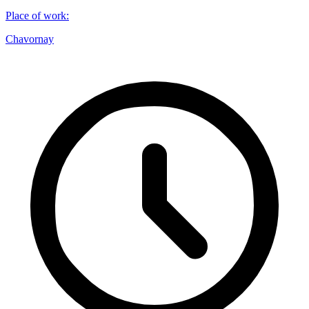
Place of work
:
Chavornay