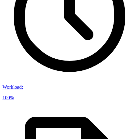
Workload
:
100%