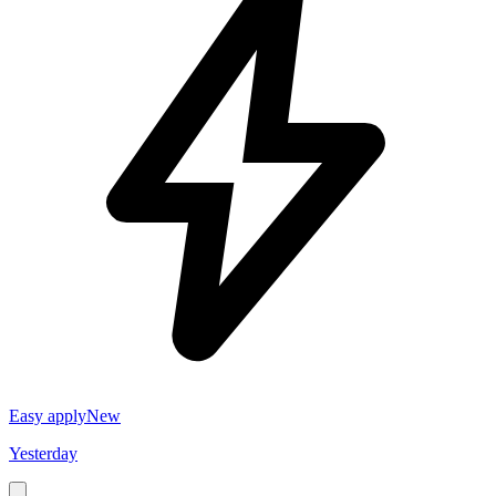
Easy apply
New
Yesterday