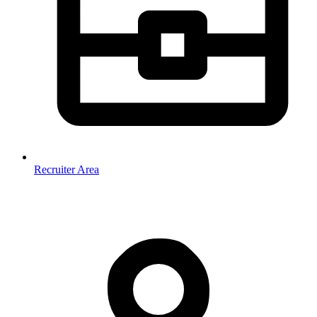
Recruiter Area