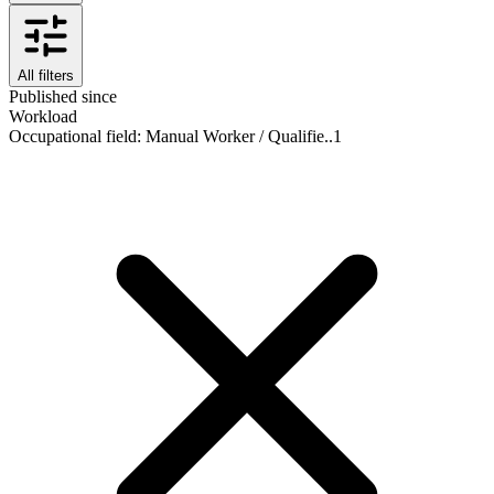
All filters
Published since
Workload
Occupational field
:
Manual Worker / Qualifie..
1