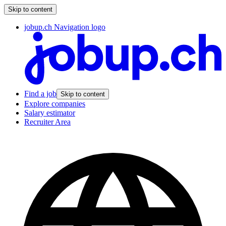
Skip to content
jobup.ch Navigation logo
Find a job
Skip to content
Explore companies
Salary estimator
Recruiter Area