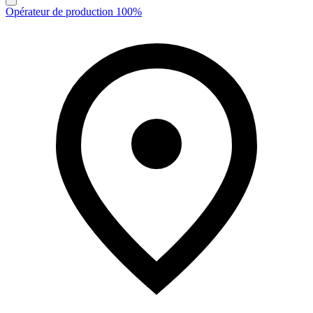
Opérateur de production 100%