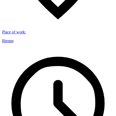
Place of work
:
Bienne