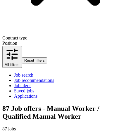
Contract type
Position
Reset filters
All filters
Job search
Job recommendations
Job alerts
Saved jobs
Applications
87
Job offers - Manual Worker /
Qualified Manual Worker
87 jobs