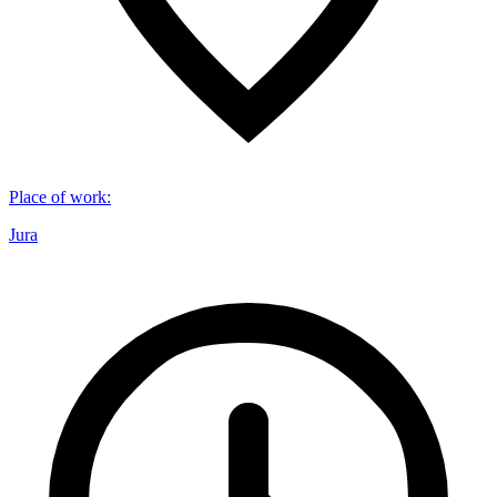
Place of work
:
Jura