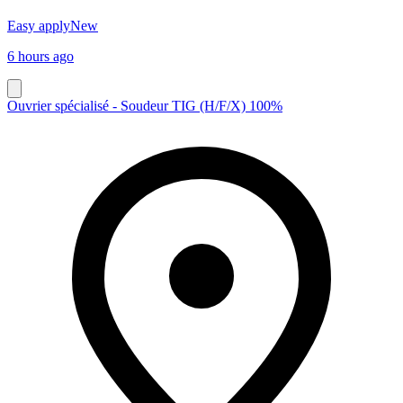
Easy apply
New
6 hours ago
Ouvrier spécialisé - Soudeur TIG (H/F/X) 100%