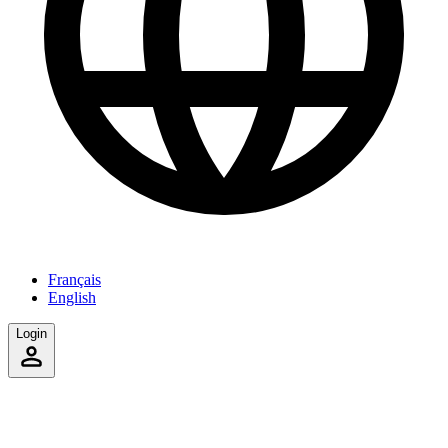
Français
English
Login