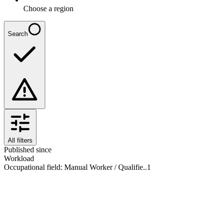
Choose a region
Search
All filters
Published since
Workload
Occupational field
:
Manual Worker / Qualifie..
1