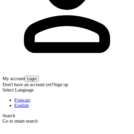
My account
Login
Don't have an account yet?
Sign up
Select Language
Français
English
Search
Go to smart search