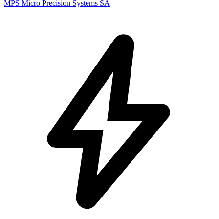
MPS Micro Precision Systems SA