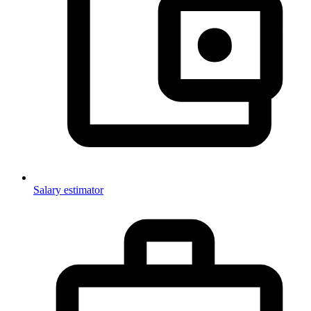
Salary estimator