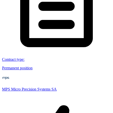
Contract type
:
Permanent position
MPS Micro Precision Systems SA