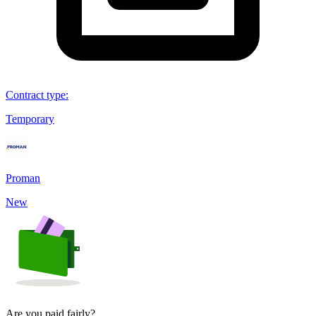
Contract type
:
Temporary
Proman
New
Are you paid fairly?