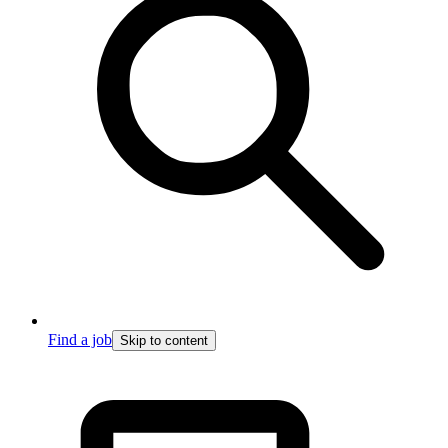
Find a job
Skip to content