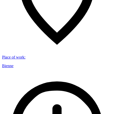
Place of work
:
Bienne