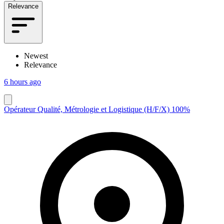
Relevance
Newest
Relevance
6 hours ago
Opérateur Qualité, Métrologie et Logistique (H/F/X) 100%