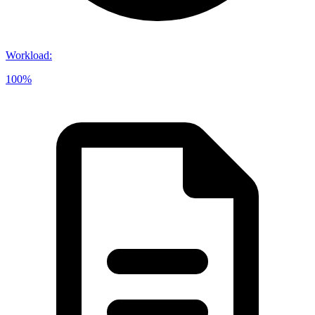
Workload
:
100%