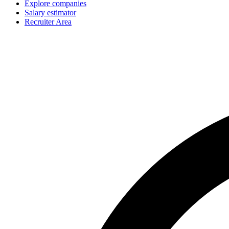
Explore companies
Salary estimator
Recruiter Area