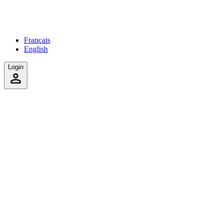
Français
English
Login