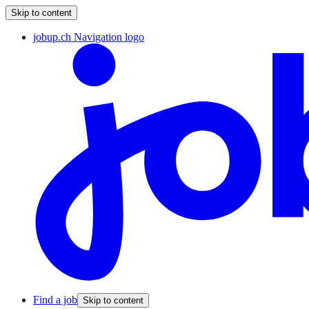
Skip to content
jobup.ch Navigation logo
Find a job
Skip to content